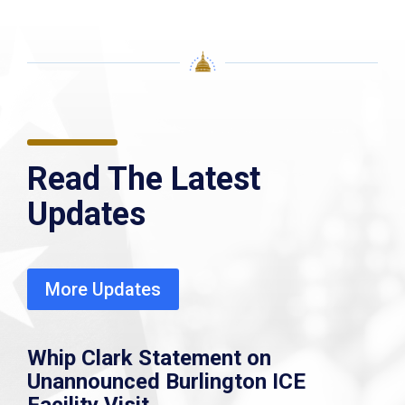
Read The Latest
Updates
More Updates
Whip Clark Statement on
Unannounced Burlington ICE