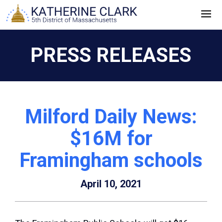
Skip
to
content
PRESS RELEASES
Milford Daily News:
$16M for
Framingham schools
April 10, 2021