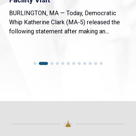
Facility Visit
BURLINGTON, MA — Today, Democratic
Whip Katherine Clark (MA-5) released the
following statement after making an...