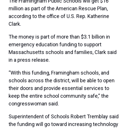
The Framingham Public Schools will get $16
million as part of the American Rescue Plan,
according to the office of U.S. Rep. Katherine
Clark.
The money is part of more than $3.1 billion in
emergency education funding to support
Massachusetts schools and families, Clark said
in a press release.
“With this funding, Framingham schools, and
schools across the district, will be able to open
their doors and provide essential services to
keep the entire school community safe,” the
congresswoman said.
Superintendent of Schools Robert Tremblay said
the funding will go toward increasing technology