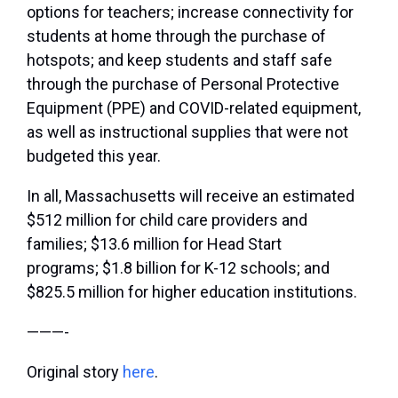
options for teachers; increase connectivity for
students at home through the purchase of
hotspots; and keep students and staff safe
through the purchase of Personal Protective
Equipment (PPE) and COVID-related equipment,
as well as instructional supplies that were not
budgeted this year.
In all, Massachusetts will receive an estimated
$512 million for child care providers and
families; $13.6 million for Head Start
programs; $1.8 billion for K-12 schools; and
$825.5 million for higher education institutions.
———-
Original story
here
.