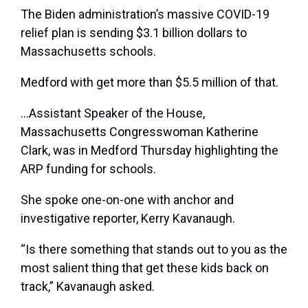
The Biden administration’s massive COVID-19
relief plan is sending $3.1 billion dollars to
Massachusetts schools.
Medford with get more than $5.5 million of that.
…Assistant Speaker of the House,
Massachusetts Congresswoman Katherine
Clark, was in Medford Thursday highlighting the
ARP funding for schools.
She spoke one-on-one with anchor and
investigative reporter, Kerry Kavanaugh.
“Is there something that stands out to you as the
most salient thing that get these kids back on
track,” Kavanaugh asked.