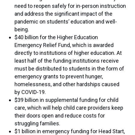
need to reopen safely for in-person instruction
and address the significant impact of the
pandemic on students’ education and well-
being.
$40 billion for the Higher Education
Emergency Relief Fund, which is awarded
directly to institutions of higher education. At
least half of the funding institutions receive
must be distributed to students in the form of
emergency grants to prevent hunger,
homelessness, and other hardships caused
by COVID-19.
$39 billion in supplemental funding for child
care, which will help child care providers keep
their doors open and reduce costs for
struggling families.
$1 billion in emergency funding for Head Start,