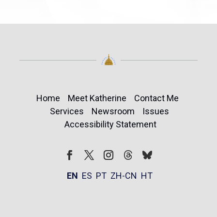
Home
Meet Katherine
Contact Me
Services
Newsroom
Issues
Accessibility Statement
Follow
Follow
Facebook
Twitter
Instagram
EN
ES
PT
ZH-CN
HT