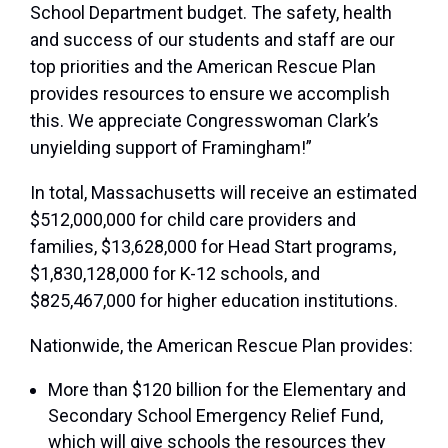
School Department budget. The safety, health
and success of our students and staff are our
top priorities and the American Rescue Plan
provides resources to ensure we accomplish
this. We appreciate Congresswoman Clark’s
unyielding support of Framingham!”
In total, Massachusetts will receive an estimated
$512,000,000 for child care providers and
families, $13,628,000 for Head Start programs,
$1,830,128,000 for K-12 schools, and
$825,467,000 for higher education institutions.
Nationwide, the American Rescue Plan provides:
More than $120 billion for the Elementary and
Secondary School Emergency Relief Fund,
which will give schools the resources they