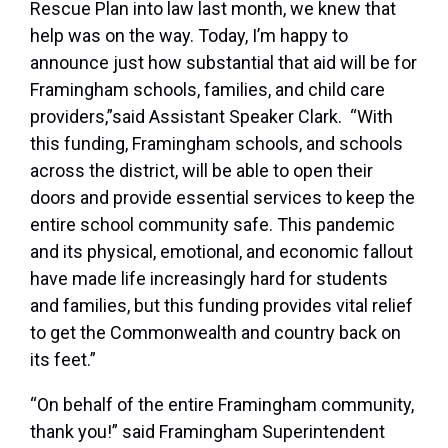
Rescue Plan into law last month, we knew that
help was on the way. Today, I’m happy to
announce just how substantial that aid will be for
Framingham schools, families, and child care
providers,”said Assistant Speaker Clark.
“With
this funding, Framingham schools, and schools
across the district, will be able to open their
doors and provide essential services to keep the
entire school community safe. This pandemic
and its physical, emotional, and economic fallout
have made life increasingly hard for students
and families, but this funding provides vital relief
to get the Commonwealth and country back on
its feet.”
“On behalf of the entire Framingham community,
thank you!” said Framingham Superintendent