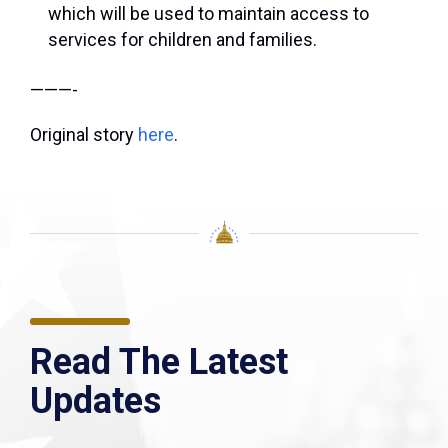
which will be used to maintain access to
services for children and families.
———-
Original story
here
.
Read The Latest
Updates