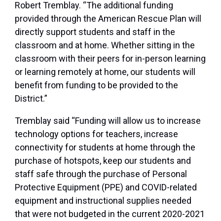
Robert Tremblay. “The additional funding
provided through the American Rescue Plan will
directly support students and staff in the
classroom and at home. Whether sitting in the
classroom with their peers for in-person learning
or learning remotely at home, our students will
benefit from funding to be provided to the
District.”
Tremblay said “Funding will allow us to increase
technology options for teachers, increase
connectivity for students at home through the
purchase of hotspots, keep our students and
staff safe through the purchase of Personal
Protective Equipment (PPE) and COVID-related
equipment and instructional supplies needed
that were not budgeted in the current 2020-2021