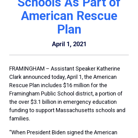
Schools As Part of
American Rescue
Plan
April 1, 2021
FRAMINGHAM – Assistant Speaker Katherine
Clark announced today, April 1, the American
Rescue Plan includes $16 million for the
Framingham Public School district, a portion of
the over $3.1 billion in emergency education
funding to support Massachusetts schools and
families.
“When President Biden signed the American