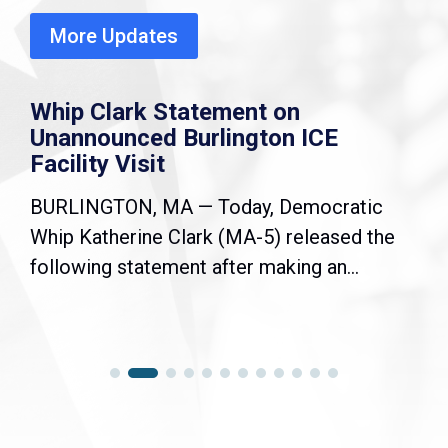
More Updates
Whip Clark Statement on
Unannounced Burlington ICE
Facility Visit
BURLINGTON, MA — Today, Democratic
Whip Katherine Clark (MA-5) released the
following statement after making an...