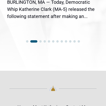
BURLINGTON, MA — Today, Democratic
Whip Katherine Clark (MA-5) released the
following statement after making an...