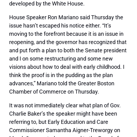
developed by the White House.
House Speaker Ron Mariano said Thursday the
issue hasn’t escaped his notice either. “It’s
moving to the forefront because it is an issue in
reopening, and the governor has recognized that
and put forth a plan to both the Senate president
and I on some restructuring and some new
visions about how to deal with early childhood. I
think the proof is in the pudding as the plan
advances,” Mariano told the Greater Boston
Chamber of Commerce on Thursday.
It was not immediately clear what plan of Gov.
Charlie Baker’s the speaker might have been
referring to, but Early Education and Care
Commissioner Samantha Aigner-Treworgy on