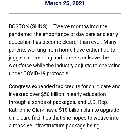
March 25, 2021
BOSTON (SHNS) – Twelve months into the
pandemic, the importance of day care and early
education has become clearer than ever. Many
parents working from home have either had to
juggle child-rearing and careers or leave the
workforce while the industry adjusts to operating
under COVID-19 protocols.
Congress expanded tax credits for child care and
invested over $50 billion in early education
through a series of packages, and U.S. Rep.
Katherine Clark has a $10 billion plan to upgrade
child care facilities that she hopes to weave into
a massive infrastructure package being