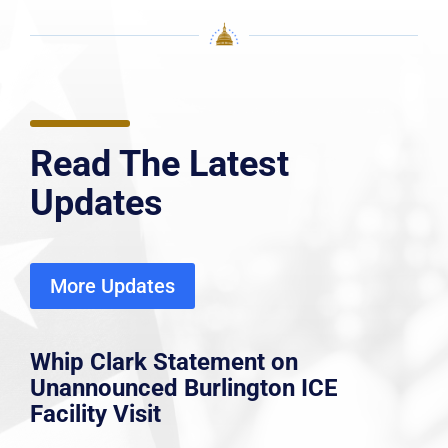
Read The Latest
Updates
More Updates
Whip Clark Statement on
Unannounced Burlington ICE
Facility Visit