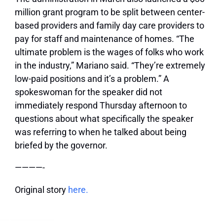
million grant program to be split between center-
based providers and family day care providers to
pay for staff and maintenance of homes. “The
ultimate problem is the wages of folks who work
in the industry,” Mariano said. “They’re extremely
low-paid positions and it’s a problem.” A
spokeswoman for the speaker did not
immediately respond Thursday afternoon to
questions about what specifically the speaker
was referring to when he talked about being
briefed by the governor.
————-
Original story
here.