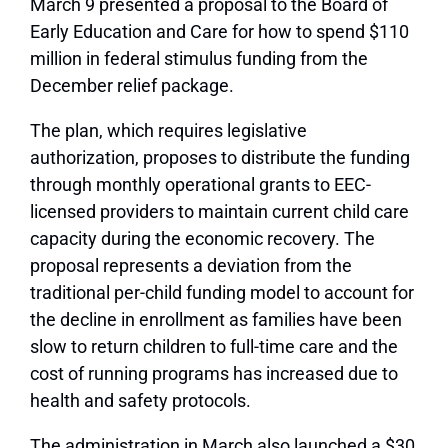
March 9 presented a proposal to the Board of
Early Education and Care for how to spend $110
million in federal stimulus funding from the
December relief package.
The plan, which requires legislative
authorization, proposes to distribute the funding
through monthly operational grants to EEC-
licensed providers to maintain current child care
capacity during the economic recovery. The
proposal represents a deviation from the
traditional per-child funding model to account for
the decline in enrollment as families have been
slow to return children to full-time care and the
cost of running programs has increased due to
health and safety protocols.
The administration in March also launched a $30