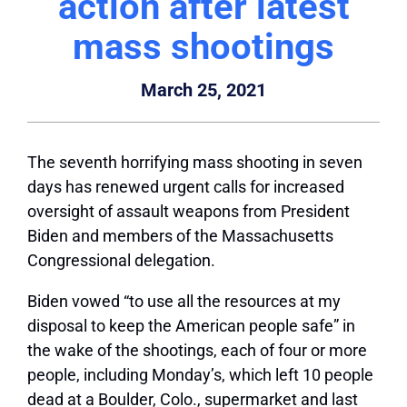
action after latest
mass shootings
March 25, 2021
The seventh horrifying mass shooting in seven
days has renewed urgent calls for increased
oversight of assault weapons from President
Biden and members of the Massachusetts
Congressional delegation.
Biden vowed “to use all the resources at my
disposal to keep the American people safe” in
the wake of the shootings, each of four or more
people, including Monday’s, which left 10 people
dead at a Boulder, Colo., supermarket and last