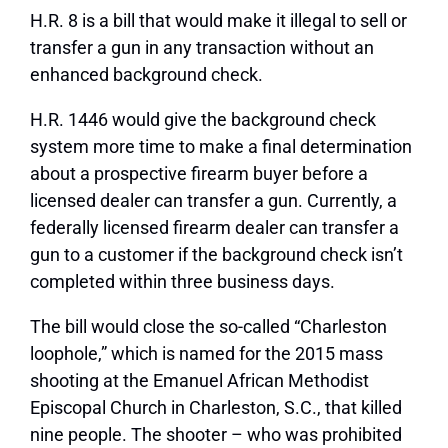
H.R. 8 is a bill that would make it illegal to sell or
transfer a gun in any transaction without an
enhanced background check.
H.R. 1446 would give the background check
system more time to make a final determination
about a prospective firearm buyer before a
licensed dealer can transfer a gun. Currently, a
federally licensed firearm dealer can transfer a
gun to a customer if the background check isn’t
completed within three business days.
The bill would close the so-called “Charleston
loophole,” which is named for the 2015 mass
shooting at the Emanuel African Methodist
Episcopal Church in Charleston, S.C., that killed
nine people. The shooter – who was prohibited