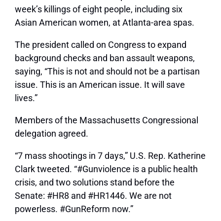
week’s killings of eight people, including six
Asian American women, at Atlanta-area spas.
The president called on Congress to expand
background checks and ban assault weapons,
saying, “This is not and should not be a partisan
issue. This is an American issue. It will save
lives.”
Members of the Massachusetts Congressional
delegation agreed.
“7 mass shootings in 7 days,” U.S. Rep. Katherine
Clark tweeted. “#Gunviolence is a public health
crisis, and two solutions stand before the
Senate: #HR8 and #HR1446. We are not
powerless. #GunReform now.”