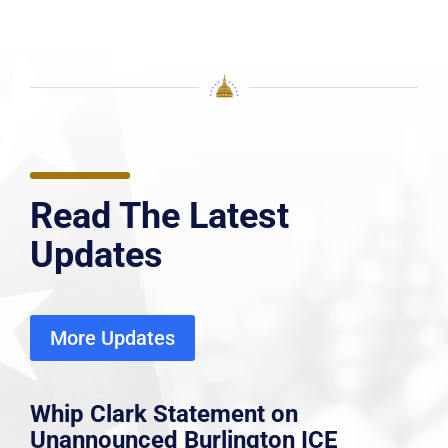
Read The Latest
Updates
More Updates
Whip Clark Statement on
Unannounced Burlington ICE