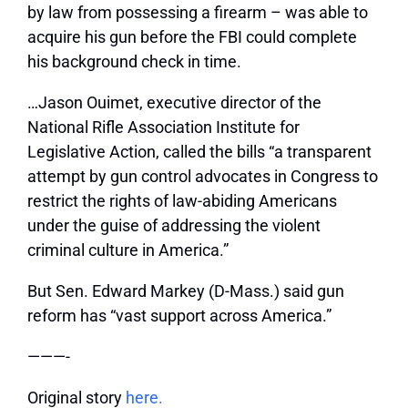
by law from possessing a firearm – was able to
acquire his gun before the FBI could complete
his background check in time.
…Jason Ouimet, executive director of the
National Rifle Association Institute for
Legislative Action, called the bills “a transparent
attempt by gun control advocates in Congress to
restrict the rights of law-abiding Americans
under the guise of addressing the violent
criminal culture in America.”
But Sen. Edward Markey (D-Mass.) said gun
reform has “vast support across America.”
———-
Original story
here.