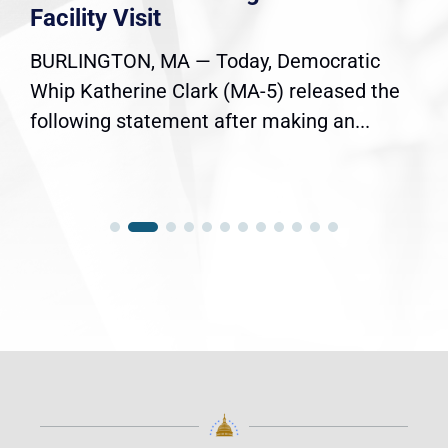
Facility Visit
BURLINGTON, MA — Today, Democratic
Whip Katherine Clark (MA-5) released the
following statement after making an...