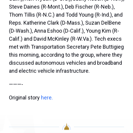
Steve Daines (R-Mont.), Deb Fischer (R-Neb.),
Thom Tillis (R-N.C.) and Todd Young (R-Ind.), and
Reps. Katherine Clark (D-Mass.), Suzan DelBene
(D-Wash.), Anna Eshoo (D-Calif.), Young Kim (R-
Calif.) and David McKinley (R-W.Va.). Tech execs
met with Transportation Secretary Pete Buttigieg
this morning, according to the group, where they
discussed autonomous vehicles and broadband
and electric vehicle infrastructure.
———-
Original story
here.