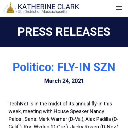
Skip
to
content
PRESS RELEASES
Politico: FLY-IN SZN
March 24, 2021
TechNet is in the midst of its annual fly-in this
week, meeting with House Speaker Nancy
Pelosi, Sens. Mark Warner (D-Va.), Alex Padilla (D-
Calif.), Ron Wyden (D-Ore.), Jacky Rosen (D-Nev.),