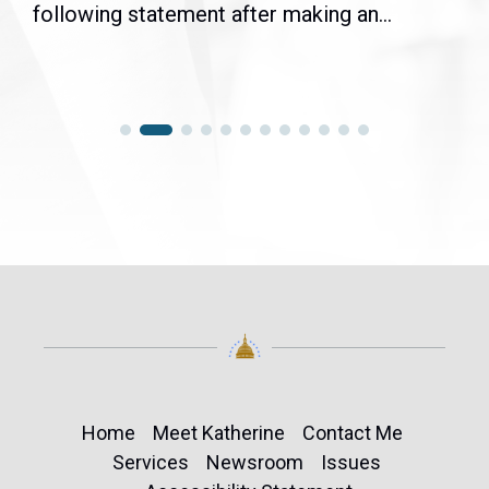
following statement after making an...
Home
Meet Katherine
Contact Me
Services
Newsroom
Issues