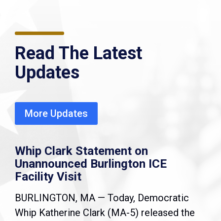
Read The Latest
Updates
More Updates
Whip Clark Statement on
Unannounced Burlington ICE
Facility Visit
BURLINGTON, MA — Today, Democratic
Whip Katherine Clark (MA-5) released the