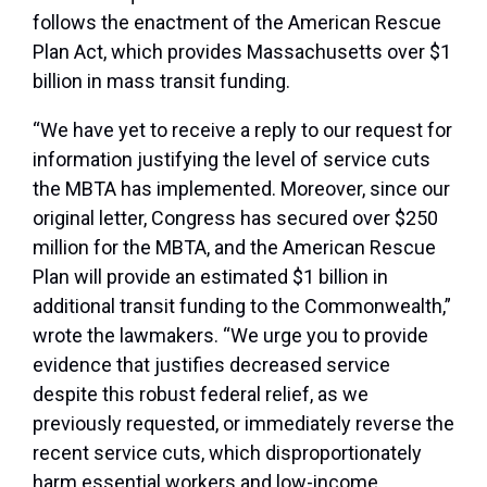
follows the enactment of the American Rescue
Plan Act, which provides Massachusetts over $1
billion in mass transit funding.
“We have yet to receive a reply to our request for
information justifying the level of service cuts
the MBTA has implemented. Moreover, since our
original letter, Congress has secured over $250
million for the MBTA, and the American Rescue
Plan will provide an estimated $1 billion in
additional transit funding to the Commonwealth,”
wrote the lawmakers. “We urge you to provide
evidence that justifies decreased service
despite this robust federal relief, as we
previously requested, or immediately reverse the
recent service cuts, which disproportionately
harm essential workers and low-income