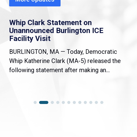
Whip Clark Statement on
Unannounced Burlington ICE
Facility Visit
BURLINGTON, MA — Today, Democratic
Whip Katherine Clark (MA-5) released the
following statement after making an...