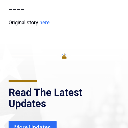
————
Original story
here.
Read The Latest
Updates
More Updates