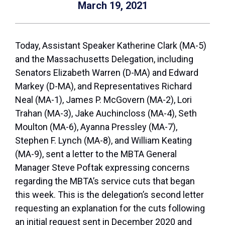
March 19, 2021
Today, Assistant Speaker Katherine Clark (MA-5)
and the Massachusetts Delegation, including
Senators Elizabeth Warren (D-MA) and Edward
Markey (D-MA), and Representatives Richard
Neal (MA-1), James P. McGovern (MA-2), Lori
Trahan (MA-3), Jake Auchincloss (MA-4), Seth
Moulton (MA-6), Ayanna Pressley (MA-7),
Stephen F. Lynch (MA-8), and William Keating
(MA-9), sent a letter to the MBTA General
Manager Steve Poftak expressing concerns
regarding the MBTA’s service cuts that began
this week. This is the delegation’s second letter
requesting an explanation for the cuts following
an initial request sent in December 2020 and