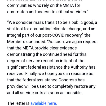
communities who rely on the MBTA for
commutes and access to critical services.”
“We consider mass transit to be a public good, a
vital tool for combatting climate change, and an
integral part of our post-COVID recovery,” the
Members continued. “As such, we again request
that the MBTA provide clear evidence
demonstrating the continued need for this
degree of service reduction in light of the
significant federal assistance the Authority has
received. Finally, we hope you can reassure us
that the federal assistance Congress has
provided will be used to completely restore any
and all service cuts as soon as possible.
The letter is
available here.