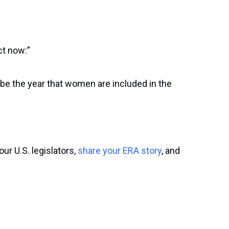
ct now:”
n be the year that women are included in the
our U.S. legislators,
share your ERA story
, and