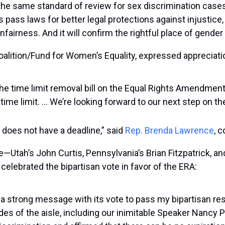
 the same standard of review for sex discrimination cases
ss pass laws for better legal protections against injustice,
irness. And it will confirm the rightful place of gender eq
alition/Fund for Women’s Equality, expressed appreciat
he time limit removal bill on the Equal Rights Amendment 
time limit. … We’re looking forward to our next step on the
 does not have a deadline,” said
Rep. Brenda Lawrence
, 
—Utah’s John Curtis, Pennsylvania’s Brian Fitzpatrick, a
celebrated the bipartisan vote in favor of the ERA:
strong message with its vote to pass my bipartisan resolu
of the aisle, including our inimitable Speaker Nancy Pe