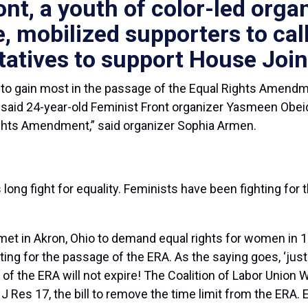
ont, a youth of color-led organ
e,
mobilized supporters to call
atives to support House Join
 gain most in the passage of the Equal Rights Amendme
” said 24-year-old Feminist Front organizer Yasmeen Obei
 Rights Amendment,” said organizer Sophia Armen.
ng fight for equality. Feminists have been fighting fo
 in Akron, Ohio to demand equal rights for women in 1
iting for the passage of the ERA. As the saying goes, ‘just
e of the ERA will not expire! The Coalition of Labor Unio
es 17, the bill to remove the time limit from the ERA. E