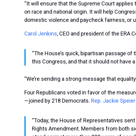
“It will ensure that the Supreme Court applies
on race and national origin. It will help Congre
domestic violence and paycheck fairness, or unfa
Carol Jenkins
,
CEO and president of the ERA Co
“The House’s quick, bipartisan passage of t
this Congress, and that it should not have a 
“We’re sending a strong message that equality
Four Republicans voted in favor of the measure
—joined by 218 Democrats.
Rep. Jackie Speier
“Today, the House of Representatives sent a 
Rights Amendment. Members from both sides 