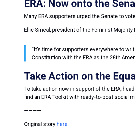
ERA: Now onto the Sena
Many ERA supporters urged the Senate to vote
Ellie Smeal, president of the Feminist Majority
“It’s time for supporters everywhere to writ
Constitution with the ERA as the 28
th
Amen
Take Action on the Equ
To take action now in support of the ERA, head
find an ERA Toolkit with ready-to-post social
————
Original story
here.