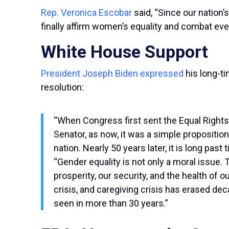
Rep. Veronica Escobar
said, “Since our nation’
finally affirm women’s equality and combat ev
White House Support
President Joseph Biden expressed
his long-t
resolution:
“When Congress first sent the Equal Rights 
Senator, as now, it was a simple proposition
nation. Nearly 50 years later, it is long pas
“Gender equality is not only a moral issue. 
prosperity, our security, and the health of o
crisis, and caregiving crisis has erased
seen in more than 30 years.”