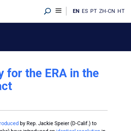
EN
ES
PT
ZH-CN
HT
 for the ERA in the
act
troduced
by Rep. Jackie Speier (D-Calif.) to