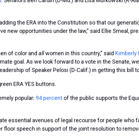
n
. Senators Ben Cardin (D-Md.) and Lisa Murkowski (R-Al
ding the ERA into the Constitution so that our generation
have new opportunities under the law,” said Ellie Smeal, p
omen of color and
all
women in this country,” said
Kimberly 
mate goal. As we look forward to a vote in the Senate, we
eadership of Speaker Pelosi (D-Calif.) in getting this bill to
green ERA YES buttons.
remely popular:
94 percent
of the public supports the Equ
te essential avenues of legal recourse for people who f
r floor speech in support of the joint resolution to remove