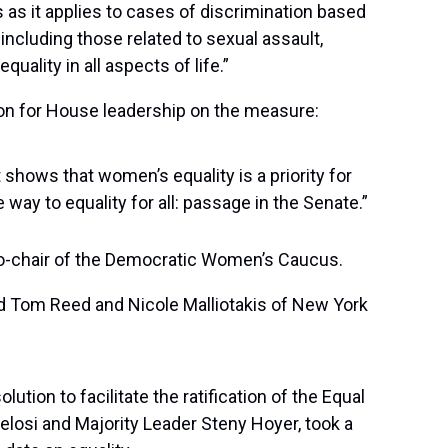
 as it applies to cases of discrimination based
 including those related to sexual assault,
uality in all aspects of life.”
ion for House leadership on the measure:
shows that women’s equality is a priority for
 way to equality for all: passage in the Senate.”
co-chair of the Democratic Women’s Caucus.
nd Tom Reed and Nicole Malliotakis of New York
tion to facilitate the ratification of the Equal
losi and Majority Leader Steny Hoyer, took a