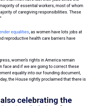
 majority of essential workers, most of whom
ority of caregiving responsibilities. These
”
ender equalities
, as women have lots jobs at
nd reproductive health care barriers have
gress, women’s rights in America remain
face and if we are going to correct these
cement equality into our founding document,
ay, the House rightly proclaimed that there is
lso celebrating the