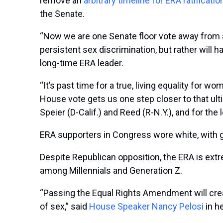
remove an
arbitrary timeline for ERA ratificatio
the Senate.
“Now we are one Senate floor vote away from ad
persistent sex discrimination, but rather will 
long-time ERA leader.
“It’s past time for a true, living equality for w
House vote gets us one step closer to that ulti
Speier (D-Calif.) and Reed (R-N.Y.), and for the l
ERA supporters in Congress wore white, with 
Despite Republican opposition, the ERA is ext
among Millennials and Generation Z.
“Passing the Equal Rights Amendment will crea
of sex,” said
House Speaker Nancy Pelosi
in he