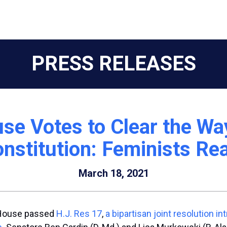
PRESS RELEASES
e Votes to Clear the Way
nstitution: Feminists Re
March 18, 2021
. House passed
H.J. Res 17
,
a bipartisan joint resolution
in