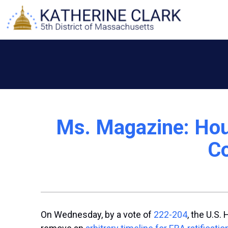
Skip
to
content
Ms. Magazine: Hous
Co
On Wednesday, by a vote of
222-204
, the U.S