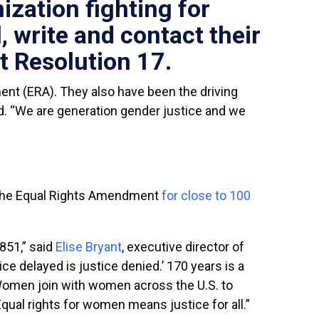
ization fighting for
, write and contact
their
t Resolution 17.
nt (ERA). They also have been the driving
d. “We are generation gender justice and we
r the Equal Rights Amendment
for close to 100
851,” said
Elise Bryant
, executive director of
ice delayed is justice denied.’ 170 years is a
n Women join with women across the U.S. to
qual rights for women means justice for all.”