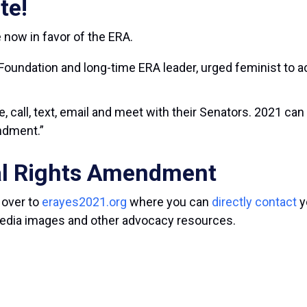
te!
 now in favor of the ERA.
 Foundation and long-time ERA leader, urged feminist to a
e, call, text, email and meet with their Senators. 2021 ca
dment.”
al Rights Amendment
 over to
erayes2021.org
where you can
directly contact
y
 media images and other advocacy resources.