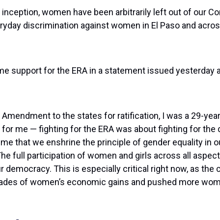
s inception, women have been arbitrarily left out of our Co
eryday discrimination against women in El Paso and acro
ime support for the ERA in a statement issued yesterday
Amendment to the states for ratification, I was a 29-year
 for me — fighting for the ERA was about fighting for the 
t time that we enshrine the principle of gender equality in o
The full participation of women and girls across all aspec
ur democracy. This is especially critical right now, as the 
 decades of women’s economic gains and pushed more wom