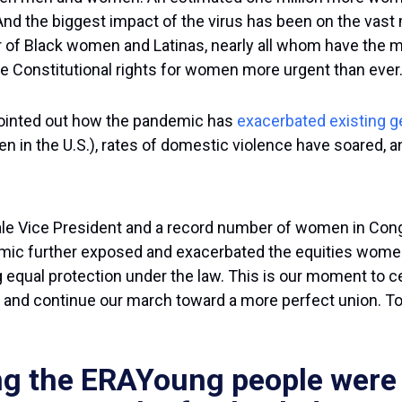
d the biggest impact of the virus has been on the vast
of Black women and Latinas, nearly all whom have the maj
ake Constitutional rights for women more urgent than ever.
ointed out how the pandemic has
exacerbated existing g
n in the U.S.), rates of domestic violence have soared, a
male Vice President and a record number of women in Con
mic further exposed and exacerbated the equities women 
g equal protection under the law. This is our moment to 
 and continue our march toward a more perfect union. Tod
g the ERAYoung people were a