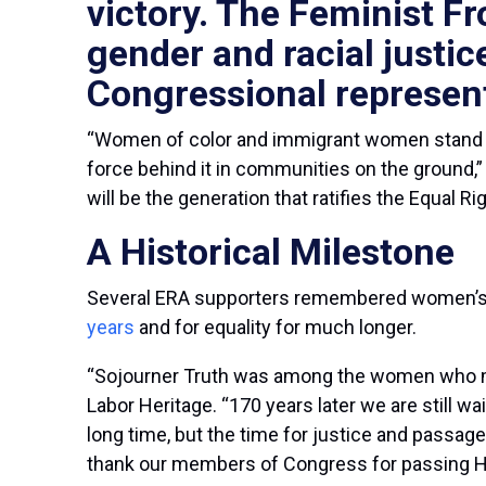
victory. The Feminist Fr
gender and racial justic
Congressional represent
“Women of color and immigrant women stand to
force behind it in communities on the ground,
will be the generation that ratifies the Equal
A Historical Milestone
Several ERA supporters remembered women’s lo
years
and for equality for much longer.
“Sojourner Truth was among the women who met
Labor Heritage. “170 years later we are still wa
long time, but the time for justice and passag
thank our members of Congress for passing HJ R