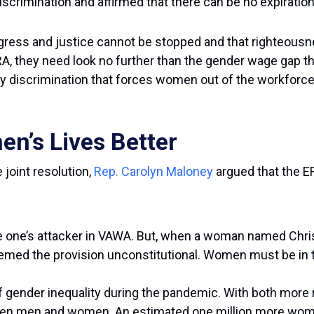
scrimination and affirmed that there can be no expiration 
gress and justice cannot be stopped and that righteousne
ERA, they need look no further than the gender wage gap 
cy discrimination that forces women out of the workforce,
n’s Lives Better
 joint resolution,
Rep. Carolyn Maloney
argued that the E
e one’s attacker in VAWA. But, when a woman named Christy
ed the provision unconstitutional. Women must be in the
f gender inequality during the pandemic. With both more 
n men and women. An estimated one million more women