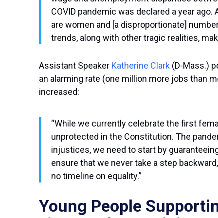
COVID pandemic was declared a year ago. An
are women and [a disproportionate] number 
trends, along with other tragic realities, m
Assistant Speaker
Katherine Clark
(D-Mass.) p
an alarming rate (one million more jobs than me
increased:
“While we currently celebrate the first fe
unprotected in the Constitution. The pande
injustices, we need to start by guaranteein
ensure that we never take a step backward,
no timeline on equality.”
Young People Supportin