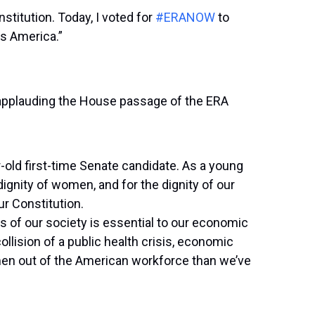
nstitution. Today, I voted for
#ERANOW
to
ss America.”
 applauding the House passage of the ERA
-old first-time Senate candidate. As a young
dignity of women, and for the dignity of our
ur Constitution.
ts of our society is essential to our economic
collision of a public health crisis, economic
en out of the American workforce than we’ve