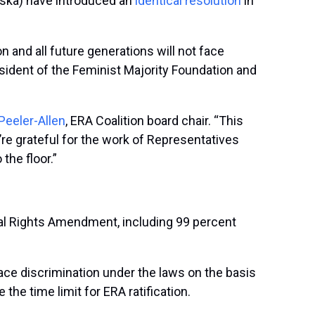
aska) have introduced an
identical resolution
in
 and all future generations will not face
resident of the Feminist Majority Foundation and
Peeler-Allen
, ERA Coalition board chair. “This
’re grateful for the work of Representatives
 the floor.”
al Rights Amendment, including 99 percent
ace discrimination under the laws on the basis
 the time limit for ERA ratification.