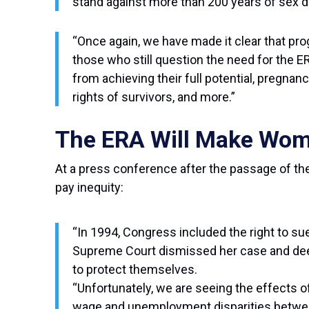
stand against more than 200 years of sex di
“Once again, we have made it clear that pro
those who still question the need for the 
from achieving their full potential, pregnan
rights of survivors, and more.”
The ERA Will Make Wome
At a press conference after the passage of the
pay inequity:
“In 1994, Congress included the right to su
Supreme Court dismissed her case and deem
to protect themselves.
“Unfortunately, we are seeing the effects o
wage and unemployment disparities betwee