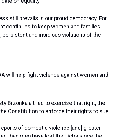
date on equality.
ss still prevails in our proud democracy. For
that continues to keep women and families
 persistent and insidious violations of the
RA will help fight violence against women and
 Brzonkala tried to exercise that right, the
 Constitution to enforce their rights to sue
reports of domestic violence [and] greater
 than men have lost their jobs since the