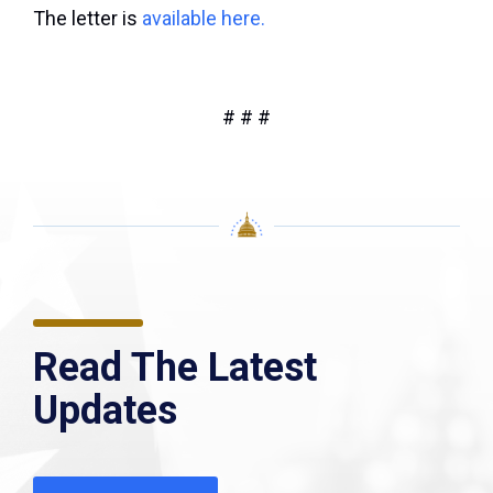
The letter is
available here.
# # #
Read The Latest
Updates