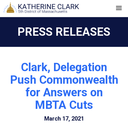
Skip
to
content
PRESS RELEASES
Clark, Delegation
Push Commonwealth
for Answers on
MBTA Cuts
March 17, 2021