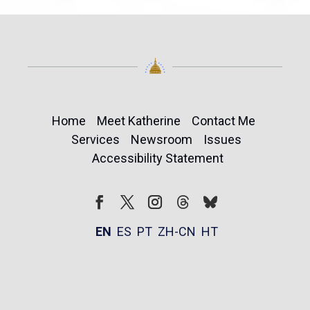
Home
Meet Katherine
Contact Me
Services
Newsroom
Issues
Accessibility Statement
Follow
Follow
Facebook
Twitter
Instagram
EN
ES
PT
ZH-CN
HT