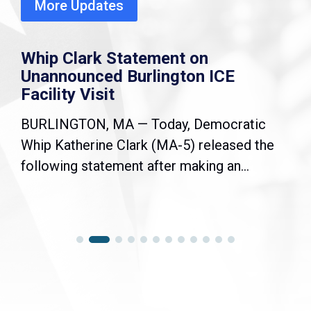
More Updates
Whip Clark Statement on
Unannounced Burlington ICE
Facility Visit
BURLINGTON, MA — Today, Democratic
Whip Katherine Clark (MA-5) released the
following statement after making an...