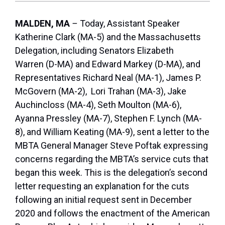
MALDEN, MA
–
Today, Assistant Speaker
Katherine Clark (MA-5) and the Massachusetts
Delegation, including Senators Elizabeth
Warren (D-MA) and Edward Markey (D-MA), and
Representatives Richard Neal (MA-1), James P.
McGovern (MA-2), Lori Trahan (MA-3), Jake
Auchincloss (MA-4), Seth Moulton (MA-6),
Ayanna Pressley (MA-7), Stephen F. Lynch (MA-
8), and William Keating (MA-9), sent a letter to the
MBTA General Manager Steve Poftak expressing
concerns regarding the MBTA’s service cuts that
began this week. This is the delegation’s second
letter requesting an explanation for the cuts
following an initial request sent in December
2020 and follows the enactment of the American