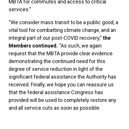
MBTA for commutes and access to critical
services.”
“We consider mass transit to be a public good, a
vital tool for combatting climate change, and an
integral part of our post-COVID recovery,”
the
Members continued.
“As such, we again
request that the MBTA provide clear evidence
demonstrating the continued need for this
degree of service reduction in light of the
significant federal assistance the Authority has
received. Finally, we hope you can reassure us
that the federal assistance Congress has
provided will be used to completely restore any
and all service cuts as soon as possible.