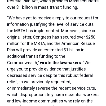
Rescue Plan Act, which provides Massachusetts
over $1 billion in mass transit funding.
“We have yet to receive a reply to our request for
information justifying the level of service cuts
the MBTA has implemented. Moreover, since our
original letter, Congress has secured over $250
million for the MBTA, and the American Rescue
Plan will provide an estimated $1 billion in
additional transit funding to the
Commonwealth,”
wrote the lawmakers
. “We
urge you to provide evidence that justifies
decreased service despite this robust federal
relief, as we previously requested,
or immediately reverse the recent service cuts,
which disproportionately harm essential workers
and low-income communities who rely on the