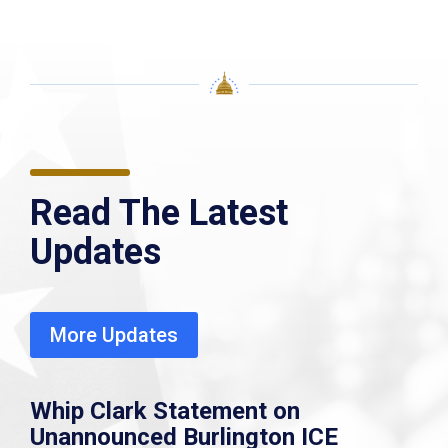
Read The Latest
Updates
More Updates
Whip Clark Statement on
Unannounced Burlington ICE