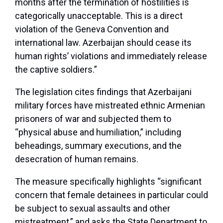
months after the termination of hostilities is
categorically unacceptable. This is a direct
violation of the Geneva Convention and
international law. Azerbaijan should cease its
human rights’ violations and immediately release
the captive soldiers.”
The legislation cites findings that Azerbaijani
military forces have mistreated ethnic Armenian
prisoners of war and subjected them to
“physical abuse and humiliation,” including
beheadings, summary executions, and the
desecration of human remains.
The measure specifically highlights “significant
concern that female detainees in particular could
be subject to sexual assaults and other
mistreatment,” and asks the State Department to