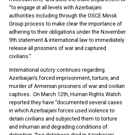
“to engage at all levels with Azerbaijani
authorities including through the OSCE Minsk
Group process to make clear the importance of
adhering to their obligations under the November
9th statement & international law to immediately
release all prisoners of war and captured
civilians.”
International outcry continues regarding
Azerbaijan’s forced imprisonment, torture, and
murder of Armenian prisoners of war and civilian
captives. On March 12th, Human Rights Watch
reported they have “documented several cases
in which Azerbaijani forces used violence to
detain civilians and subjected them to torture
and inhuman and degrading conditions of
detention. Two detainees died in Azerbaijani