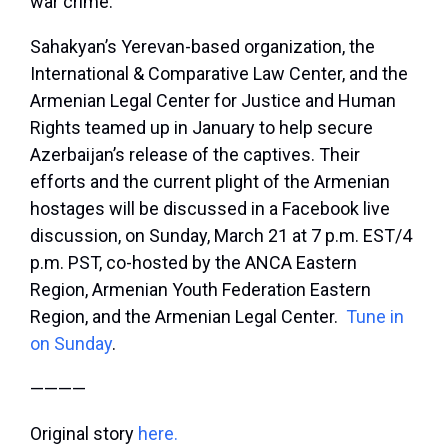
war crime.”
Sahakyan’s Yerevan-based organization, the
International & Comparative Law Center, and the
Armenian Legal Center for Justice and Human
Rights teamed up in January to help secure
Azerbaijan’s release of the captives. Their
efforts and the current plight of the Armenian
hostages will be discussed in a Facebook live
discussion, on Sunday, March 21 at 7 p.m. EST/4
p.m. PST, co-hosted by the ANCA Eastern
Region, Armenian Youth Federation Eastern
Region, and the Armenian Legal Center.
Tune in
on Sunday
.
————
Original story
here.