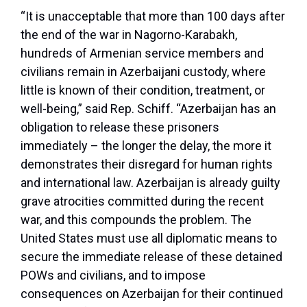
“It is unacceptable that more than 100 days after
the end of the war in Nagorno-Karabakh,
hundreds of Armenian service members and
civilians remain in Azerbaijani custody, where
little is known of their condition, treatment, or
well-being,” said Rep. Schiff. “Azerbaijan has an
obligation to release these prisoners
immediately – the longer the delay, the more it
demonstrates their disregard for human rights
and international law. Azerbaijan is already guilty
grave atrocities committed during the recent
war, and this compounds the problem. The
United States must use all diplomatic means to
secure the immediate release of these detained
POWs and civilians, and to impose
consequences on Azerbaijan for their continued