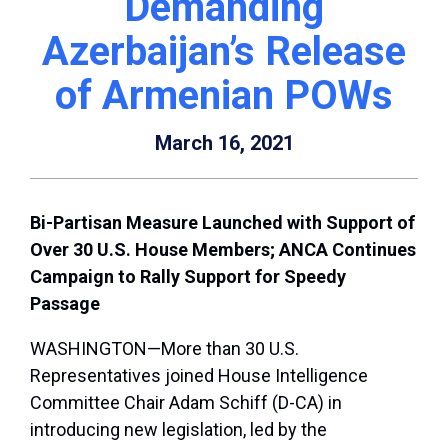
Demanding
Azerbaijan’s Release
of Armenian POWs
March 16, 2021
Bi-Partisan Measure Launched with Support of
Over 30 U.S. House Members; ANCA Continues
Campaign to Rally Support for Speedy
Passage
WASHINGTON—More than 30 U.S.
Representatives joined House Intelligence
Committee Chair Adam Schiff (D-CA) in
introducing new legislation, led by the