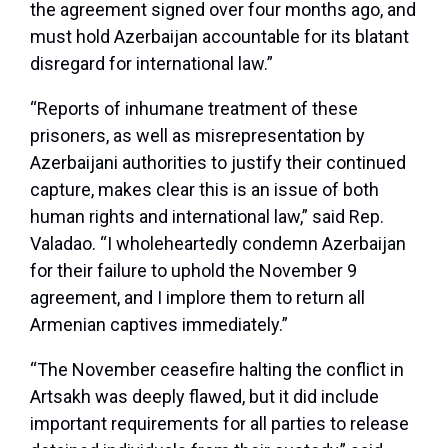
the agreement signed over four months ago, and
must hold Azerbaijan accountable for its blatant
disregard for international law.”
“Reports of inhumane treatment of these
prisoners, as well as misrepresentation by
Azerbaijani authorities to justify their continued
capture, makes clear this is an issue of both
human rights and international law,” said Rep.
Valadao. “I wholeheartedly condemn Azerbaijan
for their failure to uphold the November 9
agreement, and I implore them to return all
Armenian captives immediately.”
“The November ceasefire halting the conflict in
Artsakh was deeply flawed, but it did include
important requirements for all parties to release