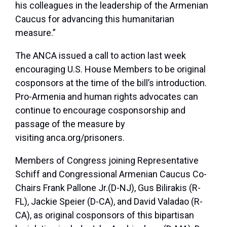
his colleagues in the leadership of the Armenian
Caucus for advancing this humanitarian
measure.”
The ANCA issued a call to action last week
encouraging U.S. House Members to be original
cosponsors at the time of the bill’s introduction.
Pro-Armenia and human rights advocates can
continue to encourage cosponsorship and
passage of the measure by
visiting anca.org/prisoners.
Members of Congress joining Representative
Schiff and Congressional Armenian Caucus Co-
Chairs Frank Pallone Jr.(D-NJ), Gus Bilirakis (R-
FL), Jackie Speier (D-CA), and David Valadao (R-
CA), as original cosponsors of this bipartisan