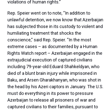
violations of human rights.”
Rep. Speier went on to note, “In addition to
unlawful detention, we now know that Azerbaijan
has subjected those in its custody to violent and
humiliating treatment that shocks the
conscience,” said Rep. Speier. “In the most
extreme cases – as documented by a Human
Rights Watch report – Azerbaijan engaged in the
extrajudicial execution of captured civilians
including 79-year-old Eduard Shahkeldyan, who
died of a blunt brain injury while imprisoned in
Baku, and Arsen Gharakhanyan, who was shot in
the head by his Azeri captors in January. The U.S.
must do everything in its power to pressure
Azerbaijan to release all prisoners of war and
captured civilians to their families, pursuant to