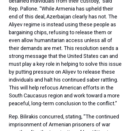
detained individuals from their custody,” said
Rep. Pallone. “While Armenia has upheld their
end of this deal, Azerbaijan clearly has not. The
Aliyev regime is instead using these people as
bargaining chips, refusing to release them or
even allow humanitarian access unless all of
their demands are met. This resolution sends a
strong message that the United States can and
must play a key role in helping to solve this issue
by putting pressure on Aliyev to release these
individuals and halt his continued saber rattling.
This will help refocus American efforts in the
South Caucasus region and work toward a more
peaceful, long-term conclusion to the conflict.”
Rep. Bilirakis concurred, stating, “The continued
imprisonment of Armenian prisoners of war