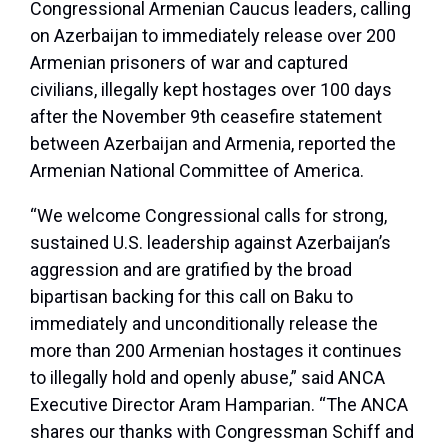
Congressional Armenian Caucus leaders, calling
on Azerbaijan to immediately release over 200
Armenian prisoners of war and captured
civilians, illegally kept hostages over 100 days
after the November 9th ceasefire statement
between Azerbaijan and Armenia, reported the
Armenian National Committee of America.
“We welcome Congressional calls for strong,
sustained U.S. leadership against Azerbaijan’s
aggression and are gratified by the broad
bipartisan backing for this call on Baku to
immediately and unconditionally release the
more than 200 Armenian hostages it continues
to illegally hold and openly abuse,” said ANCA
Executive Director Aram Hamparian. “The ANCA
shares our thanks with Congressman Schiff and