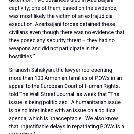
captivity; one of them, based on the evidence,
was most likely the victim of an extrajudicial
execution. Azerbaijani forces detained these
civilians even though there was no evidence that
they posed any security threat – they had no
weapons and did not participate in the
hostilities.”
Siranush Sahakyan, the lawyer representing
more than 100 Armenian families of POWs in an
appeal to the European Court of Human Rights,
told The Wall Street Journal las week that “The
issue is being politicized. A humanitarian issue
is being interlinked with an issue on a political
agenda, which is unacceptable. We also know
that unjustifiable delays in repatriating POWs is a