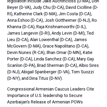
legislation include Jake Auchincloss (D-MA), Don
Beyer (D-VA), Judy Chu (D-CA), David Cicilline (D-
RI), Katherine Clark (D-MA), Jim Costa (D-CA),
Anna Eshoo (D-CA), Josh Gottheimer (D-NJ), Ro
Khanna (D-CA), Raja Krishnamoorthi (D-IL),
James Langevin (D-RI), Andy Levin (D-MI), Ted
Lieu (D-CA), Alan Lowenthal (D-CA), James
McGovern (D-MA), Grace Napolitano (D-CA),
Devin Nunes (R-CA), Ilhan Omar (D-MN), Katie
Porter (D-CA), Linda Sanchez (D-CA), Mary Gay
Scanlon (D-PA), Brad Sherman (D-CA), Albio Sires
(D-NJ), Abigail Spanberger (D-VA), Tom Suozzi
(D-NY), and Dina Titus (D-NV).
Congressional Armenian Caucus Leaders Cite
Importance of U.S. leadership to Secure
Azerbaijan’s Release of Armenian POWs