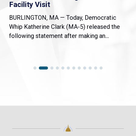
Facility Visit
BURLINGTON, MA — Today, Democratic
Whip Katherine Clark (MA-5) released the
following statement after making an...