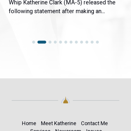
Whip Katherine Clark (MA-5) released the
following statement after making an...
Home
Meet Katherine
Contact Me