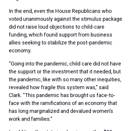
In the end, even the House Republicans who
voted unanimously against the stimulus package
did not raise loud objections to child-care
funding, which found support from business
allies seeking to stabilize the post-pandemic
economy.
“Going into the pandemic,
child care did not have
the support or the investment that it needed, but
the pandemic, like with so many other inequities,
revealed how fragile this system was,” said
Clark. “This pandemic has brought us face-to-
face with the ramifications of an economy that
has long marginalized and devalued women’s
work and families.”