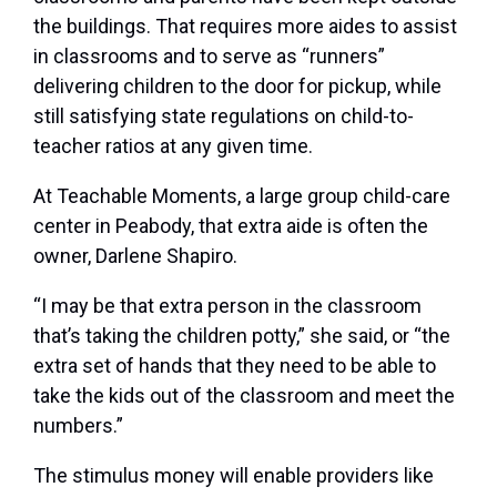
the buildings. That requires more aides to assist
in classrooms and to serve as “runners”
delivering children to the door for pickup, while
still satisfying state regulations on child-to-
teacher ratios at any given time.
At Teachable Moments, a large group child-care
center in Peabody, that extra aide is often the
owner, Darlene Shapiro.
“I may be that extra person in the classroom
that’s taking the children potty,” she said, or “the
extra set of hands that they need to be able to
take the kids out of the classroom and meet the
numbers.”
The stimulus money will enable providers like