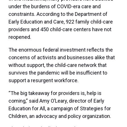
under the burdens of COVID-era care and
constraints. According to the Department of
Early Education and Care, 922 family child-care
providers and 450 child-care centers have not
reopened.
The enormous federal investment reflects the
concerns of activists and businesses alike that
without support, the child-care network that
survives the pandemic will be insufficient to
support a resurgent workforce.
“The big takeaway for providers is, help is
coming,” said Amy O’Leary, director of Early
Education for All, a campaign of Strategies for
Children, an advocacy and policy organization.