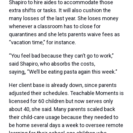
Shapiro to hire aides to accommodate those
extra shifts or tasks. It will also cushion the
many losses of the last year. She loses money
whenever a classroom has to close for
quarantines and she lets parents waive fees as
“vacation time,” for instance.
“You feel bad because they can’t go to work,”
said Shapiro, who absorbs the costs,
saying
,
“We’ll be eating pasta again this week.”
Her client base is already down, since parents
adjusted their schedules. Teachable Moments is
licensed for 60 children but now serves only
about 40, she said. Many parents scaled back
their child-care usage because they needed to
be home several days a week to oversee remote