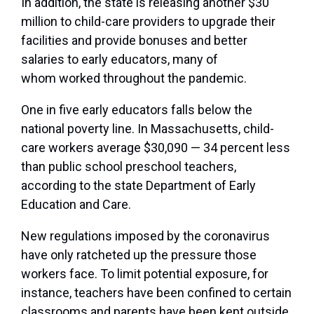
In addition, the state is releasing another $30
million to child-care providers to upgrade their
facilities and provide bonuses and better
salaries to early educators, many of
whom
worked throughout the pandemic.
One in five early educators falls below the
national poverty line. In Massachusetts, child-
care workers average $30,090 — 34 percent less
than
public school preschool teachers,
according to the state Department of Early
Education and Care.
New regulations imposed by the coronavirus
have only ratcheted up the pressure those
workers face. To limit potential exposure, for
instance, teachers have been confined to certain
classrooms and parents have been kept outside