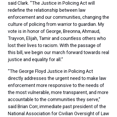
said Clark. “The Justice in Policing Act will
redefine the relationship between law
enforcement and our communities, changing the
culture of policing from warrior to guardian. My
vote is in honor of George, Breonna, Ahmaud,
Trayvon, Elijah, Tamir and countless others who
lost their lives to racism. With the passage of
this bill, we begin our march forward towards real
justice and equality for all.”
“The George Floyd Justice in Policing Act
directly addresses the urgent need to make law
enforcement more responsive to the needs of
the most vulnerable, more transparent, and more
accountable to the communities they serve,”
said Brian Corr, immediate past president of the
National Association for Civilian Oversight of Law