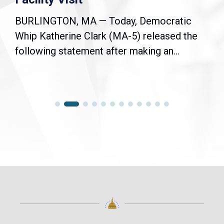
BURLINGTON, MA — Today, Democratic
Whip Katherine Clark (MA-5) released the
following statement after making an...