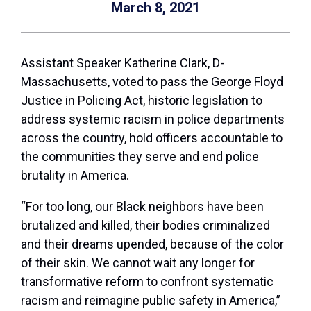
March 8, 2021
Assistant Speaker Katherine Clark, D-
Massachusetts, voted to pass the George Floyd
Justice in Policing Act, historic legislation to
address systemic racism in police departments
across the country, hold officers accountable to
the communities they serve and end police
brutality in America.
“For too long, our Black neighbors have been
brutalized and killed, their bodies criminalized
and their dreams upended, because of the color
of their skin. We cannot wait any longer for
transformative reform to confront systematic
racism and reimagine public safety in America,”