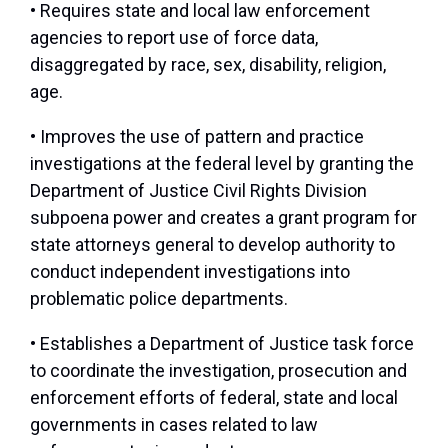
• Requires state and local law enforcement
agencies to report use of force data,
disaggregated by race, sex, disability, religion,
age.
• Improves the use of pattern and practice
investigations at the federal level by granting the
Department of Justice Civil Rights Division
subpoena power and creates a grant program for
state attorneys general to develop authority to
conduct independent investigations into
problematic police departments.
• Establishes a Department of Justice task force
to coordinate the investigation, prosecution and
enforcement efforts of federal, state and local
governments in cases related to law