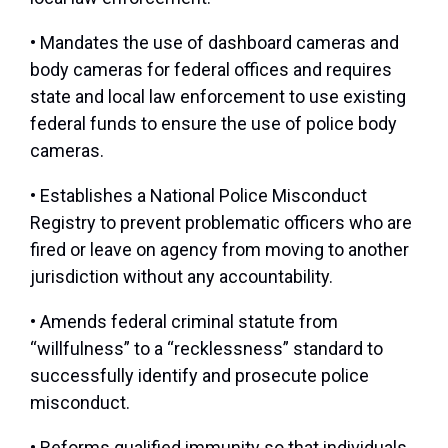
• Mandates the use of dashboard cameras and
body cameras for federal offices and requires
state and local law enforcement to use existing
federal funds to ensure the use of police body
cameras.
• Establishes a National Police Misconduct
Registry to prevent problematic officers who are
fired or leave on agency from moving to another
jurisdiction without any accountability.
• Amends federal criminal statute from
“willfulness” to a “recklessness” standard to
successfully identify and prosecute police
misconduct.
• Reforms qualified immunity so that individuals