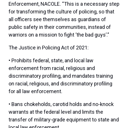
Enforcement, NACOLE. “This is a necessary step
for transforming the culture of policing, so that
all officers see themselves as guardians of
public safety in their communities, instead of
warriors on a mission to fight ‘the bad guys’.”
The Justice in Policing Act of 2021:
• Prohibits federal, state, and local law
enforcement from racial, religious and
discriminatory profiling, and mandates training
on racial, religious, and discriminatory profiling
for all law enforcement.
• Bans chokeholds, carotid holds and no-knock
warrants at the federal level and limits the
transfer of military-grade equipment to state and
local law enforcement.