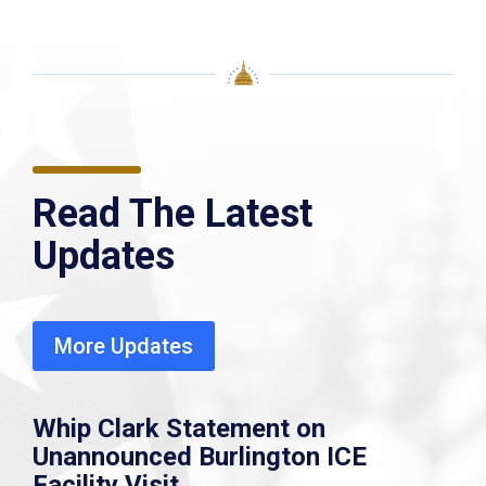
Read The Latest
Updates
More Updates
Whip Clark Statement on
Unannounced Burlington ICE
Facility Visit