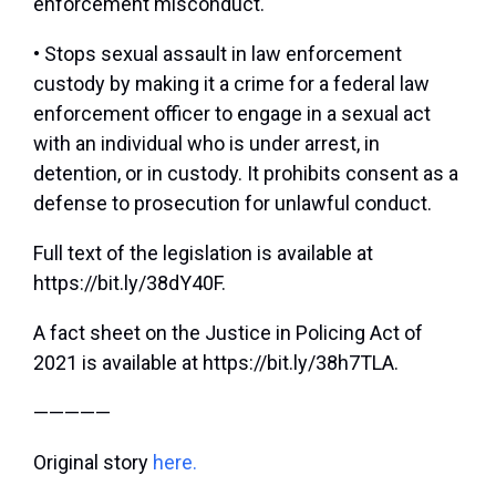
enforcement misconduct.
• Stops sexual assault in law enforcement
custody by making it a crime for a federal law
enforcement officer to engage in a sexual act
with an individual who is under arrest, in
detention, or in custody. It prohibits consent as a
defense to prosecution for unlawful conduct.
Full text of the legislation is available at
https://bit.ly/38dY40F.
A fact sheet on the Justice in Policing Act of
2021 is available at https://bit.ly/38h7TLA.
—————
Original story
here.