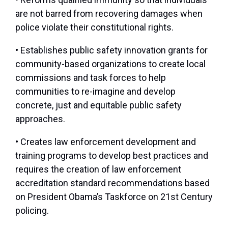
are not barred from recovering damages when
police violate their constitutional rights.
• Establishes public safety innovation grants for
community-based organizations to create local
commissions and task forces to help
communities to re-imagine and develop
concrete, just and equitable public safety
approaches.
• Creates law enforcement development and
training programs to develop best practices and
requires the creation of law enforcement
accreditation standard recommendations based
on President Obama’s Taskforce on 21st Century
policing.