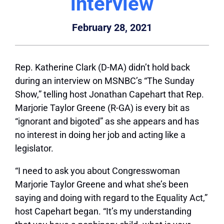
interview
February 28, 2021
Rep. Katherine Clark (D-MA) didn’t hold back
during an interview on MSNBC’s “The Sunday
Show,” telling host Jonathan Capehart that Rep.
Marjorie Taylor Greene (R-GA) is every bit as
“ignorant and bigoted” as she appears and has
no interest in doing her job and acting like a
legislator.
“I need
to ask you about Congresswoman
Marjorie Taylor Greene and what she’s been
saying and doing with regard to the Equality Act,”
host Capehart began. “It’s my understanding