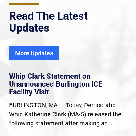
Read The Latest
Updates
More Updates
Whip Clark Statement on
Unannounced Burlington ICE
Facility Visit
BURLINGTON, MA — Today, Democratic
Whip Katherine Clark (MA-5) released the
following statement after making an...