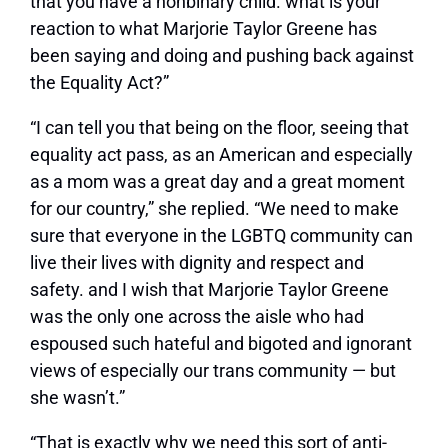
that you have a nonbinary child. what is your
reaction to what Marjorie Taylor Greene has
been saying and doing and pushing back against
the Equality Act?”
“I can tell you that being on the floor, seeing that
equality act pass, as an American and especially
as a mom was a great day and a great moment
for our country,” she replied. “We need to make
sure that everyone in the LGBTQ community can
live their lives with dignity and respect and
safety. and I wish that Marjorie Taylor Greene
was the only one across the aisle who had
espoused such hateful and bigoted and ignorant
views of especially our trans community — but
she wasn’t.”
“That is exactly why we need this sort of anti-