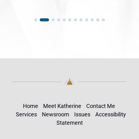
Home
Meet Katherine
Contact Me
Services
Newsroom
Issues
Accessibility
Statement