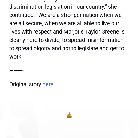
discrimination legislation in our country,” she
continued. “We are a stronger nation when we
are all secure, when we are all able to live our
lives with respect and Marjorie Taylor Greene is
clearly here to divide, to spread misinformation,
to spread bigotry and not to legislate and get to
work.”
———-
Original story
here.