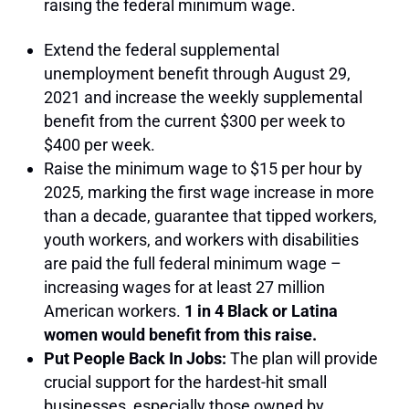
raising the federal minimum wage.
Extend the federal supplemental
unemployment benefit through August 29,
2021 and increase the weekly supplemental
benefit from the current $300 per week to
$400 per week.
Raise the minimum wage to $15 per hour by
2025, marking the first wage increase in more
than a decade, guarantee that tipped workers,
youth workers, and workers with disabilities
are paid the full federal minimum wage –
increasing wages for at least 27 million
American workers.
1 in 4 Black or Latina
women would benefit from this raise.
Put People Back In Jobs:
The plan will provide
crucial support for the hardest-hit small
businesses, especially those owned by