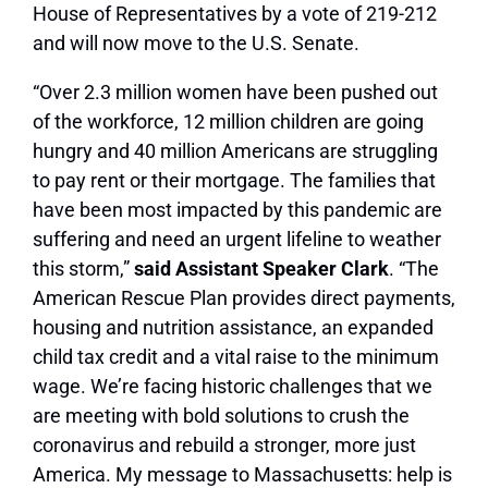
House of Representatives by a vote of 219-212
and will now move to the U.S. Senate.
“Over 2.3 million women have been pushed out
of the workforce, 12 million children are going
hungry and 40 million Americans are struggling
to pay rent or their mortgage. The families that
have been most impacted by this pandemic are
suffering and need an urgent lifeline to weather
this storm,”
said Assistant Speaker Clark
. “The
American Rescue Plan provides direct payments,
housing and nutrition assistance, an expanded
child tax credit and a vital raise to the minimum
wage. We’re facing historic challenges that we
are meeting with bold solutions to crush the
coronavirus and rebuild a stronger, more just
America. My message to Massachusetts: help is