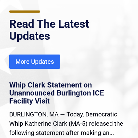
Read The Latest
Updates
More Updates
Whip Clark Statement on
Unannounced Burlington ICE
Facility Visit
BURLINGTON, MA — Today, Democratic
Whip Katherine Clark (MA-5) released the
following statement after making an...