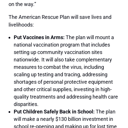
on the way.”
The American Rescue Plan will save lives and
livelihoods:
Put Vaccines in Arms:
The plan will mount a
national vaccination program that includes
setting up community vaccination sites
nationwide. It will also take complementary
measures to combat the virus, including
scaling up testing and tracing, addressing
shortages of personal protective equipment
and other critical supplies, investing in high-
quality treatments and addressing health care
disparities.
Put Children Safely Back in School:
The plan
will make a nearly $130 billion investment in
school re-opening and making up for lost time