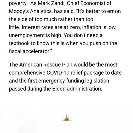
poverty.
As
Mark Zandi, Chief Economist of
Moody’s Analytics, has said, “It’s better to err on
the side of too much rather than too
little. Interest rates are at zero, inflation is low,
unemployment is high. You don’t need a
textbook to know this is when you push on the
fiscal accelerator.”
The American Rescue Plan would be the most
comprehensive COVID-19 relief package to date
and the first emergency funding legislation
passed during the Biden administration.