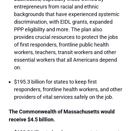
entrepreneurs from racial and ethnic
backgrounds that have experienced systemic
discrimination, with EIDL grants, expanded
PPP eligibility and more. The plan also
provides crucial resources to protect the jobs
of first responders, frontline public health
workers, teachers, transit workers and other
essential workers that all Americans depend
on.
$195.3 billion for states to keep first
responders, frontline health workers, and other
providers of vital services safely on the job.
The Commonwealth of Massachusetts would
receive $4.5 billion.