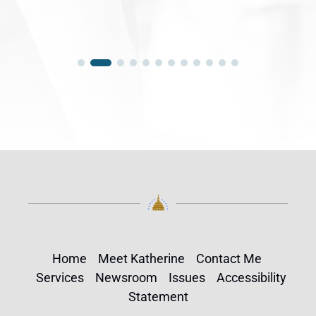
Home
Meet Katherine
Contact Me
Services
Newsroom
Issues
Accessibility
Statement