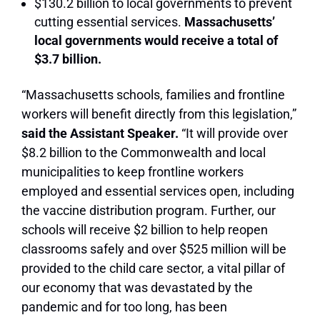
$130.2 billion to local governments to prevent
cutting essential services.
Massachusetts’
local governments would receive a total of
$3.7 billion.
“Massachusetts schools, families and frontline
workers will benefit directly from this legislation,”
said the Assistant Speaker.
“It will provide over
$8.2 billion to the Commonwealth and local
municipalities to keep frontline workers
employed and essential services open, including
the vaccine distribution program. Further, our
schools will receive $2 billion to help reopen
classrooms safely and over $525 million will be
provided to the child care sector, a vital pillar of
our economy that was devastated by the
pandemic and for too long, has been