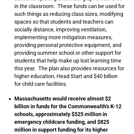
in the classroom. These funds can be used for
such things as reducing class sizes, modifying
spaces so that students and teachers can
socially distance, improving ventilation,
implementing more mitigation measures,
providing personal protective equipment, and
providing summer school or other support for
students that help make up lost learning time
this year. The plan also provides resources for
higher education, Head Start and $40 billion
for child care facilities.
Massachusetts would receive almost $2
billion in funds for the Commonwealth’s K-12
schools, approximately $525 million in
emergency childcare funding, and $825
million in support funding for its higher