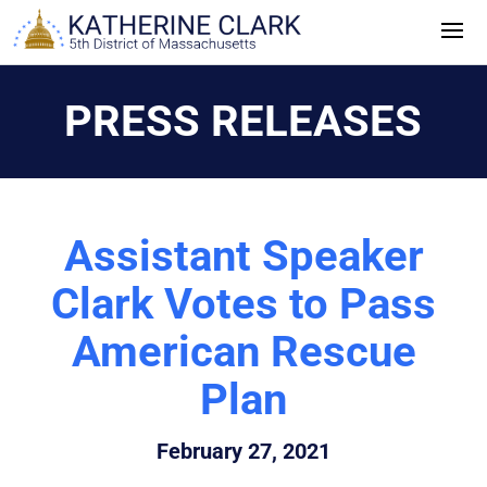
Skip
to
content
PRESS RELEASES
Assistant Speaker
Clark Votes to Pass
American Rescue
Plan
February 27, 2021