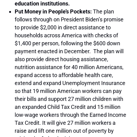
education institutions.
Put Money in People’s Pockets:
The plan
follows through on President Biden’s promise
to provide $2,000 in direct assistance to
households across America with checks of
$1,400 per person, following the $600 down
payment enacted in December. The plan will
also provide direct housing assistance,
nutrition assistance for 40 million Americans,
expand access to affordable health care,
extend and expand Unemployment Insurance
so that 19 million American workers can pay
their bills and support 27 million children with
an expanded Child Tax Credit and 15 million
low-wage workers through the Earned Income
Tax Credit. It will give 27 million workers a
raise and lift one million out of poverty by