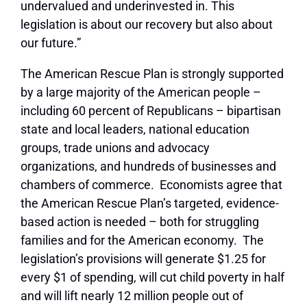
undervalued and underinvested in. This
legislation is about our recovery but also about
our future.”
The American Rescue Plan is strongly supported
by a large majority of the American people –
including 60 percent of Republicans – bipartisan
state and local leaders, national education
groups, trade unions and advocacy
organizations, and hundreds of businesses and
chambers of commerce. Economists agree that
the American Rescue Plan’s targeted, evidence-
based action is needed – both for struggling
families and for the American economy. The
legislation’s provisions will generate $1.25 for
every $1 of spending, will cut child poverty in half
and will lift nearly 12 million people out of