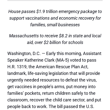
House passes $1.9 trillion emergency package to
support vaccinations and economic recovery for
families, small businesses
Massachusetts to receive $8.2 in state and local
aid, over $2 billion for schools
Washington, D.C. —
Early this morning, Assistant
Speaker Katherine Clark (MA-5) voted to pass
H.R. 1319, the American Rescue Plan Act,
landmark, life-saving legislation that will provide
urgently needed resources to defeat the virus,
get vaccines in people’s arms, put money into
families’ pockets, return children safely to the
classroom, recover the child care sector, and put
people back to work. The bill passed the U.S.