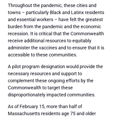
Throughout the pandemic, these cities and
towns – particularly Black and Latinx residents
and essential workers – have felt the greatest
burden from the pandemic and the economic
recession. It is critical that the Commonwealth
receive additional resources to equitably
administer the vaccines and to ensure that it is
accessible to these communities.
A pilot program designation would provide the
necessary resources and support to
complement these ongoing efforts by the
Commonwealth to target these
disproportionately impacted communities.
As of February 15, more than half of
Massachusetts residents age 75 and older