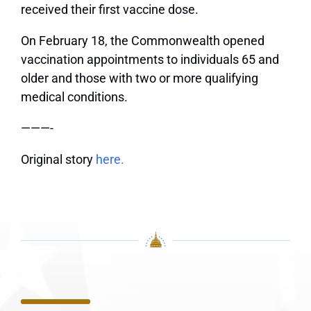
received their first vaccine dose.
On February 18, the Commonwealth opened
vaccination appointments to individuals 65 and
older and those with two or more qualifying
medical conditions.
———-
Original story
here.