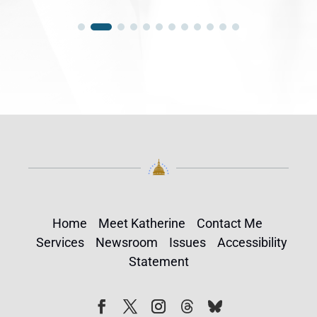
Home
Meet Katherine
Contact Me
Services
Newsroom
Issues
Accessibility
Statement
Follow
Follow