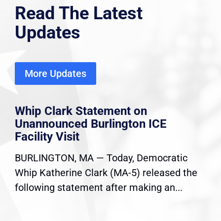
Read The Latest
Updates
More Updates
Whip Clark Statement on
Unannounced Burlington ICE
Facility Visit
BURLINGTON, MA — Today, Democratic
Whip Katherine Clark (MA-5) released the
following statement after making an...