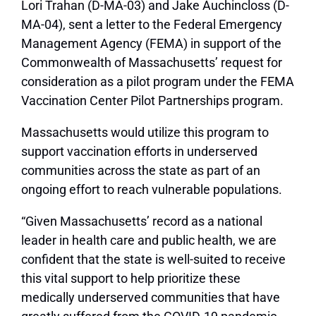
Lori Trahan (D-MA-03) and Jake Auchincloss (D-
MA-04), sent a letter to the Federal Emergency
Management Agency (FEMA) in support of the
Commonwealth of Massachusetts’ request for
consideration as a pilot program under the FEMA
Vaccination Center Pilot Partnerships program.
Massachusetts would utilize this program to
support vaccination efforts in underserved
communities across the state as part of an
ongoing effort to reach vulnerable populations.
“Given Massachusetts’ record as a national
leader in health care and public health, we are
confident that the state is well-suited to receive
this vital support to help prioritize these
medically underserved communities that have