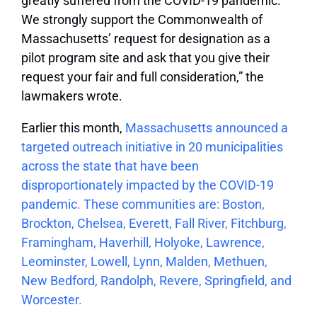
greatly suffered from the COVID-19 pandemic.
We strongly support the Commonwealth of
Massachusetts’ request for designation as a
pilot program site and ask that you give their
request your fair and full consideration,” the
lawmakers wrote.
Earlier this month,
Massachusetts announced a
targeted outreach initiative in 20 municipalities
across the state that have been
disproportionately impacted by the COVID-19
pandemic. These communities are: Boston,
Brockton, Chelsea, Everett, Fall River, Fitchburg,
Framingham, Haverhill, Holyoke, Lawrence,
Leominster, Lowell, Lynn, Malden, Methuen,
New Bedford, Randolph, Revere, Springfield, and
Worcester.