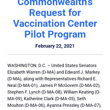
Commonwealth’s
Request for
Vaccination Center
Pilot Program
February 22, 2021
WASHINGTON, D.C. – United States Senators
Elizabeth Warren (D-MA) and Edward J. Markey
(D-MA), along with Representatives Richard E.
Neal (D-MA-01), James P. McGovern (D-MA-02),
Stephen F. Lynch (D-MA-08), William Keating (D-
MA-09), Katherine Clark (D-MA-05), Seth
Moulton (D-MA-06), Ayanna Pressley (D-MA-07),