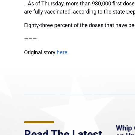
…As of Thursday, more than 930,000 first dose
are fully vaccinated, according to the state De
Eighty-three percent of the doses that have b
———-
Original story
here.
e
MassLive: Healey urges
Whip 
Read The Latest