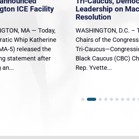
nannounced
Tri-Caucus, Democ
gton ICE Facility
Leadership on Ma
Resolution
GTON, MA — Today,
WASHINGTON, D.C. – 
atic Whip Katherine
Chairs of the Congress
(MA-5) released the
Tri-Caucus—Congressi
ing statement after
Black Caucus (CBC) Ch
an...
Rep. Yvette...