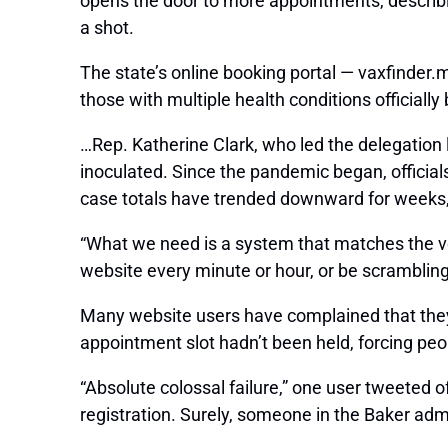
opens the door to more appointments, describin
a shot.
The state’s online booking portal — vaxfinder
those with multiple health conditions officiall
…Rep. Katherine Clark, who led the delegation l
inoculated. Since the pandemic began, officia
case totals have trended downward for weeks, b
“What we need is a system that matches the vol
website every minute or hour, or be scrambling 
Many website users have complained that they 
appointment slot hadn’t been held, forcing peop
“Absolute colossal failure,” one user tweeted 
registration. Surely, someone in the Baker adm