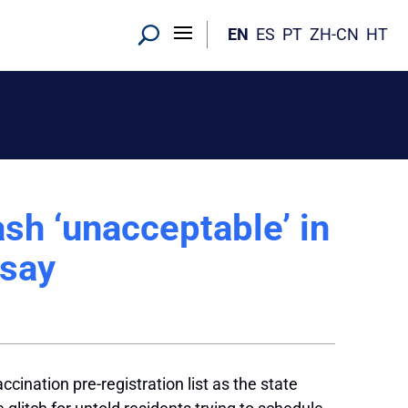
EN
ES
PT
ZH-CN
HT
h ‘unacceptable’ in
 say
nation pre-registration list as the state