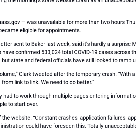
g the morning’s state website crash as an unacceptable g
.mass.gov — was unavailable for more than two hours Thur
y became eligible for appointments.
etter sent to Baker last week, said it’s hardly a surpris
ls have confirmed 533,024 total COVID-19 cases across 
ut state and federal officials have still looked to ramp u
ume,” Clark tweeted after the temporary crash. “With a wa
from link to link. We need to do better.”
had to work through multiple pages entering information 
le to start over.
of the website. “Constant crashes, application failures, a
inistration could have foreseen this. Totally unacceptable