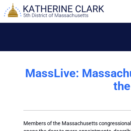
Skip
to
content
MassLive: Massachu
the
Members of the Massachusetts congressional de