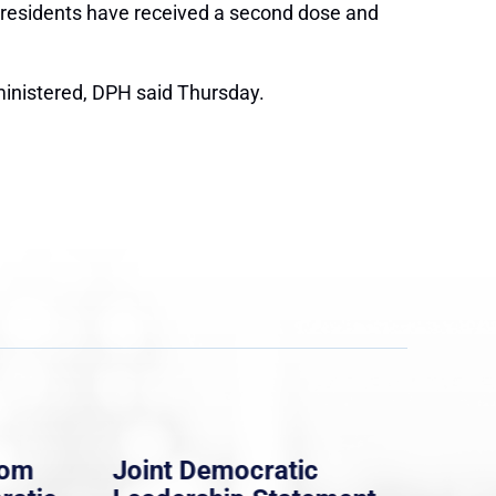
 residents have received a second dose and
ministered, DPH said Thursday.
rom
Joint Democratic
Whi