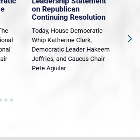
ratic
Leadership Statement
Dem
ce
on Republican
Dre
Continuing Resolution
Hol
The
Today, House Democratic
WAS
ional
Whip Katherine Clark,
Demo
onal
Democratic Leader Hakeem
Clar
air
Jeffries, and Caucus Chair
Sylv
Pete Aguilar...
Cong