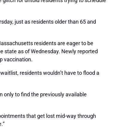
litch for untold residents trying to schedule
sday, just as residents older than 65 and
e Massachusetts residents are eager to be
the state as of Wednesday. Newly reported
p vaccination.
itlist, residents wouldn’t have to flood a
only to find the previously available
ppointments that get lost mid-way through
.”