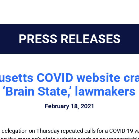
PRESS RELEASES
setts COVID website cras
 ‘Brain State,’ lawmakers
February 18, 2021
legation on Thursday repeated calls for a COVID-19 vacci