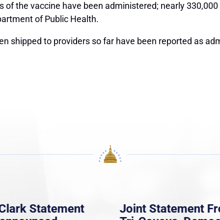
s of the vaccine have been administered; nearly 330,000
partment of Public Health.
een shipped to providers so far have been reported as ad
Clark Statement
Joint Statement F