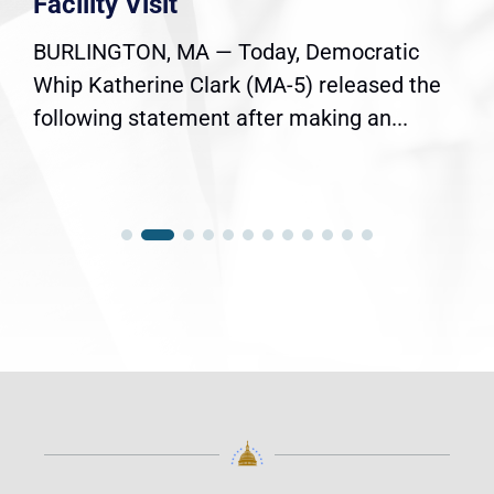
Facility Visit
BURLINGTON, MA — Today, Democratic
Whip Katherine Clark (MA-5) released the
following statement after making an...