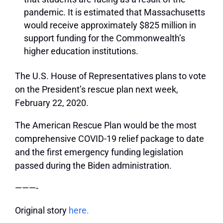
pandemic.
It is estimated that Massachusetts
would receive approximately $825 million in
support funding for the Commonwealth’s
higher education institutions.
The U.S. House of Representatives plans to vote
on the President’s rescue plan next week,
February 22, 2020.
The American Rescue Plan would be the most
comprehensive COVID-19 relief package to date
and the first emergency funding legislation
passed during the Biden administration.
———-
Original story
here.