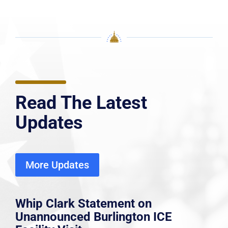
Read The Latest
Updates
More Updates
Whip Clark Statement on
Unannounced Burlington ICE