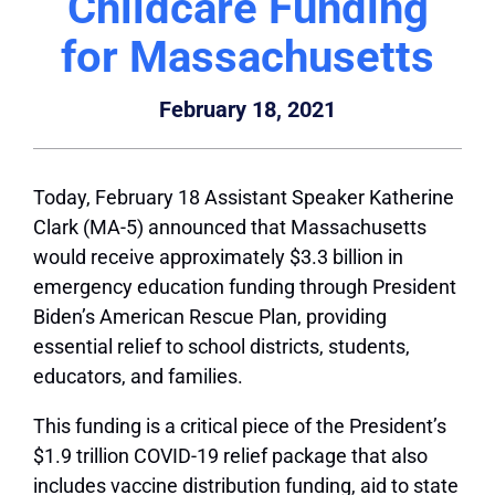
Childcare Funding
for Massachusetts
February 18, 2021
Today, February 18 Assistant Speaker Katherine
Clark (MA-5) announced that Massachusetts
would receive approximately $3.3 billion in
emergency education funding through President
Biden’s American Rescue Plan, providing
essential relief to school districts, students,
educators, and families.
This funding is a critical piece of the President’s
$1.9 trillion COVID-19 relief package that also
includes vaccine distribution funding, aid to state