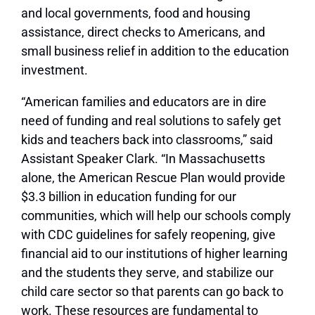
and local governments, food and housing
assistance, direct checks to Americans, and
small business relief in addition to the education
investment.
“American families and educators are in dire
need of funding and real solutions to safely get
kids and teachers back into classrooms,” said
Assistant Speaker Clark. “In Massachusetts
alone, the American Rescue Plan would provide
$3.3 billion in education funding for our
communities, which will help our schools comply
with CDC guidelines for safely reopening, give
financial aid to our institutions of higher learning
and the students they serve, and stabilize our
child care sector so that parents can go back to
work. These resources are fundamental to