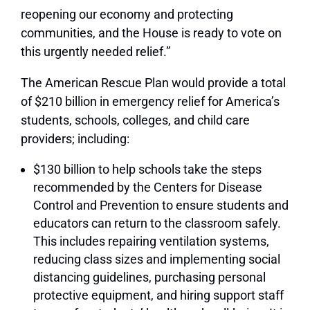
reopening our economy and protecting
communities, and the House is ready to vote on
this urgently needed relief.”
The American Rescue Plan would provide a total
of $210 billion in emergency relief for America’s
students, schools, colleges, and child care
providers; including:
$130 billion to help schools take the steps
recommended by the Centers for Disease
Control and Prevention to ensure students and
educators can return to the classroom safely.
This includes repairing ventilation systems,
reducing class sizes and implementing social
distancing guidelines, purchasing personal
protective equipment, and hiring support staff