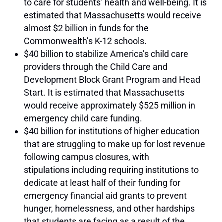
to care for students’ health and well-being.
It is
estimated that Massachusetts would receive
almost $2 billion in funds for the
Commonwealth’s K-12 schools.
$40 billion to stabilize America’s child care
providers through the Child Care and
Development Block Grant Program and Head
Start.
It is estimated that Massachusetts
would receive approximately $525 million in
emergency child care funding.
$40 billion for institutions of higher education
that are struggling to make up for lost revenue
following campus closures, with
stipulations including requiring institutions to
dedicate at least half of their funding for
emergency financial aid grants to prevent
hunger, homelessness, and other hardships
that students are facing as a result of the