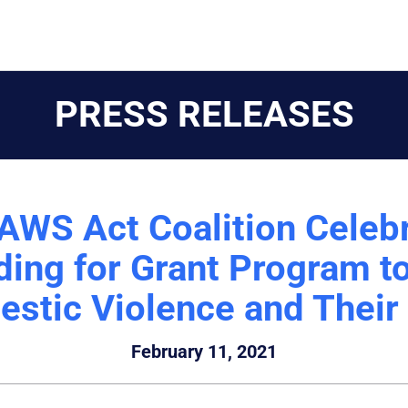
PRESS RELEASES
AWS Act Coalition Celebr
ing for Grant Program to
stic Violence and Their
February 11, 2021