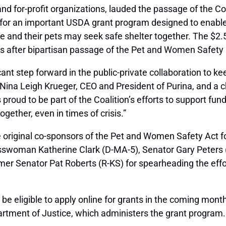
and for-profit organizations, lauded the passage of the C
ng for an important USDA grant program designed to enab
ce and their pets may seek safe shelter together. The $2.
s after bipartisan passage of the Pet and Women Safety (
cant step forward in the public-private collaboration to k
 Nina Leigh Krueger, CEO and President of Purina, and a
 proud to be part of the Coalition’s efforts to support fun
ether, even in times of crisis.”
e original co-sponsors of the Pet and Women Safety Act f
sswoman Katherine Clark (D-MA-5), Senator Gary Peters 
ormer Senator Pat Roberts (R-KS) for spearheading the effor
 be eligible to apply online for grants in the coming month
artment of Justice, which administers the grant program.