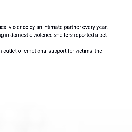
cal violence by an intimate partner every year.
g in domestic violence shelters reported a pet
outlet of emotional support for victims, the