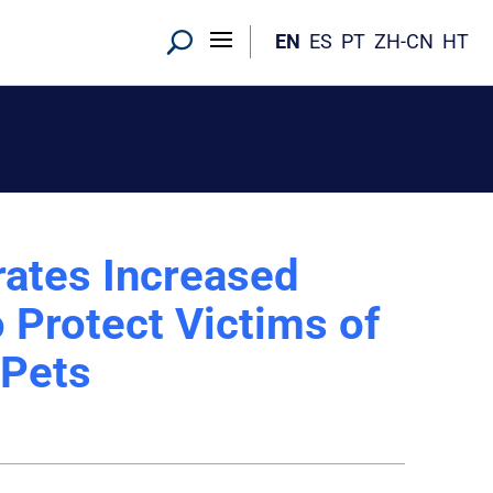
EN
ES
PT
ZH-CN
HT
ates Increased
 Protect Victims of
 Pets