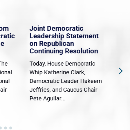
rom
Joint Democratic
Whi
ratic
Leadership Statement
Dem
ce
on Republican
Dre
Continuing Resolution
Hol
The
Today, House Democratic
WAS
ional
Whip Katherine Clark,
Demo
onal
Democratic Leader Hakeem
Clar
air
Jeffries, and Caucus Chair
Sylv
Pete Aguilar...
Cong