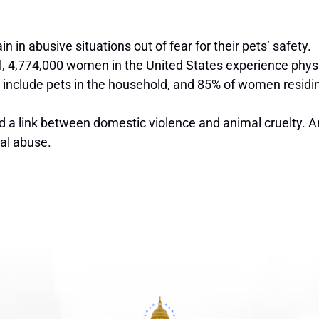
 in abusive situations out of fear for their pets’ safety.
ol, 4,774,000 women in
the United States
experience physi
 include pets in the household, and 85% of women residin
a link between domestic violence and animal cruelty. An 
cal abuse.