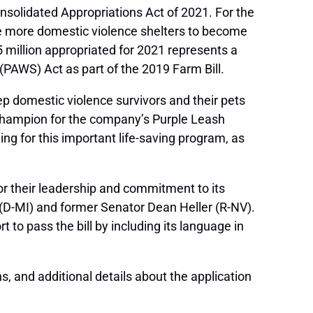
onsolidated Appropriations Act of 2021. For the
le more domestic violence shelters to become
5 million appropriated for 2021 represents a
PAWS) Act as part of the 2019 Farm Bill.
eep domestic violence survivors and their pets
 champion for the company’s Purple Leash
ding for this important life-saving program, as
or their leadership and commitment to its
(D-MI) and former Senator Dean Heller (R-NV).
t to pass the bill by including its language in
s, and additional details about the application