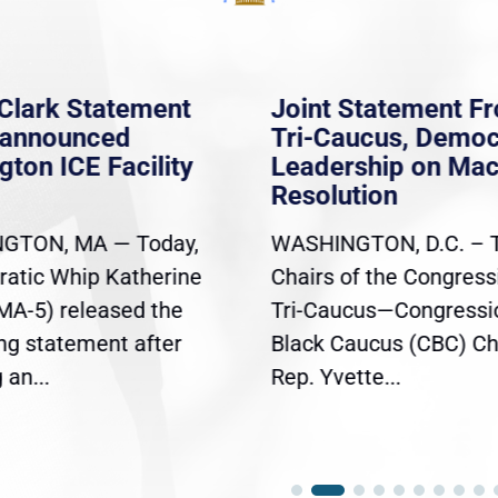
Clark Statement
Joint Statement F
nannounced
Tri-Caucus, Democ
gton ICE Facility
Leadership on Ma
Resolution
GTON, MA — Today,
WASHINGTON, D.C. – 
atic Whip Katherine
Chairs of the Congress
(MA-5) released the
Tri-Caucus—Congressi
ing statement after
Black Caucus (CBC) Ch
an...
Rep. Yvette...