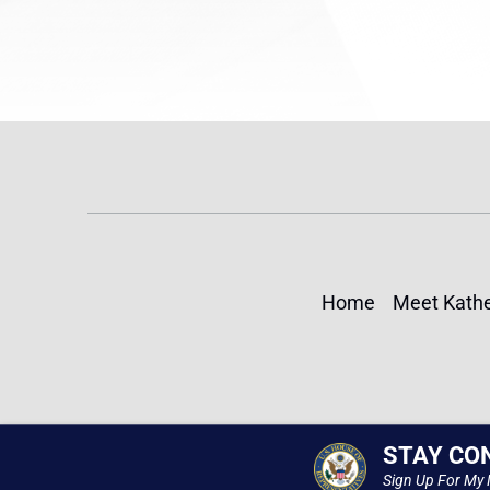
Home
Meet Kathe
STAY CO
Sign Up For My 