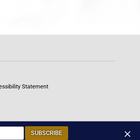
ssibility Statement
M
SUBSCRIBE