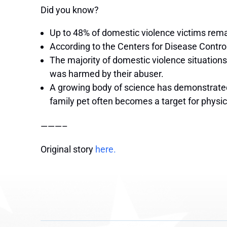
Did you know?
Up to 48% of domestic violence victims remain
According to the Centers for Disease Contr
The majority of domestic violence situations
was harmed by their abuser.
A growing body of science has demonstrated 
family pet often becomes a target for physi
———–
Original story
here.