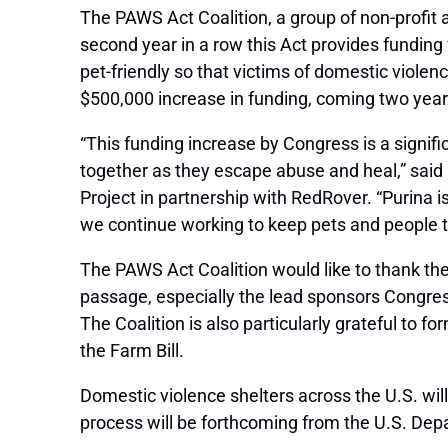
The PAWS Act Coalition, a group of non-profit 
second year in a row this Act provides fundi
pet-friendly so that victims of domestic violen
$500,000 increase in funding, coming two year
“This funding increase by Congress is a signifi
together as they escape abuse and heal,” said
Project in partnership with RedRover. “Purina is
we continue working to keep pets and people tog
The PAWS Act Coalition would like to thank th
passage, especially the lead sponsors Congre
The Coalition is also particularly grateful to f
the Farm Bill.
Domestic violence shelters across the U.S. will
process will be forthcoming from the U.S. Dep