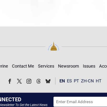
rine
Contact Me
Services
Newsroom
Issues
Acce
Follow
Follow
EN
ES
PT
ZH-CN
HT
Facebook
Twitter
Instagram
NNECTED
Newsletter To Get the Latest News