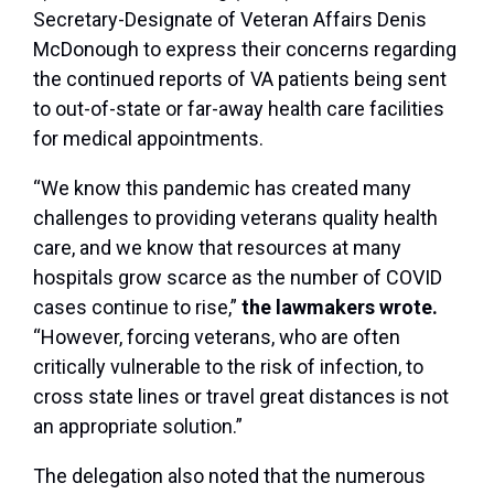
Secretary-Designate of Veteran Affairs Denis
McDonough to express their concerns regarding
the continued reports of VA patients being sent
to out-of-state or far-away health care facilities
for medical appointments.
“We know this pandemic has created many
challenges to providing veterans quality health
care, and we know that resources at many
hospitals grow scarce as the number of COVID
cases continue to rise,”
the lawmakers wrote.
“However,
forcing veterans, who are often
critically vulnerable to the risk of infection, to
cross state lines or travel great distances is not
an appropriate solution.”
The delegation also noted that the numerous