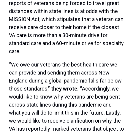
reports of
veterans being forced to travel great
distances within state lines
is
at odds with the
MISSION Act, which stipulates that a veteran can
receive care closer to their home if the closest
VA care is more than a 30-minute drive for
standard care and a 60-minute drive for specialty
care.
“We owe our veterans the best health care we
can provide and sending them across New
England during a global pandemic falls far below
those standards,”
they wrote. “
Accordingly, we
would like to know why veterans are being sent
across state lines during this pandemic and
what you will do to limit this in the future. Lastly,
we would like to receive clarification on why the
VA has reportedly marked veterans that object to