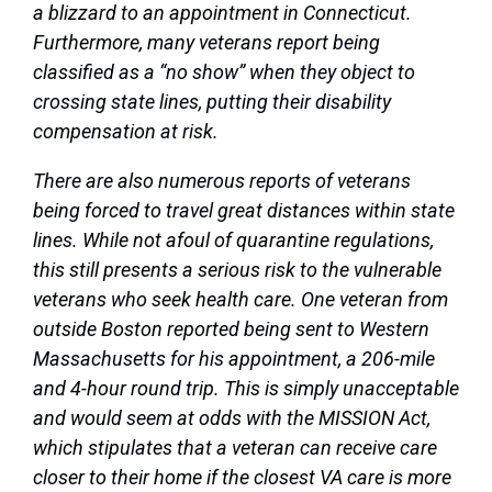
a blizzard to an appointment in Connecticut.
Furthermore, many veterans report being
classified as a “no show” when they object to
crossing state lines, putting their disability
compensation at risk.
There are also numerous reports of veterans
being forced to travel great distances within state
lines. While not afoul of quarantine regulations,
this still presents a serious risk to the vulnerable
veterans who seek health care. One veteran from
outside Boston reported being sent to Western
Massachusetts for his appointment, a 206-mile
and 4-hour round trip. This is simply unacceptable
and would seem at odds with the MISSION Act,
which stipulates that a veteran can receive care
closer to their home if the closest VA care is more