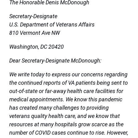
The Honorable Denis McDonough
Secretary-Designate
U.S. Department of Veterans Affairs
810 Vermont Ave NW
Washington, DC 20420
Dear Secretary-Designate McDonough:
We write today to express our concerns regarding
the continued reports of VA patients being sent to
out-of-state or far-away health care facilities for
medical appointments. We know this pandemic
has created many challenges to providing
veterans quality health care, and we know that
resources at many hospitals grow scarce as the
number of COVID cases continue to rise. However,