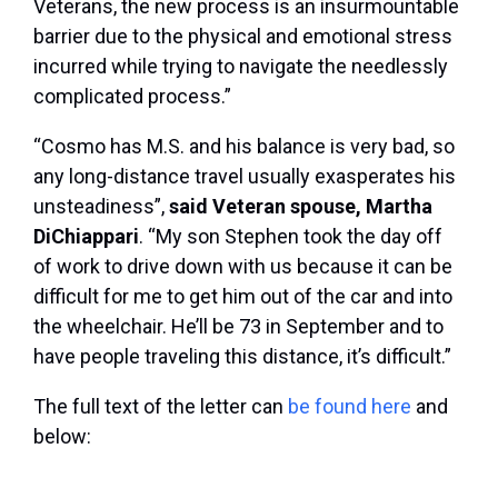
Veterans, the new process is an insurmountable
barrier due to the physical and emotional stress
incurred while trying to navigate the needlessly
complicated process.”
“Cosmo has M.S. and his balance is very bad, so
any long-distance travel usually exasperates his
unsteadiness”,
said
Veteran spouse, Martha
DiChiappari
. “My son Stephen took the day off
of work to drive down with us because it can be
difficult for me to get him out of the car and into
the wheelchair. He’ll be 73 in September and to
have people traveling this distance, it’s difficult.”
The full text of the letter can
be found here
and
below: