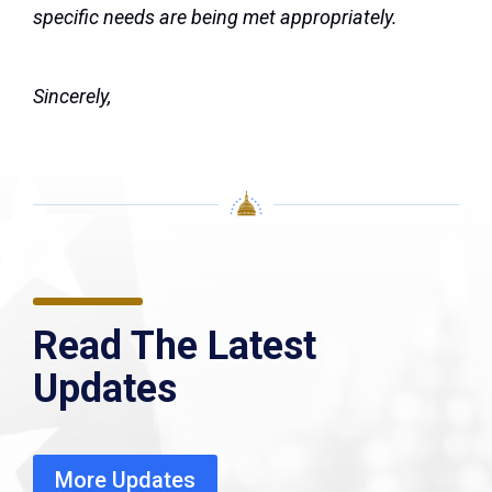
specific needs are being met appropriately.
Sincerely,
Read The Latest
Updates
More Updates