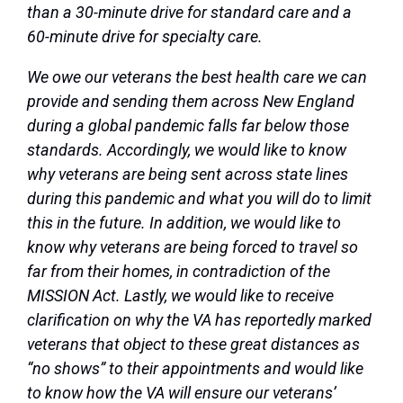
than a 30-minute drive for standard care and a
60-minute drive for specialty care.
We owe our veterans the best health care we can
provide and sending them across New England
during a global pandemic falls far below those
standards. Accordingly, we would like to know
why veterans are being sent across state lines
during this pandemic and what you will do to limit
this in the future. In addition, we would like to
know why veterans are being forced to travel so
far from their homes, in contradiction of the
MISSION Act. Lastly, we would like to receive
clarification on why the VA has reportedly marked
veterans that object to these great distances as
“no shows” to their appointments and would like
to know how the VA will ensure our veterans’