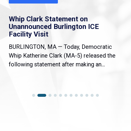
Whip Clark Statement on
Unannounced Burlington ICE
Facility Visit
BURLINGTON, MA — Today, Democratic
Whip Katherine Clark (MA-5) released the
following statement after making an...