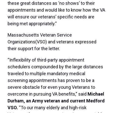
these great distances as ‘no shows’ to their
appointments and would like to know how the VA
will ensure our veterans’ specific needs are
being met appropriately.”
Massachusetts Veteran Service
Organizations(VSO) and veterans expressed
their support for the letter.
“Inflexibility of third-party appointment
schedulers compounded by the large distances
traveled to multiple mandatory medical
screening appointments has proven to be a
severe obstacle for even young Veterans to
overcome in pursuing VA benefits,” said
Michael
Durham, an Army veteran and current Medford
VSO.
“To our many elderly and high-risk