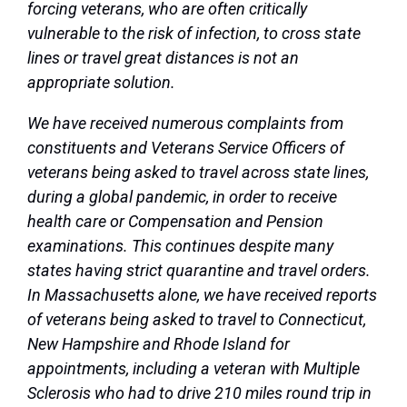
forcing veterans, who are often critically
vulnerable to the risk of infection, to cross state
lines or travel great distances is not an
appropriate solution.
We have received numerous complaints from
constituents and Veterans Service Officers of
veterans being asked to travel across state lines,
during a global pandemic, in order to receive
health care or Compensation and Pension
examinations. This continues despite many
states having strict quarantine and travel orders.
In Massachusetts alone, we have received reports
of veterans being asked to travel to Connecticut,
New Hampshire and Rhode Island for
appointments, including a veteran with Multiple
Sclerosis who had to drive 210 miles round trip in