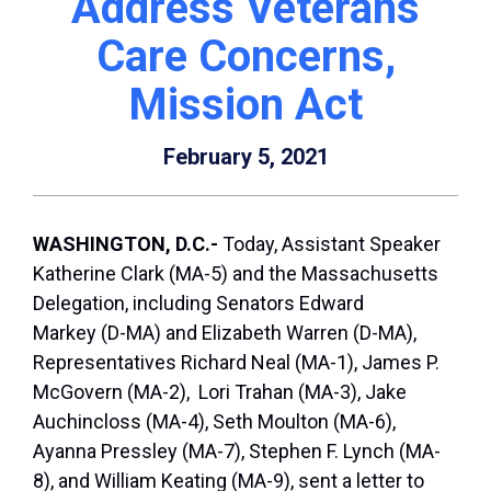
Address Veterans
Care Concerns,
Mission Act
February 5, 2021
WASHINGTON, D.C.-
Today, Assistant Speaker
Katherine Clark (MA-5) and the Massachusetts
Delegation, including Senators Edward
Markey (D-MA) and Elizabeth Warren (D-MA),
Representatives Richard Neal (MA-1), James P.
McGovern (MA-2), Lori Trahan (MA-3), Jake
Auchincloss (MA-4), Seth Moulton (MA-6),
Ayanna Pressley (MA-7), Stephen F. Lynch (MA-
8), and William Keating (MA-9), sent a letter to