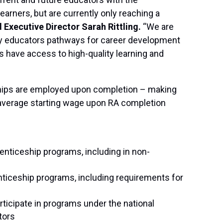
earners, but are currently only reaching a
d Executive Director Sarah Rittling.
“We are
rly educators pathways for career development
have access to high-quality learning and
ships are employed upon completion – making
average starting wage upon RA completion
enticeship programs, including in non-
nticeship programs, including requirements for
articipate in programs under the national
tors