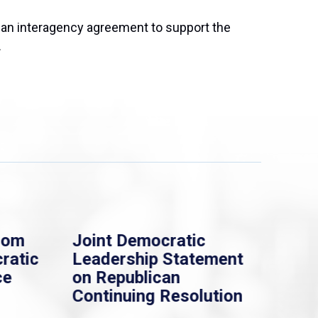
an interagency agreement to support the
.
rom
Joint Democratic
Whi
ratic
Leadership Statement
Dem
ce
on Republican
Dre
Continuing Resolution
Hol