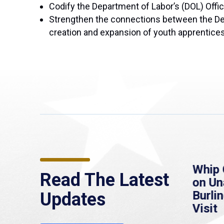
Codify the Department of Labor’s (DOL) Offi
Strengthen the connections between the De
creation and expansion of youth apprentice
re
MassLive: Healey urges
Whip 
Read The Latest
’re
senate to extend
on U
to
Haitian protections,
Burlin
Updates
warns of economic,
Visit
healthcare disruption