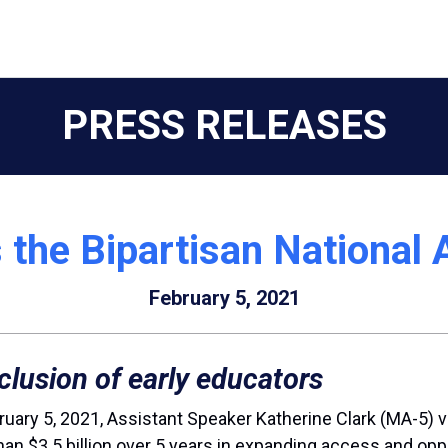
PRESS RELEASES
 the Bipartisan National 
February 5, 2021
clusion of early educators
ruary 5, 2021, Assistant Speaker Katherine Clark (MA-5) 
re than $3.5 billion over 5 years in expanding access and o