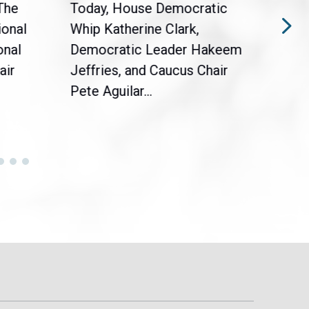
The
Today, House Democratic
WAS
ional
Whip Katherine Clark,
Demo
onal
Democratic Leader Hakeem
Clar
air
Jeffries, and Caucus Chair
Sylv
Pete Aguilar...
Cong