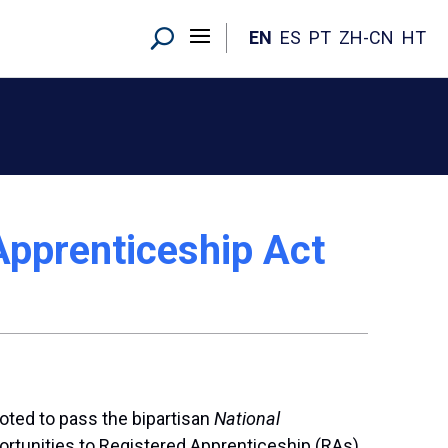
EN
ES
PT
ZH-CN
HT
Apprenticeship Act
voted to pass the bipartisan
National
pportunities to Registered Apprenticeship (RAs),