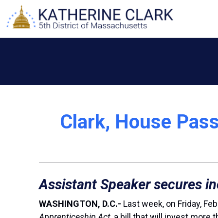
Skip
to
content
Clark, House Pass
Assistant Speaker secures in
WASHINGTON, D.C.-
Last week, on Friday, Feb
Apprenticeship Act
, a bill that will invest mo