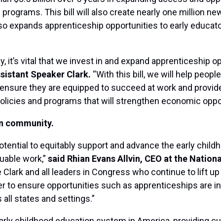
rograms. This bill will also create nearly one million ne
lso expands apprenticeship opportunities to early educator
 it’s vital that we invest in and expand apprenticeship o
sistant Speaker Clark.
“With this bill, we will help peop
nsure they are equipped to succeed at work and provide f
 policies and programs that will strengthen economic opport
on community.
ntial to equitably support and advance the early childh
luable work,”
said Rhian Evans Allvin, CEO at the Nation
 Clark and all leaders in Congress who continue to lift up
r to ensure opportunities such as apprenticeships are in
 all states and settings.”
early childhood education system in America, providing cu