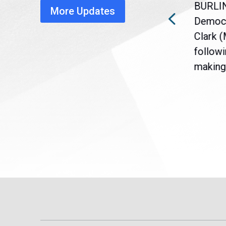
BURLI
More Updates
a
Gov. Maura Healey is urging
Democr
nt
the U.S. Senate to pass
Clark 
are
legislation extending
followi
eme
Temporary Protected Status
making 
(TPS) for...