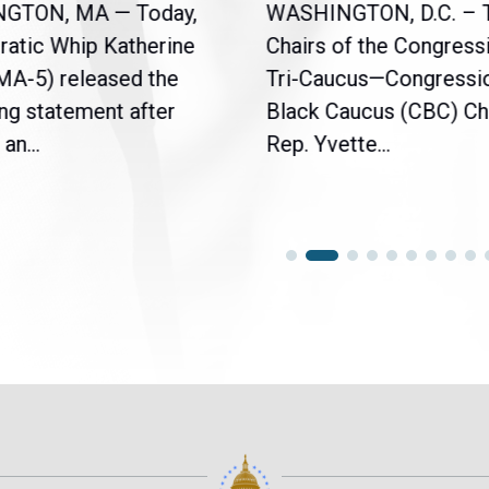
NGTON, MA — Today,
WASHINGTON, D.C. – 
atic Whip Katherine
Chairs of the Congress
(MA-5) released the
Tri-Caucus—Congressi
ng statement after
Black Caucus (CBC) Ch
an...
Rep. Yvette...