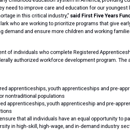
they need to improve care and education for our youngest l
tage in this critical industry,”
said First Five Years Fun
ark who are working to prioritize programs that give ea
 demand and ensure more children and working families 
cent of individuals who complete Registered Apprentice
erally authorized workforce development program. The 
ered apprenticeships, youth apprenticeships and pre-appr
or nontraditional populations
red apprenticeships, youth apprenticeship and pre-appre
ctions
ensure that all individuals have an equal opportunity to p
sity in high-skill, high-wage, and in-demand industry sec