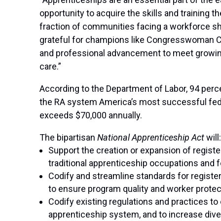
opportunity to acquire the skills and training 
fraction of communities facing a workforce shor
grateful for champions like Congresswoman Cl
and professional advancement to meet growing
care.”
According to the Department of Labor, 94 per
the RA system America’s most successful fed
exceeds $70,000 annually.
The bipartisan
National Apprenticeship Act
will:
Support the creation or expansion of regist
traditional apprenticeship occupations and f
Codify and streamline standards for registe
to ensure program quality and worker prote
Codify existing regulations and practices to 
apprenticeship system, and to increase diver