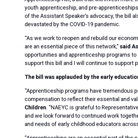
youth apprenticeship, and pre-apprenticeships p
of the Assistant Speaker’s advocacy, the bill a
devastated by the COVID-19 pandemic.
“As we work to reopen and rebuild our economy,
are an essential piece of this network,”
said As
opportunities and apprenticeship programs to e
support this bill and I will continue to support
The bill was applauded by the early educati
“Apprenticeship programs have tremendous pote
compensation to reflect their essential and va
Children
. “NAEYC is grateful to Representative
and we look forward to continued work togethe
and needs of early childhood educators across
“Apprenticeships are an essential part of the 