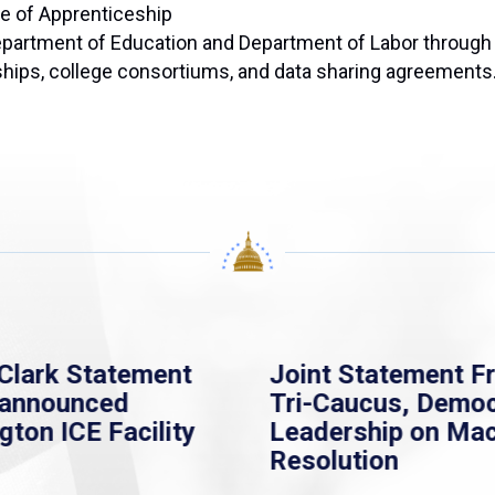
ce of Apprenticeship
partment of Education and Department of Labor through 
ships, college consortiums, and data sharing agreements
Clark Statement
Joint Statement F
nannounced
Tri-Caucus, Democ
gton ICE Facility
Leadership on Ma
Resolution