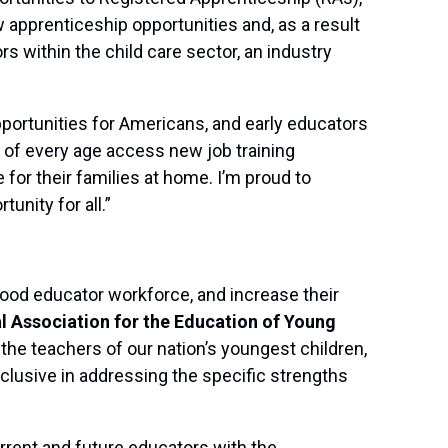
w apprenticeship opportunities and, as a result
s within the child care sector, an industry
pportunities for Americans, and early educators
le of every age access new job training
or their families at home. I’m proud to
unity for all.”
ood educator workforce, and increase their
al Association for the Education of Young
 the teachers of our nation’s youngest children,
clusive in addressing the specific strengths
rrent and future educators with the