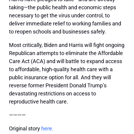
taking—the public health and economic steps
necessary to get the virus under control, to
deliver immediate relief to working families and
to reopen schools and businesses safely.
Most critically, Biden and Harris will fight ongoing
Republican attempts to eliminate the Affordable
Care Act (ACA) and will battle to expand access
to affordable, high-quality health care with a
public insurance option for all. And they will
reverse former President Donald Trump’s
devastating restrictions on access to
reproductive health care.
————
Original story
here.