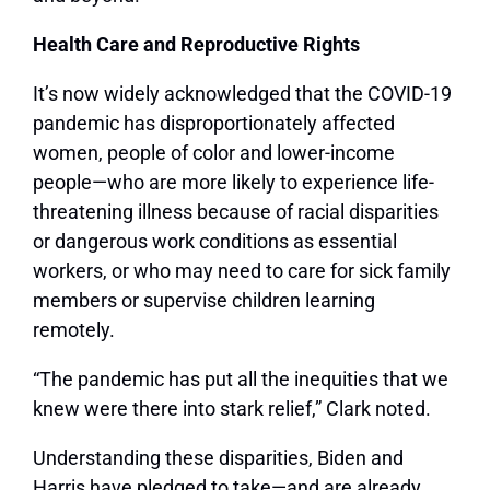
Health Care and Reproductive Rights
It’s now widely acknowledged that the COVID-19
pandemic has disproportionately affected
women, people of color and lower-income
people—who are more likely to experience life-
threatening illness because of racial disparities
or dangerous work conditions as essential
workers, or who may need to care for sick family
members or supervise children learning
remotely.
“The pandemic has put all the inequities that we
knew were there into stark relief,” Clark noted.
Understanding these disparities, Biden and
Harris have pledged to take—and are already