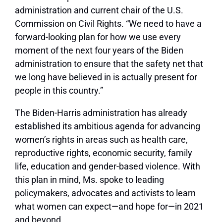
administration and current chair of the U.S.
Commission on Civil Rights. “We need to have a
forward-looking plan for how we use every
moment of the next four years of the Biden
administration to ensure that the safety net that
we long have believed in is actually present for
people in this country.”
The Biden-Harris administration has already
established its ambitious agenda for advancing
women’s rights in areas such as health care,
reproductive rights, economic security, family
life, education and gender-based violence. With
this plan in mind, Ms. spoke to leading
policymakers, advocates and activists to learn
what women can expect—and hope for—in 2021
and beyond.