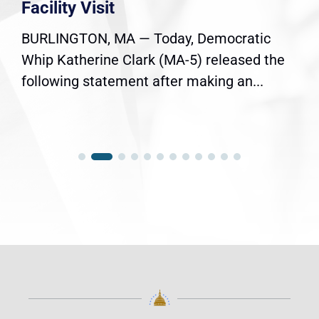
Facility Visit
BURLINGTON, MA — Today, Democratic
Whip Katherine Clark (MA-5) released the
following statement after making an...