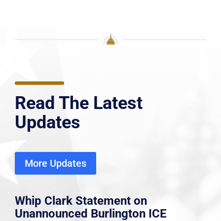
Read The Latest
Updates
More Updates
Whip Clark Statement on
Unannounced Burlington ICE