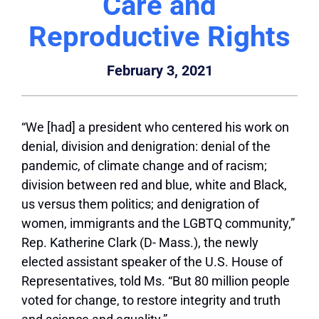
Care and
Reproductive Rights
February 3, 2021
“We [had] a president who centered his work on
denial, division and denigration: denial of the
pandemic, of climate change and of racism;
division between red and blue, white and Black,
us versus them politics; and denigration of
women, immigrants and the LGBTQ community,”
Rep. Katherine Clark (D- Mass.), the newly
elected assistant speaker of the U.S. House of
Representatives, told Ms. “But 80 million people
voted for change, to restore integrity and truth