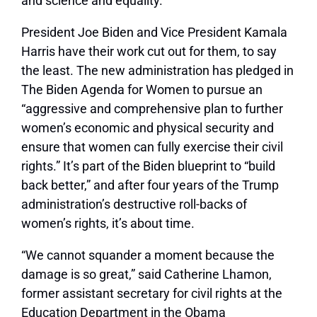
and science and equality.”
President Joe Biden and Vice President Kamala
Harris have their work cut out for them, to say
the least. The new administration has pledged in
The Biden Agenda for Women to pursue an
“aggressive and comprehensive plan to further
women’s economic and physical security and
ensure that women can fully exercise their civil
rights.” It’s part of the Biden blueprint to “build
back better,” and after four years of the Trump
administration’s destructive roll-backs of
women’s rights, it’s about time.
“We cannot squander a moment because the
damage is so great,” said Catherine Lhamon,
former assistant secretary for civil rights at the
Education Department in the Obama