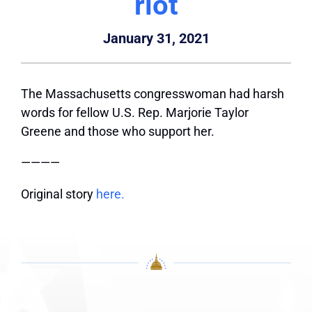
riot
January 31, 2021
The Massachusetts congresswoman had harsh
words for fellow U.S. Rep. Marjorie Taylor
Greene and those who support her.
————
Original story
here.