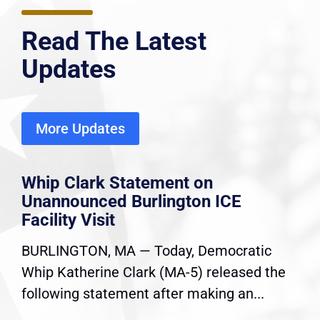
Read The Latest
Updates
More Updates
Whip Clark Statement on
Unannounced Burlington ICE
Facility Visit
BURLINGTON, MA — Today, Democratic
Whip Katherine Clark (MA-5) released the
following statement after making an...