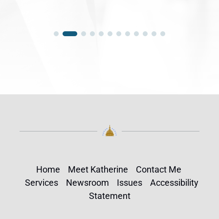
Home
Meet Katherine
Contact Me
Services
Newsroom
Issues
Accessibility
Statement