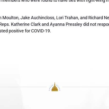
d members who were found to have ties with right-wing mili
Moulton, Jake Auchincloss, Lori Trahan, and Richard Neal
. Reps. Katherine Clark and Ayanna Pressley did not resp
sted positive for COVID-19.