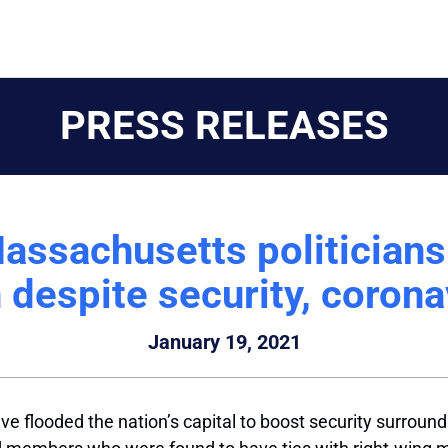
PRESS RELEASES
assachusetts politicians 
 despite security, corona
January 19, 2021
e flooded the nation’s capital to boost security surround