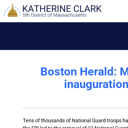
Skip
to
content
Boston Herald: M
inauguration
Tens of thousands of National Guard troops hav