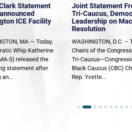
Clark Statement
Joint Statement F
nannounced
Tri-Caucus, Democ
gton ICE Facility
Leadership on Ma
Resolution
GTON, MA — Today,
WASHINGTON, D.C. – 
atic Whip Katherine
Chairs of the Congress
(MA-5) released the
Tri-Caucus—Congressi
ing statement after
Black Caucus (CBC) Ch
an...
Rep. Yvette...