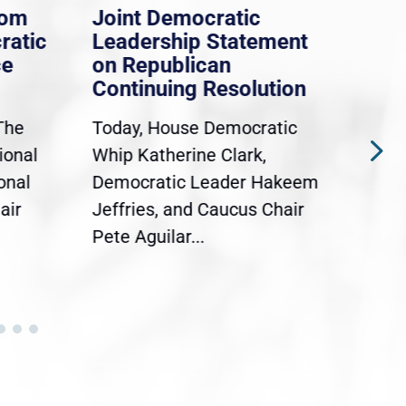
rom
Joint Democratic
Whi
ratic
Leadership Statement
Dem
ce
on Republican
Dre
Continuing Resolution
Hol
The
Today, House Democratic
WAS
ional
Whip Katherine Clark,
Demo
onal
Democratic Leader Hakeem
Clar
air
Jeffries, and Caucus Chair
Sylv
Pete Aguilar...
Cong