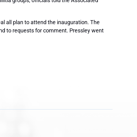
tia groups, officials told the Associated
 all plan to attend the inauguration. The
ond to requests for comment. Pressley went