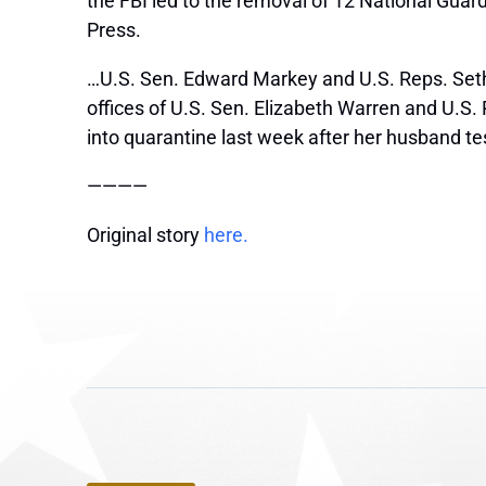
the FBI led to the removal of 12 National Guar
Press.
…U.S. Sen. Edward Markey and U.S. Reps. Seth 
offices of U.S. Sen. Elizabeth Warren and U.S
into quarantine last week after her husband te
————
Original story
here.