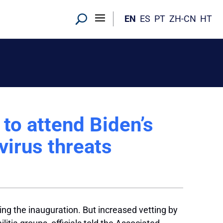
EN
ES
PT
ZH-CN
HT
to attend Biden’s
virus threats
ing the inauguration. But increased vetting by