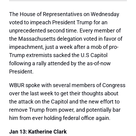
The House of Representatives on Wednesday
voted to impeach President Trump for an
unprecedented second time. Every member of
the Massachusetts delegation voted in favor of
impeachment, just a week after a mob of pro-
Trump extremists sacked the U.S Capitol
following a rally attended by the as-of-now
President.
WBUR spoke with several members of Congress
over the last week to get their thoughts about
the attack on the Capitol and the new effort to
remove Trump from power, and potentially bar
him from ever holding federal office again.
Jan 13: Katherine Clark