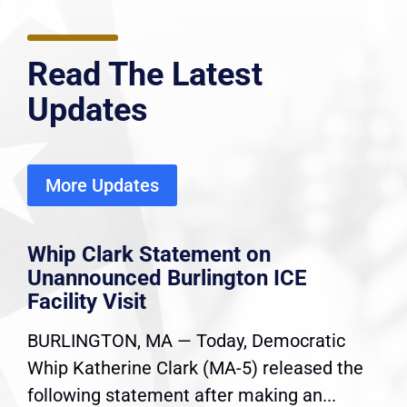
Read The Latest
Updates
More Updates
Whip Clark Statement on
Unannounced Burlington ICE
Facility Visit
BURLINGTON, MA — Today, Democratic
Whip Katherine Clark (MA-5) released the
following statement after making an...