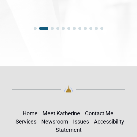
Home
Meet Katherine
Contact Me
Services
Newsroom
Issues
Accessibility
Statement