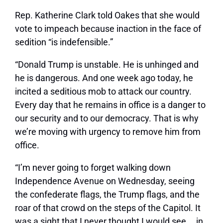
Rep. Katherine Clark told Oakes that she would
vote to impeach because inaction in the face of
sedition “is indefensible.”
“Donald Trump is unstable. He is unhinged and
he is dangerous. And one week ago today, he
incited a seditious mob to attack our country.
Every day that he remains in office is a danger to
our security and to our democracy. That is why
we’re moving with urgency to remove him from
office.
“I’m never going to forget walking down
Independence Avenue on Wednesday, seeing
the confederate flags, the Trump flags, and the
roar of that crowd on the steps of the Capitol. It
was a sight that I never thought I would see … in