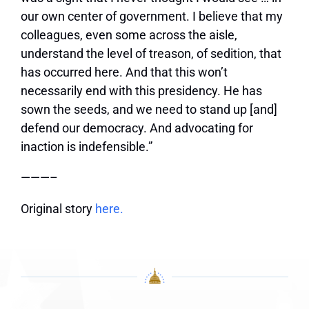
our own center of government. I believe that my
colleagues, even some across the aisle,
understand the level of treason, of sedition, that
has occurred here. And that this won’t
necessarily end with this presidency. He has
sown the seeds, and we need to stand up [and]
defend our democracy. And advocating for
inaction is indefensible.”
———–
Original story
here.