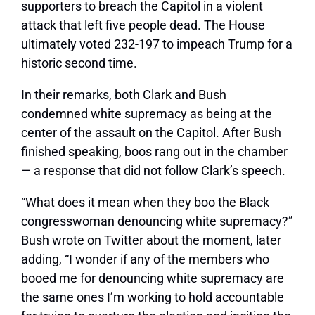
supporters to breach the Capitol in a violent
attack that left five people dead. The House
ultimately voted 232-197 to impeach Trump for a
historic second time.
In their remarks, both Clark and Bush
condemned white supremacy as being at the
center of the assault on the Capitol. After Bush
finished speaking, boos rang out in the chamber
— a response that did not follow Clark’s speech.
“What does it mean when they boo the Black
congresswoman denouncing white supremacy?”
Bush wrote on Twitter about the moment, later
adding, “I wonder if any of the members who
booed me for denouncing white supremacy are
the same ones I’m working to hold accountable