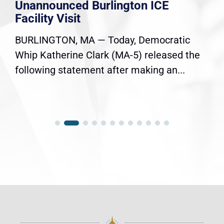
Unannounced Burlington ICE
Facility Visit
BURLINGTON, MA — Today, Democratic
Whip Katherine Clark (MA-5) released the
following statement after making an...