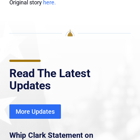
Original story
here.
Read The Latest
Updates
More Updates
Whip Clark Statement on