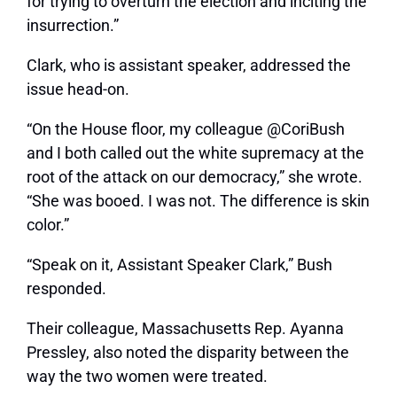
for trying to overturn the election and inciting the
insurrection.”
Clark, who is assistant speaker, addressed the
issue head-on.
“On the House floor, my colleague @CoriBush
and I both called out the white supremacy at the
root of the attack on our democracy,” she wrote.
“She was booed. I was not. The difference is skin
color.”
“Speak on it, Assistant Speaker Clark,” Bush
responded.
Their colleague, Massachusetts Rep. Ayanna
Pressley, also noted the disparity between the
way the two women were treated.