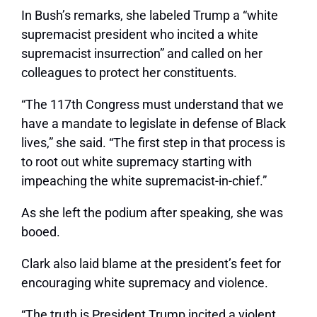
In Bush’s remarks, she labeled Trump a “white
supremacist president who incited a white
supremacist insurrection” and called on her
colleagues to protect her constituents.
“The 117th Congress must understand that we
have a mandate to legislate in defense of Black
lives,” she said. “The first step in that process is
to root out white supremacy starting with
impeaching the white supremacist-in-chief.”
As she left the podium after speaking, she was
booed.
Clark also laid blame at the president’s feet for
encouraging white supremacy and violence.
“The truth is President Trump incited a violent