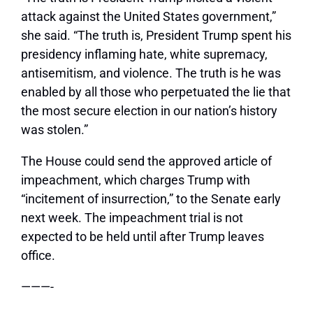
attack against the United States government,”
she said. “The truth is, President Trump spent his
presidency inflaming hate, white supremacy,
antisemitism, and violence. The truth is he was
enabled by all those who perpetuated the lie that
the most secure election in our nation’s history
was stolen.”
The House could send the approved article of
impeachment, which charges Trump with
“incitement of insurrection,” to the Senate early
next week. The impeachment trial is not
expected to be held until after Trump leaves
office.
———-