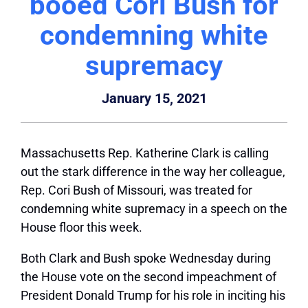
booed Cori Bush for
condemning white
supremacy
January 15, 2021
Massachusetts Rep. Katherine Clark is calling
out the stark difference in the way her colleague,
Rep. Cori Bush of Missouri, was treated for
condemning white supremacy in a speech on the
House floor this week.
Both Clark and Bush spoke Wednesday during
the House vote on the second impeachment of
President Donald Trump for his role in inciting his