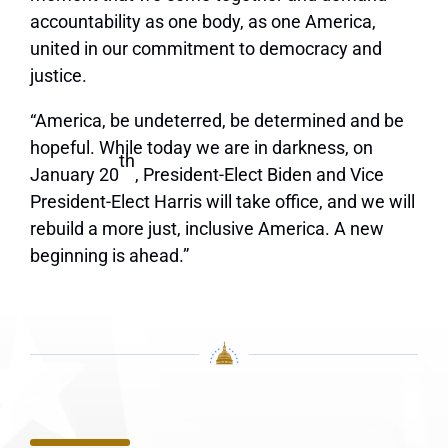
accountability as one body, as one America,
united in our commitment to democracy and
justice.
“America, be undeterred, be determined and be
hopeful. While today we are in darkness, on
th
January 20
, President-Elect Biden and Vice
President-Elect Harris will take office, and we will
rebuild a more just, inclusive America. A new
beginning is ahead.”