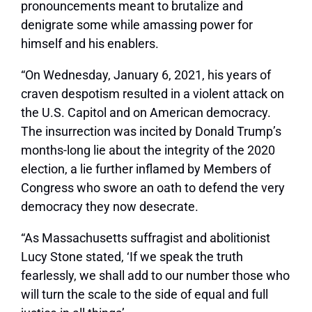
pronouncements meant to brutalize and
denigrate some while amassing power for
himself and his enablers.
“On Wednesday, January 6, 2021, his years of
craven despotism resulted in a violent attack on
the U.S. Capitol and on American democracy.
The insurrection was incited by Donald Trump’s
months-long lie about the integrity of the 2020
election, a lie further inflamed by Members of
Congress who swore an oath to defend the very
democracy they now desecrate.
“As Massachusetts suffragist and abolitionist
Lucy Stone stated, ‘If we speak the truth
fearlessly, we shall add to our number those who
will turn the scale to the side of equal and full