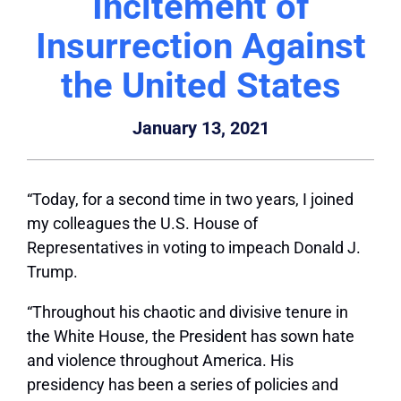
Incitement of
Insurrection Against
the United States
January 13, 2021
“Today, for a second time in two years, I joined
my colleagues the U.S. House of
Representatives in voting to impeach Donald J.
Trump.
“Throughout his chaotic and divisive tenure in
the White House, the President has sown hate
and violence throughout America. His
presidency has been a series of policies and