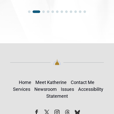
Home
Meet Katherine
Contact Me
Services
Newsroom
Issues
Accessibility
Statement
Follow
Follow