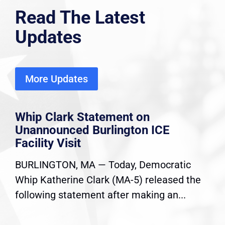
Read The Latest
Updates
More Updates
Whip Clark Statement on
Unannounced Burlington ICE
Facility Visit
BURLINGTON, MA — Today, Democratic
Whip Katherine Clark (MA-5) released the
following statement after making an...