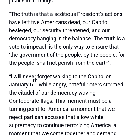
justice in all things’.
“The truth is that a seditious President’s actions
have left five Americans dead, our Capitol
besieged, our security threatened, and our
democracy hanging in the balance. The truth is a
vote to impeach is the only way to ensure that
‘the government of the people, by the people, for
the people, shall not perish from the earth’.
“I will never forget walking to the Capitol on
th
January 6
while angry, hateful rioters stormed
the citadel of our democracy waving
Confederate flags. This moment must be a
turning point for America; a moment that we
reject partisan excuses that allow white
supremacy to continue terrorizing America, a
moment that we come together and demand