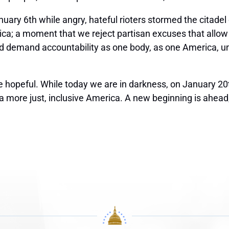
anuary 6
th
while angry, hateful rioters stormed the citade
ca; a moment that we reject partisan excuses that allow
 demand accountability as one body, as one America, u
 hopeful. While today we are in darkness, on January 20
ld a more just, inclusive America. A new beginning is ahea