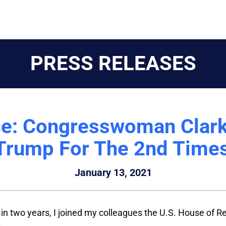
PRESS RELEASES
e: Congresswoman Clark
Trump For The 2nd Times
January 13, 2021
 two years, I joined my colleagues the U.S. House of Re