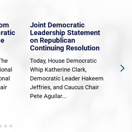
rom
Joint Democratic
Whi
ratic
Leadership Statement
Dem
ce
on Republican
Dre
Continuing Resolution
Hol
The
Today, House Democratic
WAS
ional
Whip Katherine Clark,
Demo
onal
Democratic Leader Hakeem
Clar
air
Jeffries, and Caucus Chair
Sylv
Pete Aguilar...
Cong