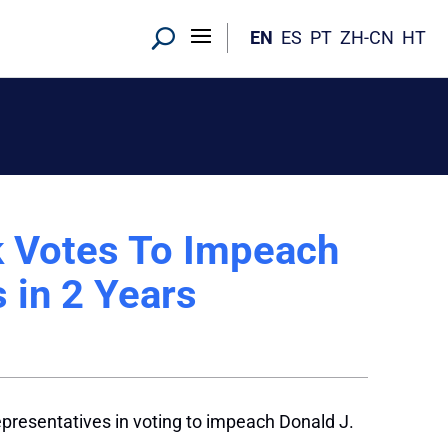
EN
ES
PT
ZH-CN
HT
 Votes To Impeach
 in 2 Years
presentatives in voting to impeach Donald J.