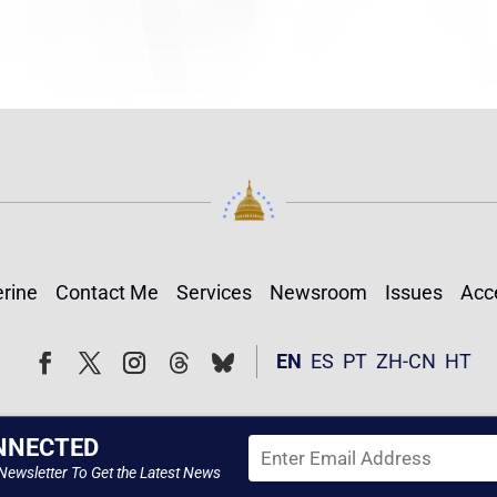
rine
Contact Me
Services
Newsroom
Issues
Acce
Follow
Follow
EN
ES
PT
ZH-CN
HT
Facebook
Twitter
Instagram
NNECTED
Newsletter To Get the Latest News