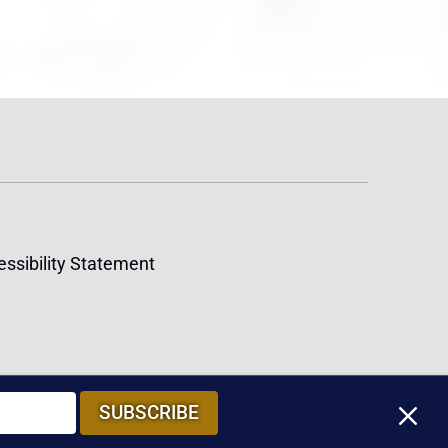
ssibility Statement
M
SUBSCRIBE