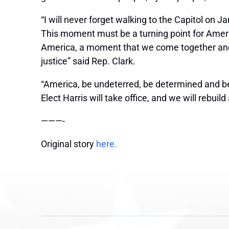
“I will never forget walking to the Capitol on J
This moment must be a turning point for Ameri
America, a moment that we come together and
justice” said Rep. Clark.
“America, be undeterred, be determined and be
Elect Harris will take office, and we will rebui
———-
Original story
here.