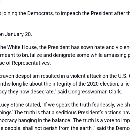
.
joining the Democrats, to impeach the President after 
on January 20.
n the White House, the President has sown hate and viole
meant to brutalize and denigrate some while amassing po
se of Representatives.
craven despotism resulted in a violent attack on the U.S
ths-long lie about the integrity of the 2020 election, a 
acy they now desecrate,” said Congresswoman Clark.
ucy Stone stated, ‘If we speak the truth fearlessly, we s
l things’ The truth is that a seditious President’s actions h
ocracy hanging in the balance. The truth is a vote to imp
he people, shall not perish from the earth’,” said the D