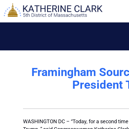
Skip
to
content
Framingham Sourc
President 
WASHINGTON DC – “Today, for a second time in