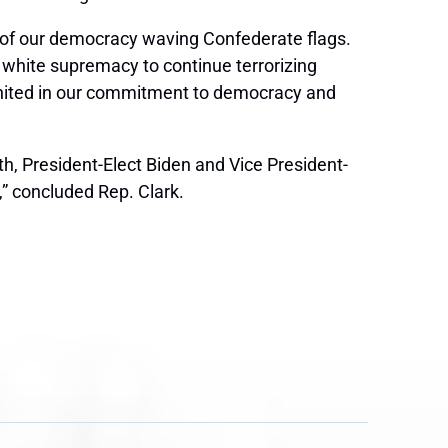
l of our democracy waving Confederate flags.
 white supremacy to continue terrorizing
nited in our commitment to democracy and
th
, President-Elect Biden and Vice President-
d,” concluded Rep. Clark.