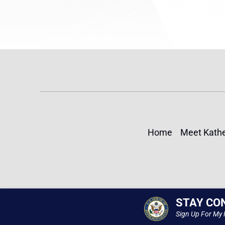
Home
Meet Kathe
STAY CO
Sign Up For My 