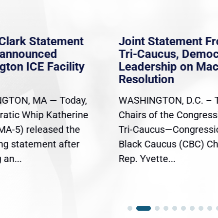
Clark Statement
Joint Statement F
nannounced
Tri-Caucus, Democ
gton ICE Facility
Leadership on Ma
Resolution
GTON, MA — Today,
WASHINGTON, D.C. – 
atic Whip Katherine
Chairs of the Congress
(MA-5) released the
Tri-Caucus—Congressi
ing statement after
Black Caucus (CBC) Ch
an...
Rep. Yvette...