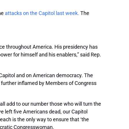
the
attacks on the Capitol last week.
The
nce throughout America. His presidency has
wer for himself and his enablers,” said Rep.
. Capitol and on American democracy. The
lie further inflamed by Members of Congress
hall add to our number those who will turn the
ave left five Americans dead, our Capitol
each is the only way to ensure that ‘the
emocratic Congresswoman.