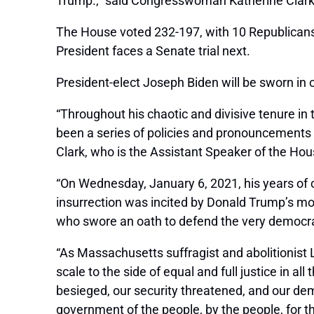
Trump.,” said Congresswoman Katherine Clark
The House voted 232-197, with 10 Republicans 
President faces a Senate trial next.
President-elect Joseph Biden will be sworn in 
“Throughout his chaotic and divisive tenure i
been a series of policies and pronouncements 
Clark, who is the Assistant Speaker of the Hou
“On Wednesday, January 6, 2021, his years of 
insurrection was incited by Donald Trump’s mon
who swore an oath to defend the very democr
“As Massachusetts suffragist and abolitionist L
scale to the side of equal and full justice in al
besieged, our security threatened, and our dem
government of the people, by the people, for t