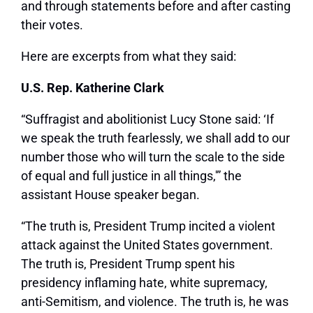
and through statements before and after casting
their votes.
Here are excerpts from what they said:
U.S. Rep. Katherine Clark
“Suffragist and abolitionist Lucy Stone said: ‘If
we speak the truth fearlessly, we shall add to our
number those who will turn the scale to the side
of equal and full justice in all things,'” the
assistant House speaker began.
“The truth is, President Trump incited a violent
attack against the United States government.
The truth is, President Trump spent his
presidency inflaming hate, white supremacy,
anti-Semitism, and violence. The truth is, he was