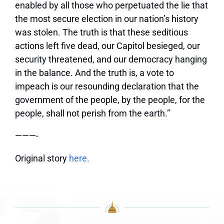
enabled by all those who perpetuated the lie that
the most secure election in our nation’s history
was stolen. The truth is that these seditious
actions left five dead, our Capitol besieged, our
security threatened, and our democracy hanging
in the balance. And the truth is, a vote to
impeach is our resounding declaration that the
government of the people, by the people, for the
people, shall not perish from the earth.”
———-
Original story
here.