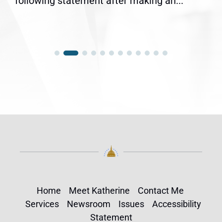
following statement after making an...
Home
Meet Katherine
Contact Me
Services
Newsroom
Issues
Accessibility
Statement