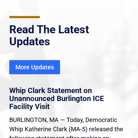
Read The Latest
Updates
More Updates
Whip Clark Statement on
Unannounced Burlington ICE
Facility Visit
BURLINGTON, MA — Today, Democratic
Whip Katherine Clark (MA-5) released the