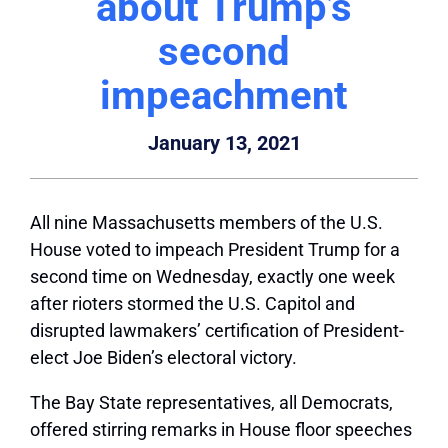
about Trump’s
second
impeachment
January 13, 2021
All nine Massachusetts members of the U.S.
House voted to impeach President Trump for a
second time on Wednesday, exactly one week
after rioters stormed the U.S. Capitol and
disrupted lawmakers’ certification of President-
elect Joe Biden’s electoral victory.
The Bay State representatives, all Democrats,
offered stirring remarks in House floor speeches