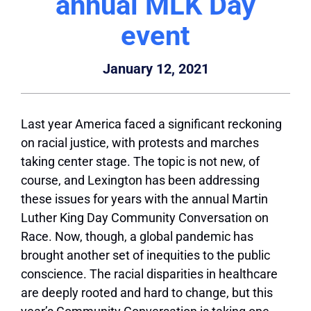
annual MLK Day
event
January 12, 2021
Last year America faced a significant reckoning
on racial justice, with protests and marches
taking center stage. The topic is not new, of
course, and Lexington has been addressing
these issues for years with the annual Martin
Luther King Day Community Conversation on
Race. Now, though, a global pandemic has
brought another set of inequities to the public
conscience. The racial disparities in healthcare
are deeply rooted and hard to change, but this