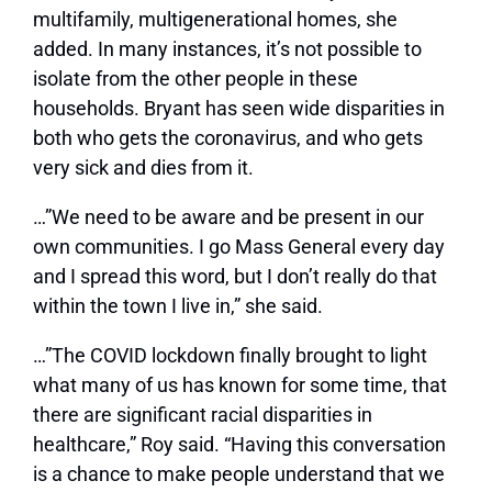
multifamily, multigenerational homes, she
added. In many instances, it’s not possible to
isolate from the other people in these
households. Bryant has seen wide disparities in
both who gets the coronavirus, and who gets
very sick and dies from it.
…”We need to be aware and be present in our
own communities. I go Mass General every day
and I spread this word, but I don’t really do that
within the town I live in,” she said.
…”The COVID lockdown finally brought to light
what many of us has known for some time, that
there are significant racial disparities in
healthcare,” Roy said. “Having this conversation
is a chance to make people understand that we