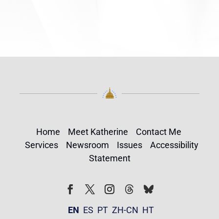
Home
Meet Katherine
Contact Me
Services
Newsroom
Issues
Accessibility
Statement
Follow
Follow
Facebook
Twitter
Instagram
EN
ES
PT
ZH-CN
HT