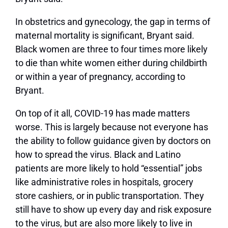
In obstetrics and gynecology, the gap in terms of
maternal mortality is significant, Bryant said.
Black women are three to four times more likely
to die than white women either during childbirth
or within a year of pregnancy, according to
Bryant.
On top of it all, COVID-19 has made matters
worse. This is largely because not everyone has
the ability to follow guidance given by doctors on
how to spread the virus. Black and Latino
patients are more likely to hold “essential” jobs
like administrative roles in hospitals, grocery
store cashiers, or in public transportation. They
still have to show up every day and risk exposure
to the virus, but are also more likely to live in