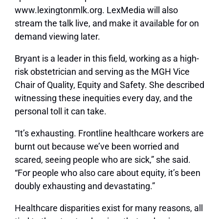
www.lexingtonmlk.org. LexMedia will also
stream the talk live, and make it available for on
demand viewing later.
Bryant is a leader in this field, working as a high-
risk obstetrician and serving as the MGH Vice
Chair of Quality, Equity and Safety. She described
witnessing these inequities every day, and the
personal toll it can take.
“It’s exhausting. Frontline healthcare workers are
burnt out because we’ve been worried and
scared, seeing people who are sick,” she said.
“For people who also care about equity, it’s been
doubly exhausting and devastating.”
Healthcare disparities exist for many reasons, all