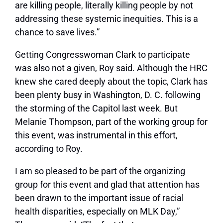
are killing people, literally killing people by not
addressing these systemic inequities. This is a
chance to save lives.”
Getting Congresswoman Clark to participate
was also not a given, Roy said. Although the HRC
knew she cared deeply about the topic, Clark has
been plenty busy in Washington, D. C. following
the storming of the Capitol last week. But
Melanie Thompson, part of the working group for
this event, was instrumental in this effort,
according to Roy.
I am so pleased to be part of the organizing
group for this event and glad that attention has
been drawn to the important issue of racial
health disparities, especially on MLK Day,”