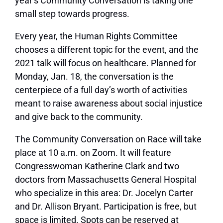
year’s Community Conversation is taking one
small step towards progress.
Every year, the Human Rights Committee
chooses a different topic for the event, and the
2021 talk will focus on healthcare. Planned for
Monday, Jan. 18, the conversation is the
centerpiece of a full day’s worth of activities
meant to raise awareness about social injustice
and give back to the community.
The Community Conversation on Race will take
place at 10 a.m. on Zoom. It will feature
Congresswoman Katherine Clark and two
doctors from Massachusetts General Hospital
who specialize in this area: Dr. Jocelyn Carter
and Dr. Allison Bryant. Participation is free, but
space is limited. Spots can be reserved at