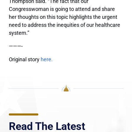
Thompson said. “The fact that our
Congresswoman is going to attend and share
her thoughts on this topic highlights the urgent
need to address the inequities of our healthcare
system.”
———-
Original story
here.
Read The Latest