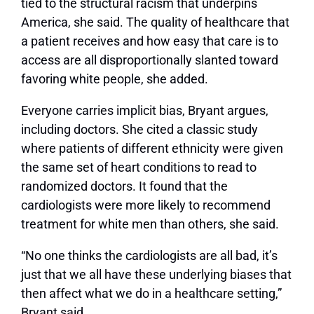
tied to the structural racism that underpins
America, she said. The quality of healthcare that
a patient receives and how easy that care is to
access are all disproportionally slanted toward
favoring white people, she added.
Everyone carries implicit bias, Bryant argues,
including doctors. She cited a classic study
where patients of different ethnicity were given
the same set of heart conditions to read to
randomized doctors. It found that the
cardiologists were more likely to recommend
treatment for white men than others, she said.
“No one thinks the cardiologists are all bad, it’s
just that we all have these underlying biases that
then affect what we do in a healthcare setting,”
Bryant said.