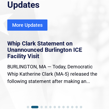
Updates
More Updates
Whip Clark Statement on
Unannounced Burlington ICE
Facility Visit
BURLINGTON, MA — Today, Democratic
Whip Katherine Clark (MA-5) released the
following statement after making an...