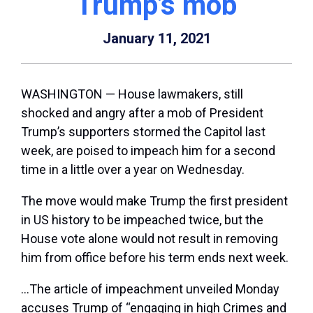
Trump’s mob
January 11, 2021
WASHINGTON — House lawmakers, still
shocked and angry after a mob of President
Trump’s supporters stormed the Capitol last
week, are poised to impeach him for a second
time in a little over a year on Wednesday.
The move would make Trump the first president
in US history to be impeached twice, but the
House vote alone would not result in removing
him from office before his term ends next week.
…The article of impeachment unveiled Monday
accuses Trump of “engaging in high Crimes and