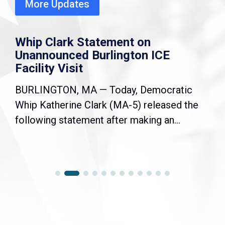
More Updates
Whip Clark Statement on
Unannounced Burlington ICE
Facility Visit
BURLINGTON, MA — Today, Democratic
Whip Katherine Clark (MA-5) released the
following statement after making an...