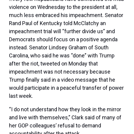
violence on Wednesday to the president at all,
much less embraced his impeachment. Senator
Rand Paul of Kentucky told McClatchy an
impeachment trial will “further divide us” and
Democrats should focus on a positive agenda
instead. Senator Lindsey Graham of South
Carolina, who said he was “done” with Trump
after the riot, tweeted on Monday that
impeachment was not necessary because
Trump finally said in a video message that he
would participate in a peaceful transfer of power
last week.
“I do not understand how they look in the mirror
and live with themselves,” Clark said of many of
her GOP colleagues’ refusal to demand
accountability after the attack.