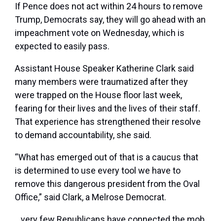
If Pence does not act within 24 hours to remove
Trump, Democrats say, they will go ahead with an
impeachment vote on Wednesday, which is
expected to easily pass.
Assistant House Speaker Katherine Clark said
many members were traumatized after they
were trapped on the House floor last week,
fearing for their lives and the lives of their staff.
That experience has strengthened their resolve
to demand accountability, she said.
“What has emerged out of that is a caucus that
is determined to use every tool we have to
remove this dangerous president from the Oval
Office,” said Clark, a Melrose Democrat.
…very few Republicans have connected the mob