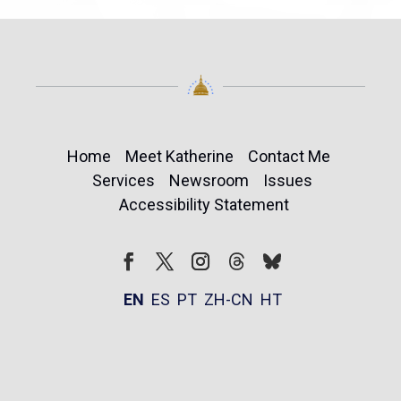
Home
Meet Katherine
Contact Me
Services
Newsroom
Issues
Accessibility Statement
Follow
Follow
Facebook
Twitter
Instagram
EN
ES
PT
ZH-CN
HT