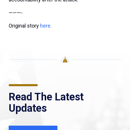
———-
Original story
here.
Read The Latest
Updates