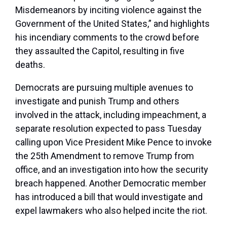
Misdemeanors by inciting violence against the
Government of the United States,” and highlights
his incendiary comments to the crowd before
they assaulted the Capitol, resulting in five
deaths.
Democrats are pursuing multiple avenues to
investigate and punish Trump and others
involved in the attack, including impeachment, a
separate resolution expected to pass Tuesday
calling upon Vice President Mike Pence to invoke
the 25th Amendment to remove Trump from
office, and an investigation into how the security
breach happened. Another Democratic member
has introduced a bill that would investigate and
expel lawmakers who also helped incite the riot.