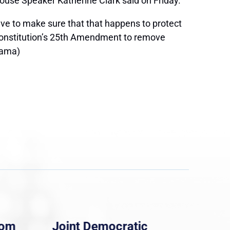
House Speaker Katherine Clark said on Friday.
ve to make sure that that happens to protect
 Constitution’s 25th Amendment to remove
yama)
rom
Joint Democratic
Whi