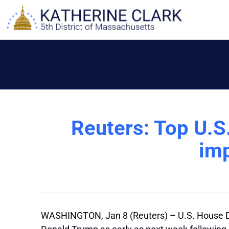
Skip
to
content
Reuters: Top U.
im
WASHINGTON, Jan 8 (Reuters) – U.S. House D