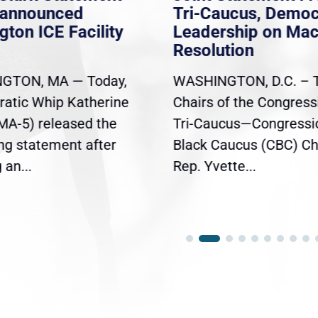
nannounced
Tri-Caucus, Democ
gton ICE Facility
Leadership on Ma
Resolution
GTON, MA — Today,
WASHINGTON, D.C. – 
atic Whip Katherine
Chairs of the Congress
(MA-5) released the
Tri-Caucus—Congressi
ing statement after
Black Caucus (CBC) Ch
an...
Rep. Yvette...