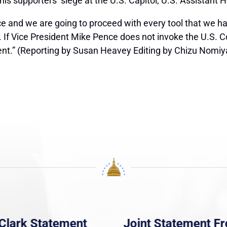
is supporters’ siege at the U.S. Capitol, U.S. Assistant 
 and we are going to proceed with every tool that we ha
w. If Vice President Mike Pence does not invoke the U.S.
nt.” (Reporting by Susan Heavey Editing by Chizu Nomi
Clark Statement
Joint Statement F