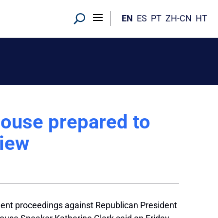
EN
ES
PT
ZH-CN
HT
ouse prepared to
iew
nt proceedings against Republican President