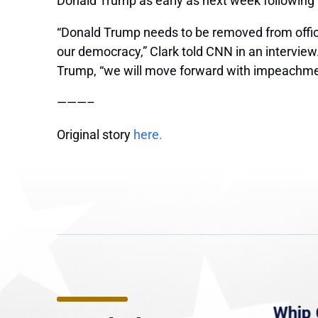
Donald Trump as early as next week following h
“Donald Trump needs to be removed from office
our democracy,” Clark told CNN in an intervie
Trump, “we will move forward with impeachme
———–
Original story
here.
e
MassLive: Healey urges
Whip 