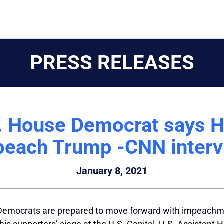
PRESS RELEASES
S. House Democrat says H
peach Trump -CNN interv
January 8, 2021
emocrats are prepared to move forward with impeachme