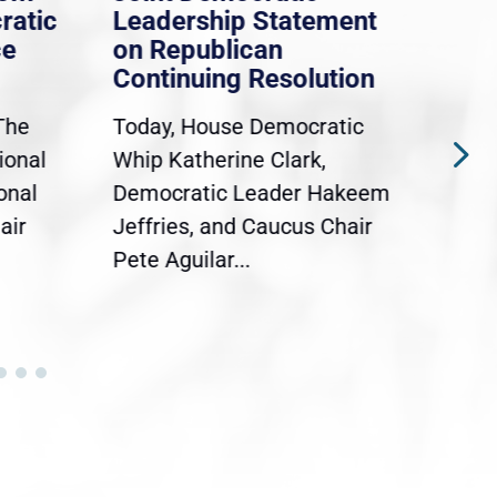
ratic
Leadership Statement
Dem
ce
on Republican
Dre
Continuing Resolution
Hol
The
Today, House Democratic
WAS
ional
Whip Katherine Clark,
Demo
onal
Democratic Leader Hakeem
Clar
air
Jeffries, and Caucus Chair
Sylv
Pete Aguilar...
Cong