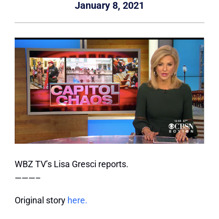
January 8, 2021
WBZ TV’s Lisa Gresci reports.
———–
Original story
here.