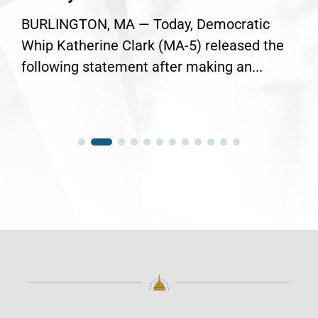
BURLINGTON, MA — Today, Democratic
Whip Katherine Clark (MA-5) released the
following statement after making an...