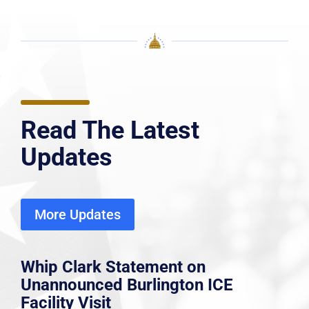
Read The Latest
Updates
More Updates
Whip Clark Statement on
Unannounced Burlington ICE
Facility Visit