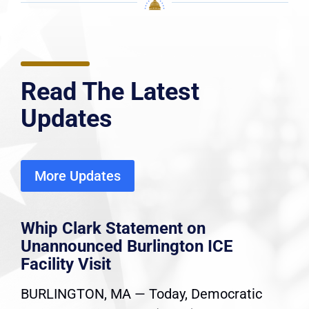
Read The Latest
Updates
More Updates
Whip Clark Statement on
Unannounced Burlington ICE
Facility Visit
BURLINGTON, MA — Today, Democratic