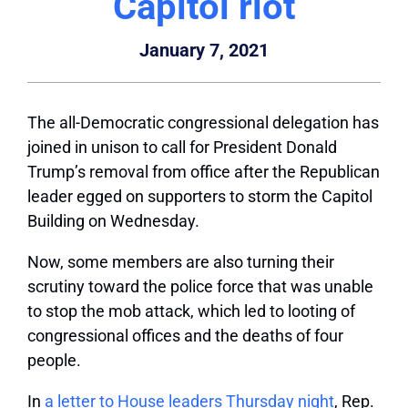
Capitol riot
January 7, 2021
The all-Democratic congressional delegation has
joined in unison to call for President Donald
Trump’s removal from office after the Republican
leader egged on supporters to storm the Capitol
Building on Wednesday.
Now, some members are also turning their
scrutiny toward the police force that was unable
to stop the mob attack, which led to looting of
congressional offices and the deaths of four
people.
In
a letter to House leaders Thursday night
, Rep.