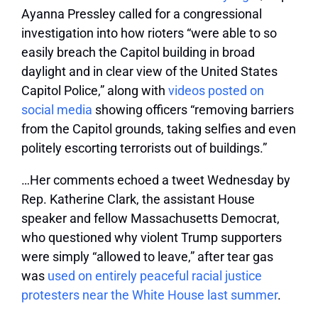
Ayanna Pressley called for a congressional
investigation into how rioters “were able to so
easily breach the Capitol building in broad
daylight and in clear view of the United States
Capitol Police,” along with
videos posted on
social media
showing officers “removing barriers
from the Capitol grounds, taking selfies and even
politely escorting terrorists out of buildings.”
…Her comments echoed a tweet Wednesday by
Rep. Katherine Clark, the assistant House
speaker and fellow Massachusetts Democrat,
who questioned why violent Trump supporters
were simply “allowed to leave,” after tear gas
was
used on entirely peaceful racial justice
protesters near the White House last summer
.