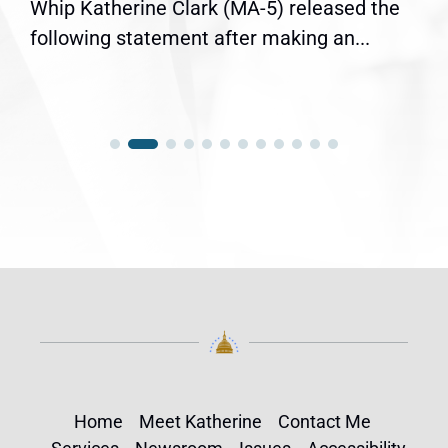
Whip Katherine Clark (MA-5) released the
following statement after making an...
Home
Meet Katherine
Contact Me