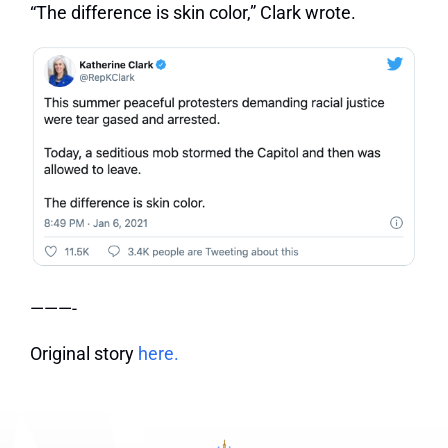
“The difference is skin color,” Clark wrote.
———-
Original story
here.