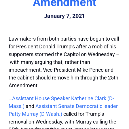
Amendment
January 7, 2021
Lawmakers from both parties have begun to call
for President Donald Trump’s after a mob of his
supporters stormed the Capitol on Wednesday –
with many arguing that, rather than
impeachment, Vice President Mike Pence and
the cabinet should remove him through the 25th
Amendment.
…
Assistant House Speaker Katherine Clark (D-
Mass.)
and
Assistant Senate Democratic leader
Patty Murray (D-Wash.)
called for Trump’s
removal on Wednesday, with Murray calling the