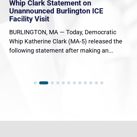
Whip Clark Statement on
Unannounced Burlington ICE
Facility Visit
BURLINGTON, MA — Today, Democratic
Whip Katherine Clark (MA-5) released the
following statement after making an...