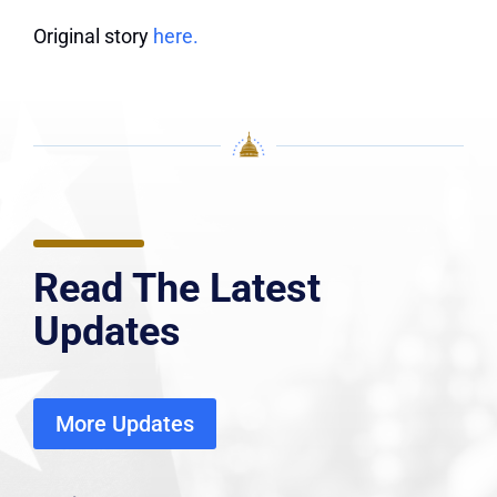
Original story
here.
Read The Latest
Updates
More Updates