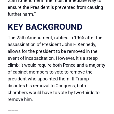
25th Amendment “the most immediate way to
ensure the President is prevented from causing
further harm.”
KEY BACKGROUND
The 25th Amendment, ratified in 1965 after the
assassination of President John F. Kennedy,
allows for the president to be removed in the
event of incapacitation. However, it’s a steep
climb: it would require both Pence and a majority
of cabinet members to vote to remove the
president who appointed them. If Trump
disputes his removal to Congress, both
chambers would have to vote by two-thirds to
remove him.
———-