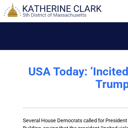
Skip
to
content
USA Today: ‘Incited
Trump
Several House Democrats called for President