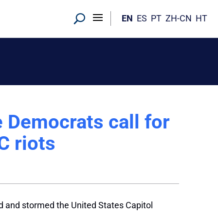
EN
ES
PT
ZH-CN
HT
e Democrats call for
 riots
d and stormed the United States Capitol