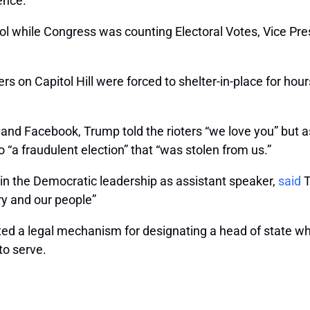
ence.”
tol while Congress was counting Electoral Votes, Vice Pr
on Capitol Hill were forced to shelter-in-place for hours
 and Facebook, Trump told the rioters “we love you” but 
 “a fraudulent election” that “was stolen from us.”
 in the Democratic leadership as assistant speaker,
said
T
y and our people”
ted a legal mechanism for designating a head of state wh
to serve.