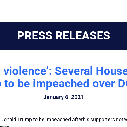
PRESS RELEASES
 violence’: Several Hous
 to be impeached over DC
January 6, 2021
 Donald Trump to be impeached afterhis supporters riote