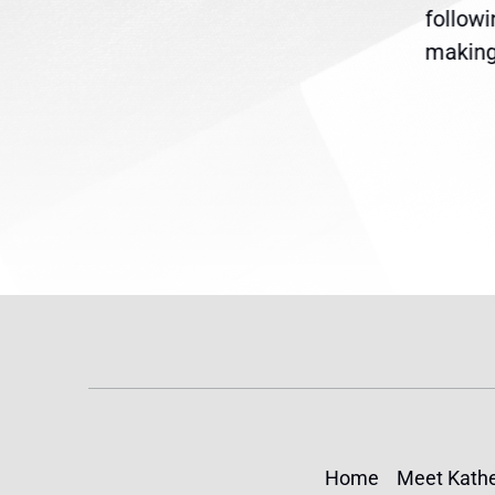
are
legislation extending
follow
reme
Temporary Protected Status
making 
(TPS) for...
Home
Meet Kathe