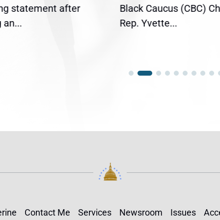
ing statement after
Black Caucus (CBC) Ch
an...
Rep. Yvette...
rine
Contact Me
Services
Newsroom
Issues
Acce