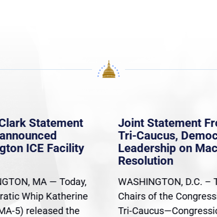
Clark Statement
Joint Statement F
nannounced
Tri-Caucus, Democ
gton ICE Facility
Leadership on Ma
Resolution
GTON, MA — Today,
WASHINGTON, D.C. – 
atic Whip Katherine
Chairs of the Congress
(MA-5) released the
Tri-Caucus—Congressi