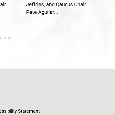
air
Jeffries, and Caucus Chair
Sylv
Pete Aguilar...
Cong
ssibility Statement