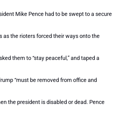
esident Mike Pence had to be swept to a secure
 as the rioters forced their ways onto the
asked them to “stay peaceful,” and taped a
rump “must be removed from office and
en the president is disabled or dead. Pence