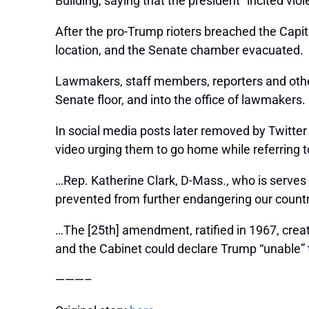
Building, saying that the president “incited viol
After the pro-Trump rioters breached the Capi
location, and the Senate chamber evacuated.
Lawmakers, staff members, reporters and others 
Senate floor, and into the office of lawmakers.
In social media posts later removed by Twitter
video urging them to go home while referring to
…
Rep. Katherine Clark, D-Mass., who is serves
prevented from further endangering our countr
…The [25th] amendment, ratified in 1967, crea
and the Cabinet could declare Trump “unable” 
———–