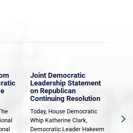
rom
Joint Democratic
Whi
ratic
Leadership Statement
Dem
ce
on Republican
Dre
Continuing Resolution
Hol
The
Today, House Democratic
WAS
ional
Whip Katherine Clark,
Demo
onal
Democratic Leader Hakeem
Clar