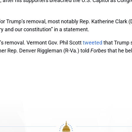
ter his supporters breached the U.S. Capitol as Congres
r Trump’s removal, most notably Rep. Katherine Clark (D
ry and our constitution” in a statement.
’s removal. Vermont Gov. Phil Scott
tweeted
that Trump s
rmer Rep. Denver Riggleman (R-Va.) told
Forbes
that he be