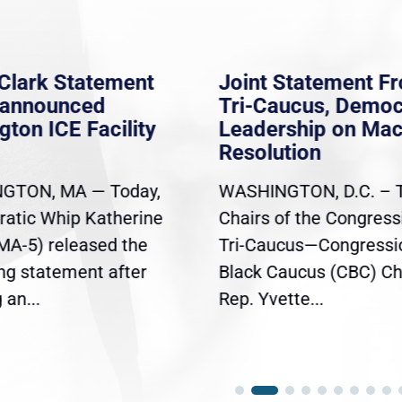
Clark Statement
Joint Statement F
nannounced
Tri-Caucus, Democ
gton ICE Facility
Leadership on Ma
Resolution
GTON, MA — Today,
WASHINGTON, D.C. – 
atic Whip Katherine
Chairs of the Congress
(MA-5) released the
Tri-Caucus—Congressi
ing statement after
Black Caucus (CBC) Ch
an...
Rep. Yvette...