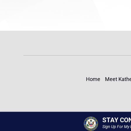
Home
Meet Kathe
STAY CO
Sign Up For My 