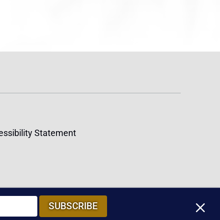
ssibility Statement
M
SUBSCRIBE