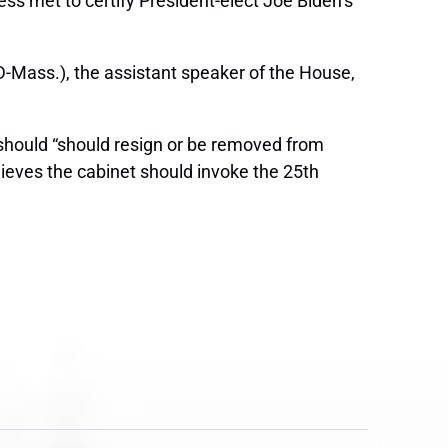
s met to certify President-elect Joe Biden’s
-Mass.), the assistant speaker of the House,
hould “should resign or be removed from
lieves the cabinet should invoke the 25th