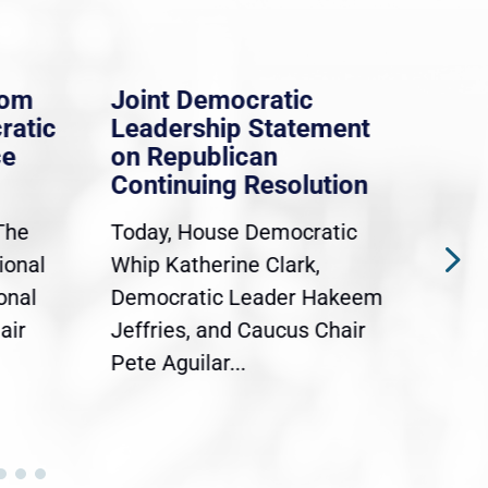
rom
Joint Democratic
Whi
ratic
Leadership Statement
Dem
ce
on Republican
Dre
Continuing Resolution
Hol
The
Today, House Democratic
WAS
ional
Whip Katherine Clark,
Demo
onal
Democratic Leader Hakeem
Clar
air
Jeffries, and Caucus Chair
Sylv
Pete Aguilar...
Cong