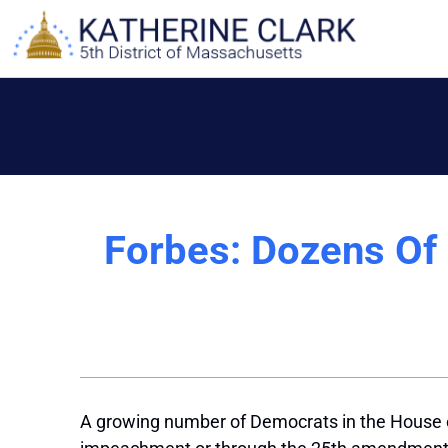
Skip
to
content
Forbes: Dozens Of
A growing number of Democrats in the House of