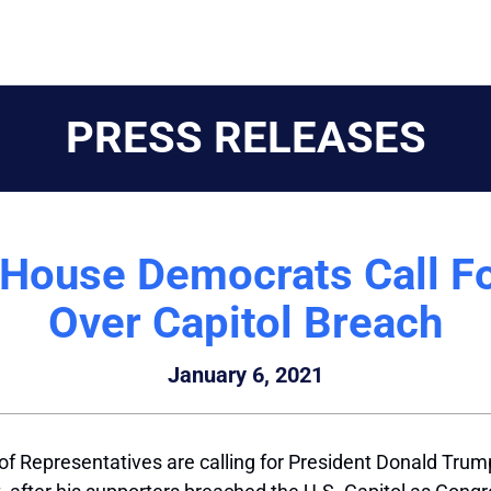
PRESS RELEASES
 House Democrats Call F
Over Capitol Breach
January 6, 2021
 Representatives are calling for President Donald Trump