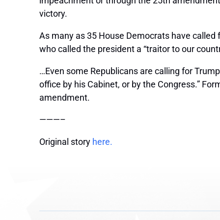
impeachment or through the 25th amendment, af
victory.
As many as 35 House Democrats have called fo
who called the president a “traitor to our count
…Even some Republicans are calling for Trump
office by his Cabinet, or by the Congress.” Fo
amendment.
———–
Original story
here.