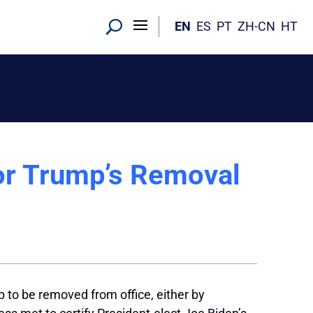
EN
ES
PT
ZH-CN
HT
or Trump’s Removal
 to be removed from office, either by