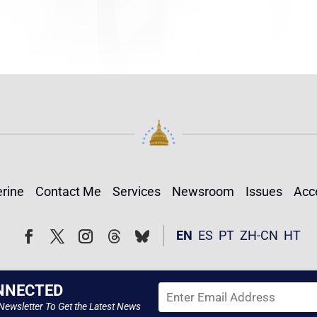
rine
Contact Me
Services
Newsroom
Issues
Acce
Follow
Follow
EN
ES
PT
ZH-CN
HT
Facebook
Twitter
Instagram
NNECTED
Newsletter To Get the Latest News