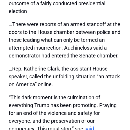
outcome of a fairly conducted presidential
election
…There were reports of an armed standoff at the
doors to the House chamber between police and
those leading what can only be termed an
attempted insurrection. Auchincloss said a
demonstrator had entered the Senate chamber.
…Rep. Katherine Clark, the assistant House
speaker, called the unfolding situation “an attack
on America” online.
“This dark moment is the culmination of
everything Trump has been promoting. Praying
for an end of the violence and safety for
everyone, and the preservation of our
democracy. This must stop,” she
said
.