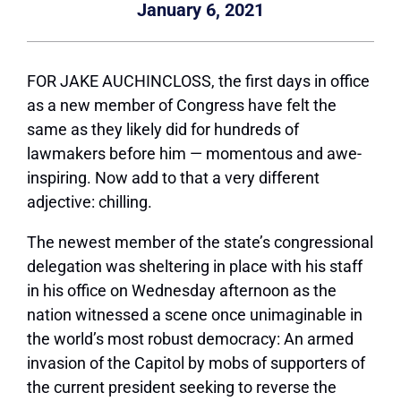
January 6, 2021
FOR JAKE AUCHINCLOSS,
the first days in office
as a new member of Congress have felt the
same as they likely did for hundreds of
lawmakers before him — momentous and awe-
inspiring. Now add to that a very different
adjective: chilling.
The newest member of the state’s congressional
delegation was sheltering in place with his staff
in his office on Wednesday afternoon as the
nation witnessed a scene once unimaginable in
the world’s most robust democracy: An armed
invasion of the Capitol by mobs of supporters of
the current president seeking to reverse the