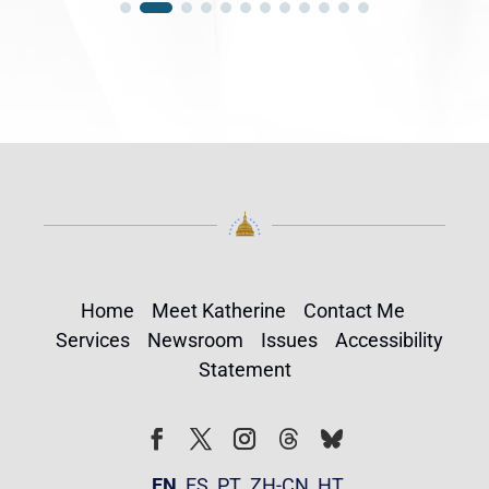
Home
Meet Katherine
Contact Me
Services
Newsroom
Issues
Accessibility
Statement
Follow
Follow
Facebook
Twitter
Instagram
EN
ES
PT
ZH-CN
HT