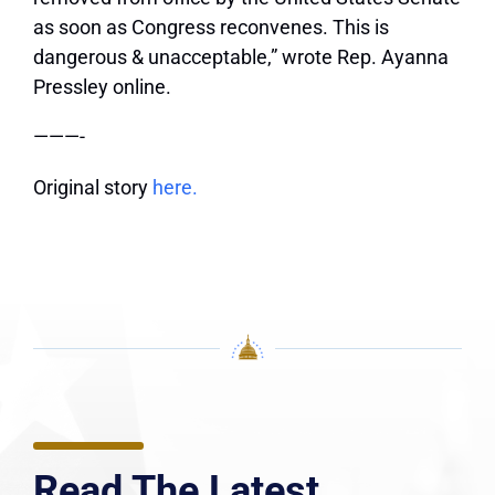
as soon as Congress reconvenes. This is
dangerous & unacceptable,” wrote Rep. Ayanna
Pressley online.
———-
Original story
here.
Read The Latest