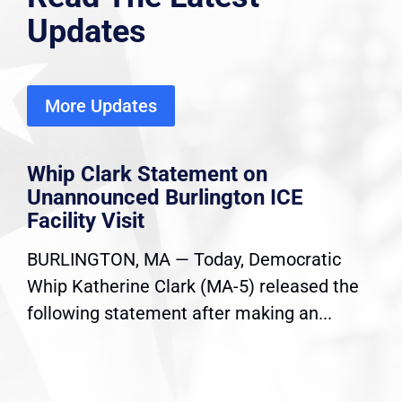
Updates
More Updates
Whip Clark Statement on
Unannounced Burlington ICE
Facility Visit
BURLINGTON, MA — Today, Democratic
Whip Katherine Clark (MA-5) released the
following statement after making an...