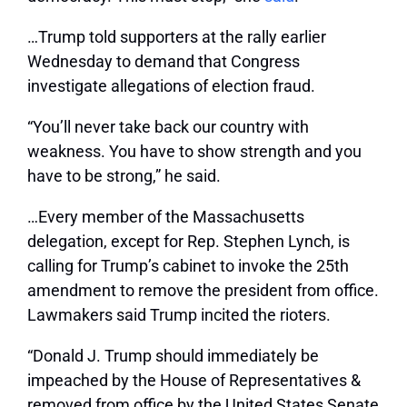
…T
rump told supporters at the rally earlier
Wednesday to demand that Congress
investigate allegations of election fraud.
“You’ll never take back our country with
weakness. You have to show strength and you
have to be strong,” he said.
…
Every member of the Massachusetts
delegation, except for Rep. Stephen Lynch, is
calling for Trump’s cabinet to invoke the 25th
amendment to remove the president from office.
Lawmakers said Trump incited the rioters.
“Donald J. Trump should immediately be
impeached by the House of Representatives &
removed from office by the United States Senate