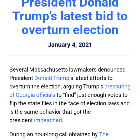
President Donald
Trump’s latest bid to
overturn election
January 4, 2021
Several Massachusetts lawmakers denounced
President
Donald Trump
‘s latest efforts to
overturn the election, arguing Trump’s
pressuring
of Georgia officials
to “find” just enough votes to
flip the state flies in the face of election laws and
is the same behavior that got the
president
impeached
.
During an hour-long call obtained by
The