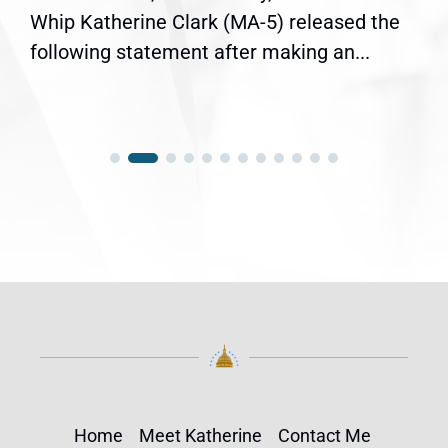
Whip Katherine Clark (MA-5) released the
following statement after making an...
Home
Meet Katherine
Contact Me