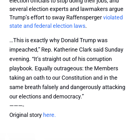
election officials to stop doing their jobs, and
several election experts and lawmakers argue
Trump’s effort to sway Raffensperger
violated
state and federal election laws
.
…This is exactly why Donald Trump was
impeached,” Rep. Katherine Clark said Sunday
evening. “It’s straight out of his corruption
playbook. Equally outrageous: the Members
taking an oath to our Constitution and in the
same breath falsely and dangerously attacking
our elections and democracy.”
———-
Original story
here.