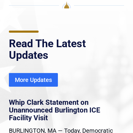
Read The Latest
Updates
More Updates
Whip Clark Statement on
Unannounced Burlington ICE
Facility Visit
BURLINGTON, MA — Today, Democratic