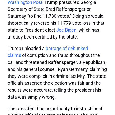
Washington Post
, Trump pressured Georgia
Secretary of State Brad Raffensperger on
Saturday “to find 11,780 votes.” Doing so would
theoretically reverse his 11,779-vote loss in that
state to President-elect
Joe Biden
, which has
already been certified by the state.
Trump unloaded a
barrage of debunked
claims
of corruption and fraud throughout the
call and threatened Raffensperger, a Republican,
and his general counsel, Ryan Germany, claiming
they were complicit in criminal activity. The state
officials asserted the election was fair and the
results were accurate, telling the president his
data was simply wrong.
The president has no authority to instruct local