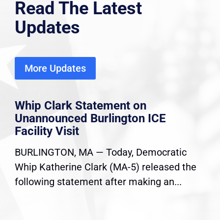
Read The Latest
Updates
More Updates
Whip Clark Statement on
Unannounced Burlington ICE
Facility Visit
BURLINGTON, MA — Today, Democratic
Whip Katherine Clark (MA-5) released the
following statement after making an...