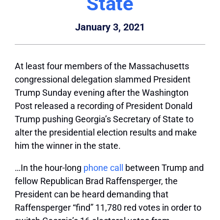
State
January 3, 2021
At least four members of the Massachusetts
congressional delegation slammed President
Trump Sunday evening after the Washington
Post released a recording of President Donald
Trump pushing Georgia’s Secretary of State to
alter the presidential election results and make
him the winner in the state.
…
In the hour-long
phone call
between Trump and
fellow Republican Brad Raffensperger, the
President can be heard demanding that
Raffensperger “find” 11,780 red votes in order to