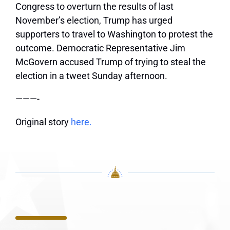
Congress to overturn the results of last
November’s election, Trump has urged
supporters to travel to Washington to protest the
outcome. Democratic Representative Jim
McGovern accused Trump of trying to steal the
election in a tweet Sunday afternoon.
———-
Original story
here.