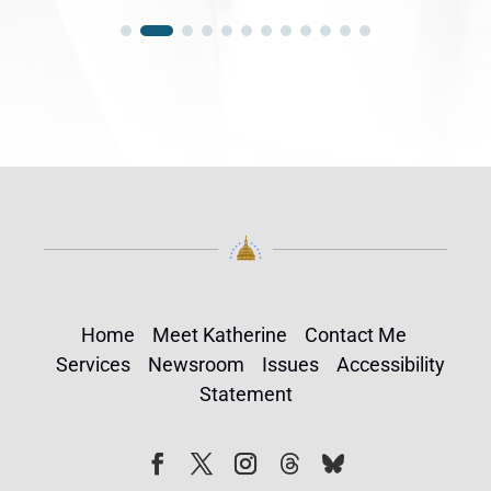
Home
Meet Katherine
Contact Me
Services
Newsroom
Issues
Accessibility
Statement
Follow
Follow