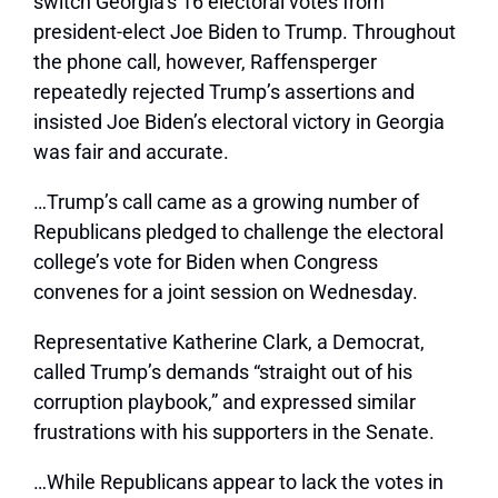
switch Georgia’s 16 electoral votes from
president-elect Joe Biden to Trump. Throughout
the phone call, however, Raffensperger
repeatedly rejected Trump’s assertions and
insisted Joe Biden’s electoral victory in Georgia
was fair and accurate.
…
Trump’s call came as a growing number of
Republicans pledged to challenge the electoral
college’s vote for Biden when Congress
convenes for a joint session on Wednesday.
Representative Katherine Clark, a Democrat,
called Trump’s demands “straight out of his
corruption playbook,” and expressed similar
frustrations with his supporters in the Senate.
…
While Republicans appear to lack the votes in