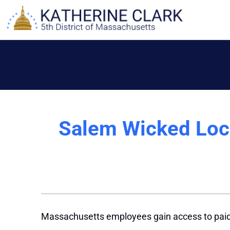
Skip
to
content
Salem Wicked Loca
Massachusetts employees gain access to paid 