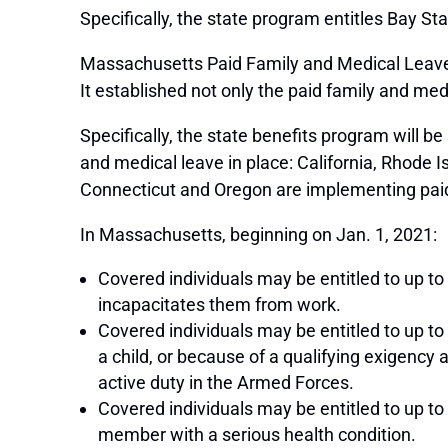
Specifically, the state program entitles Bay St
Massachusetts Paid Family and Medical Leave 
It established not only the paid family and m
Specifically, the state benefits program will 
and medical leave in place: California, Rhode
Connecticut and Oregon are implementing paid
In Massachusetts, beginning on Jan. 1, 2021:
Covered individuals may be entitled to up to 
incapacitates them from work.
Covered individuals may be entitled to up to 
a child, or because of a qualifying exigency 
active duty in the Armed Forces.
Covered individuals may be entitled to up to
member with a serious health condition.