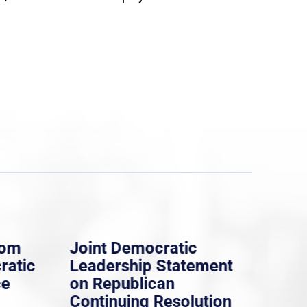
rom
Joint Democratic
Whi
ratic
Leadership Statement
Dem
ce
on Republican
Dre
Continuing Resolution
Hol