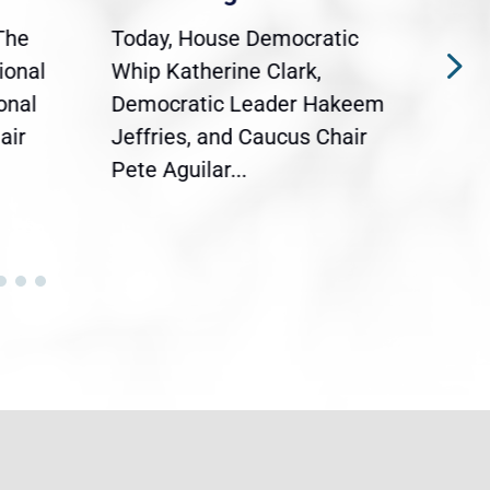
The
Today, House Democratic
WAS
ional
Whip Katherine Clark,
Demo
onal
Democratic Leader Hakeem
Clar
air
Jeffries, and Caucus Chair
Sylv
Pete Aguilar...
Cong