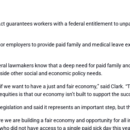
t guarantees workers with a federal entitlement to unpa
or employers to provide paid family and medical leave ex
al lawmakers know that a deep need for paid family and 
side other social and economic policy needs.
 if we want to have a just and fair economy,” said Clark
uities is that our economy isn’t built to support the succ
egislation and said it represents an important step, but 
e we are building a fair economy and opportunity for all 
who did not have access to a single paid sick day this year