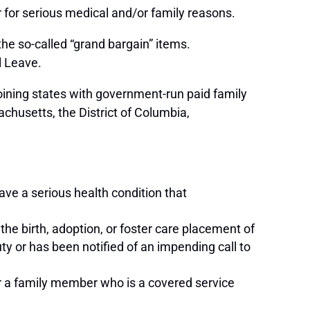
ar for serious medical and/or family reasons.
e so-called “grand bargain” items.
al Leave.
joining states with government-run paid family
chusetts, the District of Columbia,
ave a serious health condition that
the birth, adoption, or foster care placement of
uty or has been notified of an impending call to
for a family member who is a covered service