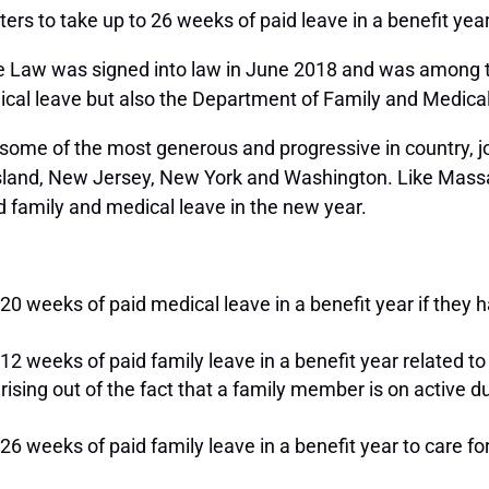
aters to take up to 26 weeks of paid leave in a benefit ye
Law was signed into law in June 2018 and was among th
edical leave but also the Department of Family and Medic
be some of the most generous and progressive in country, 
 Island, New Jersey, New York and Washington. Like Massa
 family and medical leave in the new year.
20 weeks of paid medical leave in a benefit year if they h
12 weeks of paid family leave in a benefit year related to 
arising out of the fact that a family member is on active d
 26 weeks of paid family leave in a benefit year to care 