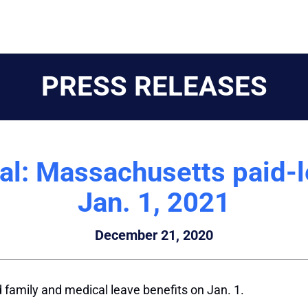
PRESS RELEASES
l: Massachusetts paid-le
Jan. 1, 2021
December 21, 2020
family and medical leave benefits on Jan. 1.