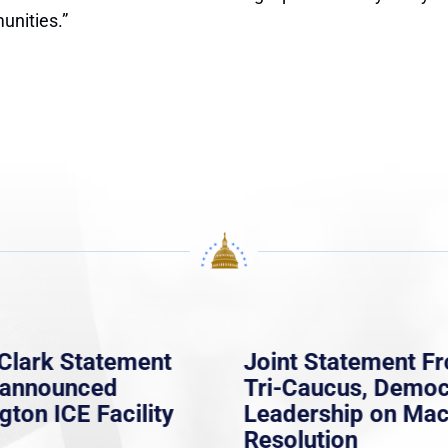
unities.”
Clark Statement
Joint Statement F
nannounced
Tri-Caucus, Democ
gton ICE Facility
Leadership on Ma
Resolution