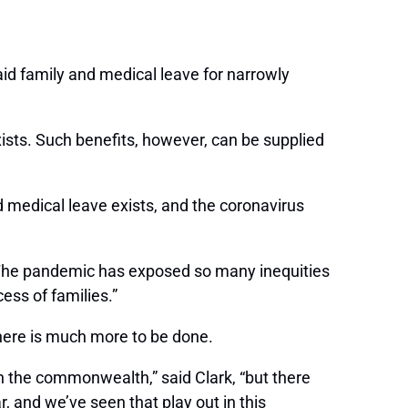
id family and medical leave for narrowly
ists. Such benefits, however, can be supplied
medical leave exists, and the coronavirus
. “The pandemic has exposed so many inequities
ess of families.”
there is much more to be done.
in the commonwealth,” said Clark, “but there
, and we’ve seen that play out in this