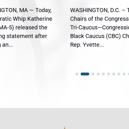
GTON, MA — Today,
WASHINGTON, D.C. – 
atic Whip Katherine
Chairs of the Congress
(MA-5) released the
Tri-Caucus—Congressi
ing statement after
Black Caucus (CBC) Ch
an...
Rep. Yvette...