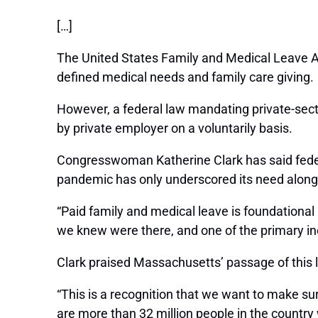
[…]
The United States Family and Medical Leave Ac
defined medical needs and family care giving.
However, a federal law mandating private-sect
by private employer on a voluntarily basis.
Congresswoman Katherine Clark has said feder
pandemic has only underscored its need along
“Paid family and medical leave is foundational
we knew were there, and one of the primary ineq
Clark praised Massachusetts’ passage of this l
“This is a recognition that we want to make sur
are more than 32 million people in the country 