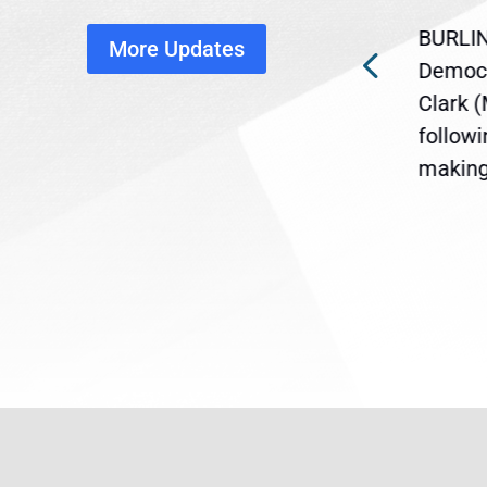
disruption
BURLIN
More Updates
ra
Gov. Maura Healey is urging
Democr
ent
the U.S. Senate to pass
Clark 
are
legislation extending
follow
reme
Temporary Protected Status
making 
(TPS) for...