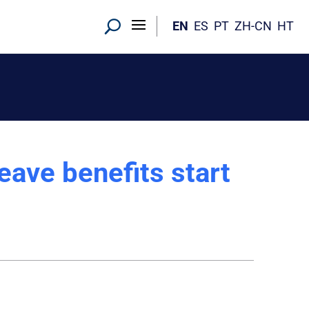
EN
ES
PT
ZH-CN
HT
ave benefits start