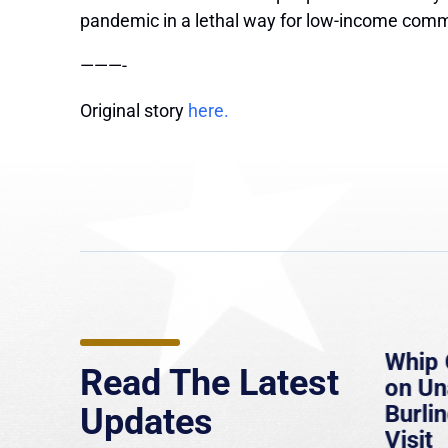
pandemic in a lethal way for low-income comm
———-
Original story
here.
e
MassLive: Healey urges
Whip 
Read The Latest
’re
senate to extend Haitian
on U
to
protections, warns of
Burlin
Updates
economic, healthcare
Visit