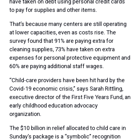
have taken on debt using personal credit cards
to pay for supplies and other items.
That’s because many centers are still operating
at lower capacities, even as costs rise. The
survey found that 91% are paying extra for
cleaning supplies, 73% have taken on extra
expenses for personal protective equipment and
60% are paying additional staff wages.
“Child-care providers have been hit hard by the
Covid-19 economic crisis,” says Sarah Rittling,
executive director of the First Five Years Fund, an
early childhood education advocacy
organization.
The $10 billion in relief allocated to child care in
Sunday’s package is a “symbolic” recognition