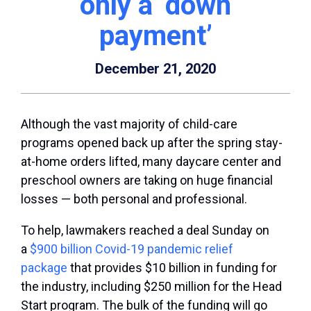
only a ‘down
payment’
December 21, 2020
Although the vast majority of child-care
programs opened back up after the spring stay-
at-home orders lifted, many daycare center and
preschool owners are taking on huge financial
losses — both personal and professional.
To help, lawmakers reached a deal Sunday on
a
$900 billion Covid-19 pandemic relief
package
that provides $10 billion in funding for
the industry, including $250 million for the Head
Start program. The bulk of the funding will go