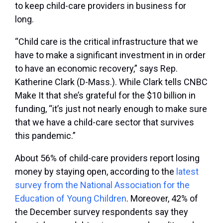
to keep child-care providers in business for
long.
“Child care is the critical infrastructure that we
have to make a significant investment in in order
to have an economic recovery,” says Rep.
Katherine Clark (D-Mass.). While Clark tells CNBC
Make It that she’s grateful for the $10 billion in
funding, “it’s just not nearly enough to make sure
that we have a child-care sector that survives
this pandemic.”
About 56% of child-care providers report losing
money by staying open, according to the
latest
survey from the National Association for the
Education of Young Children
. Moreover, 42% of
the December survey respondents say they