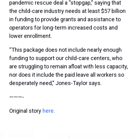
pandemic rescue deal a “stopgap,” saying that
the child-care industry needs at least $57 billion
in funding to provide grants and assistance to
operators for long-term increased costs and
lower enrollment.
“This package does not include nearly enough
funding to support our child-care centers, who
are struggling to remain afloat with less capacity,
nor does it include the paid leave all workers so
desperately need,” Jones-Taylor says.
———-
Original story
here.