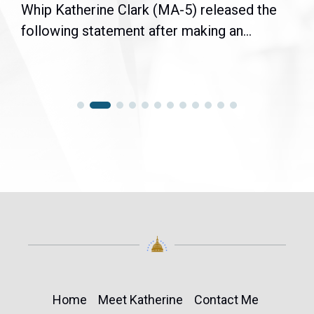
Whip Katherine Clark (MA-5) released the
following statement after making an...
Home
Meet Katherine
Contact Me