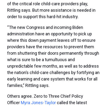
of the critical role child-care providers play,
Rittling says. But more assistance is needed in
order to support this hard-hit industry.
“The new Congress and incoming Biden
administration have an opportunity to pick up
where this down payment leaves off to ensure
providers have the resources to prevent them
from shuttering their doors permanently through
what is sure to be a tumultuous and
unpredictable few months, as well as to address
the nation’s child-care challenges by fortifying an
early learning and care system that works for all
families,” Rittling says.
Others agree. Zero to Three Chief Policy
Officer
Myra Jones-Taylor
called the latest