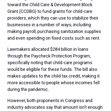
toward the Child Care & Development Block
Grant (CCDBG) to fund grants for child-care
providers, which they can use to stabilize their
businesses in a number of ways, including
making payroll, purchasing sanitization supplies
and even spending on fixed costs such as rent.
Lawmakers allocated $284 billion in loans
through the Paycheck Protection Program,
specifically noting that child-care programs
would be eligible for these funds. The bill also
makes updates to the child tax credit, making it
more accessible to people whose incomes fell
during the pandemic.
However, both proponents in Congress and
industry advocates say that amount isn’t enough