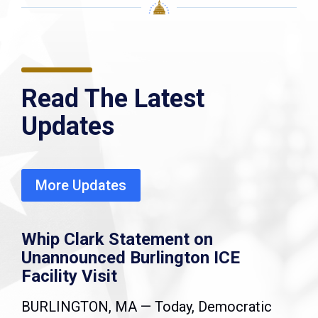
Read The Latest
Updates
More Updates
Whip Clark Statement on
Unannounced Burlington ICE
Facility Visit
BURLINGTON, MA — Today, Democratic