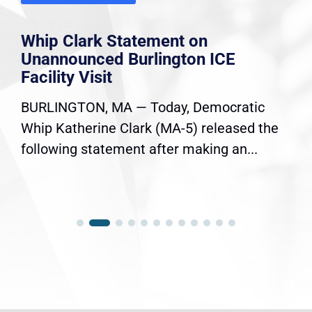
Whip Clark Statement on
Unannounced Burlington ICE
Facility Visit
BURLINGTON, MA — Today, Democratic
Whip Katherine Clark (MA-5) released the
following statement after making an...