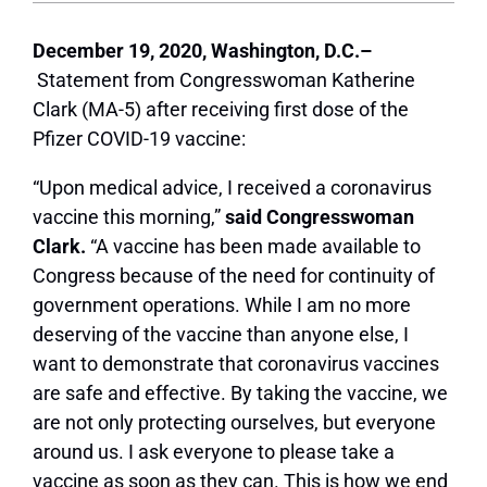
December 19, 2020, Washington, D.C.–
Statement from Congresswoman Katherine
Clark (MA-5) after receiving first dose of the
Pfizer COVID-19 vaccine:
“Upon medical advice, I received a coronavirus
vaccine this morning,”
said Congresswoman
Clark.
“A vaccine has been made available to
Congress because of the need for continuity of
government operations. While I am no more
deserving of the vaccine than anyone else, I
want to demonstrate that coronavirus vaccines
are safe and effective. By taking the vaccine, we
are not only protecting ourselves, but everyone
around us. I ask everyone to please take a
vaccine as soon as they can. This is how we end