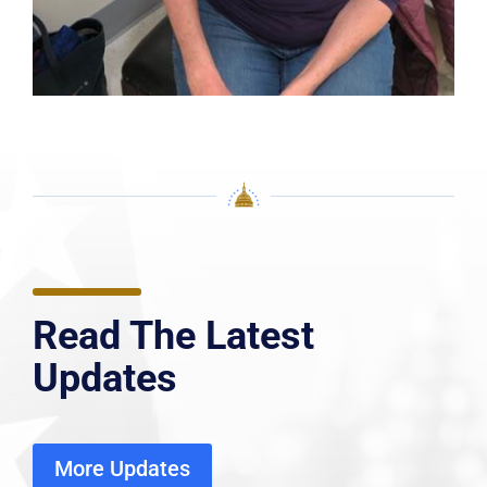
Read The Latest
Updates
More Updates