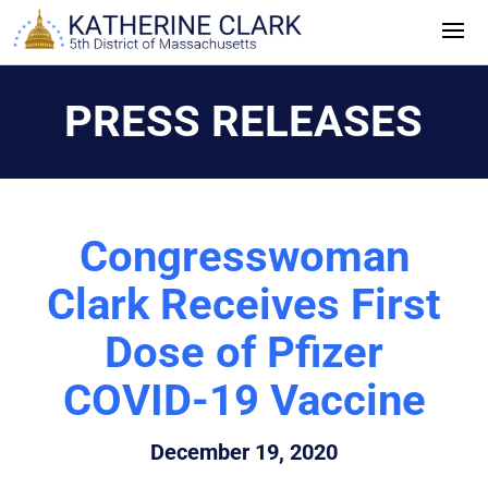
Skip
to
content
PRESS RELEASES
Congresswoman
Clark Receives First
Dose of Pfizer
COVID-19 Vaccine
December 19, 2020