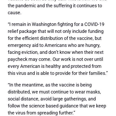
the pandemic and the suffering it continues to
cause.
“I remain in Washington fighting for a COVID-19
relief package that will not only include funding
for the efficient distribution of the vaccine, but
emergency aid to Americans who are hungry,
facing eviction, and don’t know when their next
paycheck may come. Our work is not over until
every American is healthy and protected from
this virus and is able to provide for their families.”
“In the meantime, as the vaccine is being
distributed, we must continue to wear masks,
social distance, avoid large gatherings, and
follow the science based guidance that we keep
the virus from spreading further.”