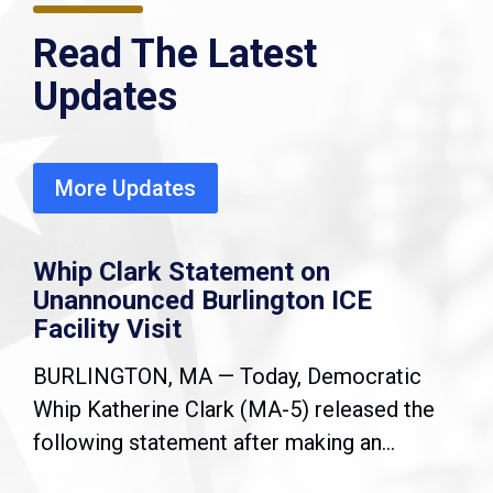
Read The Latest
Updates
More Updates
Whip Clark Statement on
Unannounced Burlington ICE
Facility Visit
BURLINGTON, MA — Today, Democratic
Whip Katherine Clark (MA-5) released the
following statement after making an...