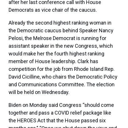
after her last conference call with House
Democrats as vice chair of the caucus.
Already the second highest ranking woman in
the Democratic caucus behind Speaker Nancy
Pelosi, the Melrose Democrat is running for
assistant speaker in the new Congress, which
would make her the fourth highest ranking
member of House leadership. Clark has
competition for the job from Rhode Island Rep.
David Cicilline, who chairs the Democratic Policy
and Communications Committee. The election
will be held on Wednesday.
Biden on Monday said Congress “should come
together and pass a COVID relief package like
the HEROES Act that the House passed six