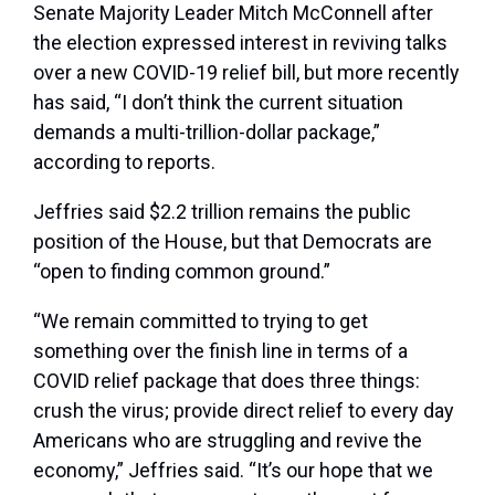
Senate Majority Leader Mitch McConnell after
the election expressed interest in reviving talks
over a new COVID-19 relief bill, but more recently
has said, “I don’t think the current situation
demands a multi-trillion-dollar package,”
according to reports.
Jeffries said $2.2 trillion remains the public
position of the House, but that Democrats are
“open to finding common ground.”
“We remain committed to trying to get
something over the finish line in terms of a
COVID relief package that does three things:
crush the virus; provide direct relief to every day
Americans who are struggling and revive the
economy,” Jeffries said. “It’s our hope that we