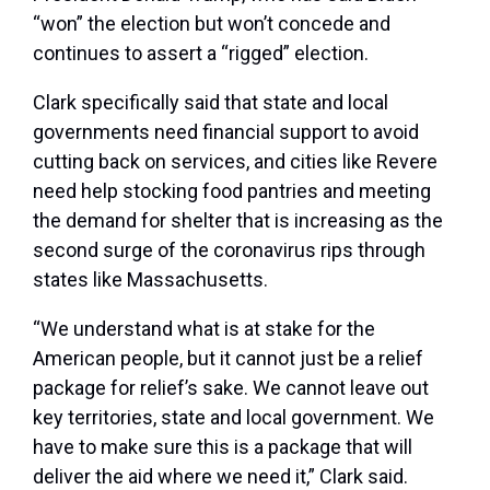
“won” the election but won’t concede and
continues to assert a “rigged” election.
Clark specifically said that state and local
governments need financial support to avoid
cutting back on services, and cities like Revere
need help stocking food pantries and meeting
the demand for shelter that is increasing as the
second surge of the coronavirus rips through
states like Massachusetts.
“We understand what is at stake for the
American people, but it cannot just be a relief
package for relief’s sake. We cannot leave out
key territories, state and local government. We
have to make sure this is a package that will
deliver the aid where we need it,” Clark said.