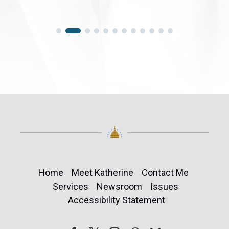
Home
Meet Katherine
Contact Me
Services
Newsroom
Issues
Accessibility Statement
Follow
Follow