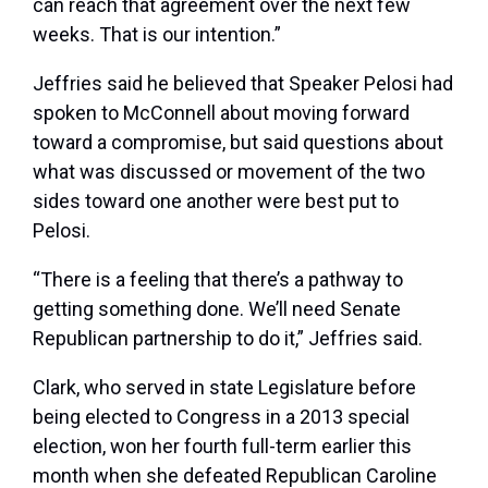
can reach that agreement over the next few
weeks. That is our intention.”
Jeffries said he believed that Speaker Pelosi had
spoken to McConnell about moving forward
toward a compromise, but said questions about
what was discussed or movement of the two
sides toward one another were best put to
Pelosi.
“There is a feeling that there’s a pathway to
getting something done. We’ll need Senate
Republican partnership to do it,” Jeffries said.
Clark, who served in state Legislature before
being elected to Congress in a 2013 special
election, won her fourth full-term earlier this
month when she defeated Republican Caroline