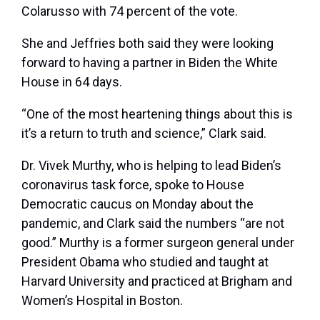
Colarusso with 74 percent of the vote.
She and Jeffries both said they were looking
forward to having a partner in Biden the White
House in 64 days.
“One of the most heartening things about this is
it’s a return to truth and science,” Clark said.
Dr. Vivek Murthy, who is helping to lead Biden’s
coronavirus task force, spoke to House
Democratic caucus on Monday about the
pandemic, and Clark said the numbers “are not
good.” Murthy is a former surgeon general under
President Obama who studied and taught at
Harvard University and practiced at Brigham and
Women’s Hospital in Boston.