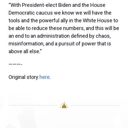
“With President-elect Biden and the House
Democratic caucus we know we will have the
tools and the powerful ally in the White House to
be able to reduce these numbers, and this will be
an end to an administration defined by chaos,
misinformation, and a pursuit of power that is
above all else.”
———-
Original story
here.