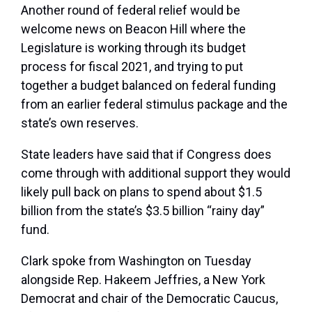
Another round of federal relief would be
welcome news on Beacon Hill where the
Legislature is working through its budget
process for fiscal 2021, and trying to put
together a budget balanced on federal funding
from an earlier federal stimulus package and the
state’s own reserves.
State leaders have said that if Congress does
come through with additional support they would
likely pull back on plans to spend about $1.5
billion from the state’s $3.5 billion “rainy day”
fund.
Clark spoke from Washington on Tuesday
alongside Rep. Hakeem Jeffries, a New York
Democrat and chair of the Democratic Caucus,