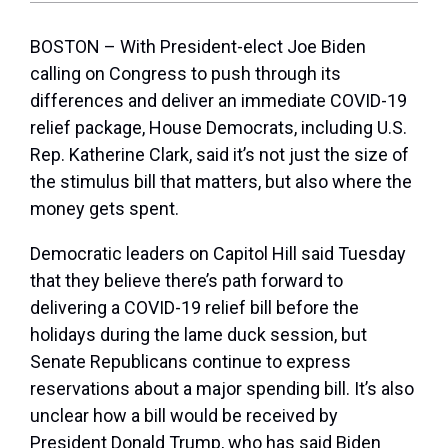
BOSTON – With President-elect Joe Biden
calling on Congress to push through its
differences and deliver an immediate COVID-19
relief package, House Democrats, including U.S.
Rep. Katherine Clark, said it’s not just the size of
the stimulus bill that matters, but also where the
money gets spent.
Democratic leaders on Capitol Hill said Tuesday
that they believe there’s path forward to
delivering a COVID-19 relief bill before the
holidays during the lame duck session, but
Senate Republicans continue to express
reservations about a major spending bill. It’s also
unclear how a bill would be received by
President Donald Trump, who has said Biden