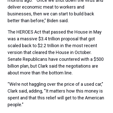
months ago.” “Once we shut down the virus and
deliver economic meat to workers and
businesses, then we can start to build back
better than before,” Biden said.
The HEROES Act that passed the House in May
was a massive $3.4 trillion proposal that got
scaled back to $2.2 trillion in the most recent
version that cleared the House in October.
Senate Republicans have countered with a $500
billion plan, but Clark said the negotiations are
about more than the bottom line.
“We’re not haggling over the price of a used car,”
Clark said, adding, “It matters how this money is
spent and that this relief will get to the American
people.”