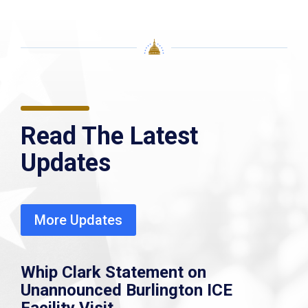
Read The Latest
Updates
More Updates
Whip Clark Statement on
Unannounced Burlington ICE