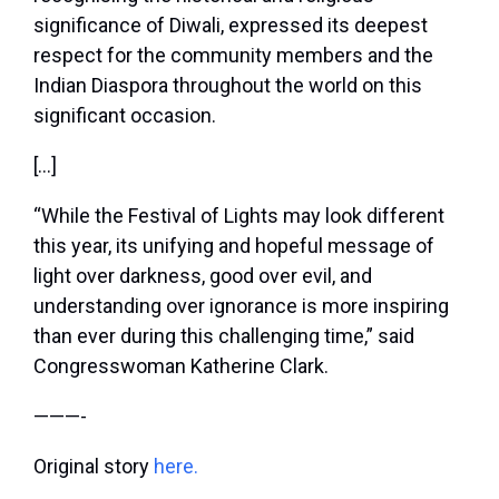
significance of Diwali, expressed its deepest
respect for the community members and the
Indian Diaspora throughout the world on this
significant occasion.
[…]
“While the Festival of Lights may look different
this year, its unifying and hopeful message of
light over darkness, good over evil, and
understanding over ignorance is more inspiring
than ever during this challenging time,” said
Congresswoman Katherine Clark.
———-
Original story
here.