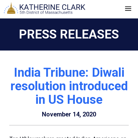
Skip
to
content
PRESS RELEASES
India Tribune: Diwali
resolution introduced
in US House
November 14, 2020