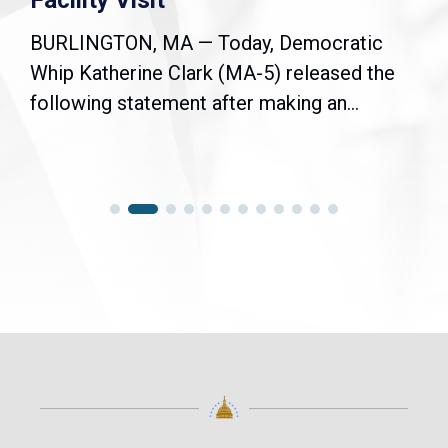
Facility Visit
BURLINGTON, MA — Today, Democratic
Whip Katherine Clark (MA-5) released the
following statement after making an...