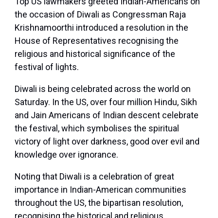
Top US lawmakers greeted Indian-Americans on
the occasion of Diwali as Congressman Raja
Krishnamoorthi introduced a resolution in the
House of Representatives recognising the
religious and historical significance of the
festival of lights.
Diwali is being celebrated across the world on
Saturday. In the US, over four million Hindu, Sikh
and Jain Americans of Indian descent celebrate
the festival, which symbolises the spiritual
victory of light over darkness, good over evil and
knowledge over ignorance.
Noting that Diwali is a celebration of great
importance in Indian-American communities
throughout the US, the bipartisan resolution,
recognising the historical and religious