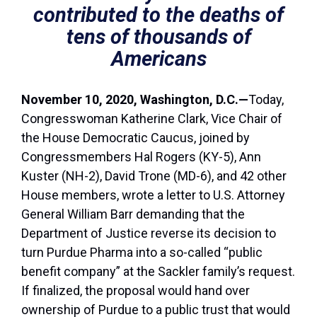
contributed to the deaths of
tens of thousands of
Americans
November 10, 2020, Washington, D.C.—
Today,
Congresswoman Katherine Clark, Vice Chair of
the House Democratic Caucus, joined by
Congressmembers Hal Rogers (KY-5), Ann
Kuster (NH-2), David Trone (MD-6), and 42 other
House members, wrote a letter to U.S. Attorney
General William Barr demanding that the
Department of Justice reverse its decision to
turn Purdue Pharma into a so-called “public
benefit company” at the Sackler family’s request.
If finalized, the proposal would hand over
ownership of Purdue to a public trust that would