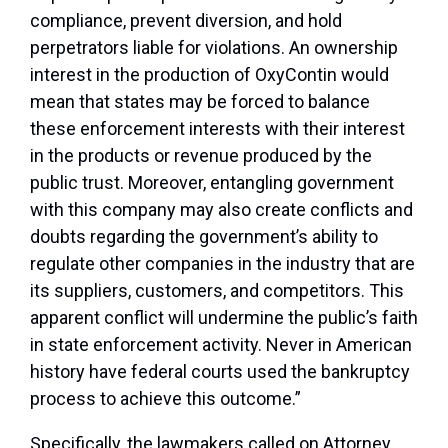
compliance, prevent diversion, and hold
perpetrators liable for violations. An ownership
interest in the production of OxyContin would
mean that states may be forced to balance
these enforcement interests with their interest
in the products or revenue produced by the
public trust. Moreover, entangling government
with this company may also create conflicts and
doubts regarding the government’s ability to
regulate other companies in the industry that are
its suppliers, customers, and competitors. This
apparent conflict will undermine the public’s faith
in state enforcement activity. Never in American
history have federal courts used the bankruptcy
process to achieve this outcome.”
Specifically, the lawmakers called on Attorney