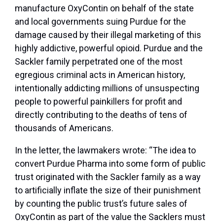
manufacture OxyContin on behalf of the state
and local governments suing Purdue for the
damage caused by their illegal marketing of this
highly addictive, powerful opioid. Purdue and the
Sackler family perpetrated one of the most
egregious criminal acts in American history,
intentionally addicting millions of unsuspecting
people to powerful painkillers for profit and
directly contributing to the deaths of tens of
thousands of Americans.
In the letter, the lawmakers wrote: “The idea to
convert Purdue Pharma into some form of public
trust originated with the Sackler family as a way
to artificially inflate the size of their punishment
by counting the public trust’s future sales of
OxyContin as part of the value the Sacklers must