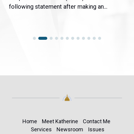
following statement after making an...
Home
Meet Katherine
Contact Me
Services
Newsroom
Issues