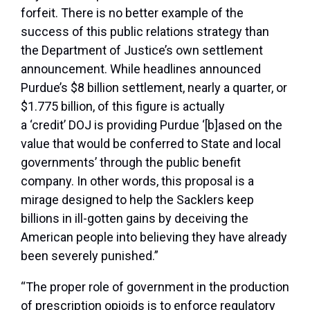
forfeit. There is no better example of the
success of this public relations strategy than
the Department of Justice’s own settlement
announcement. While headlines announced
Purdue’s $8 billion settlement, nearly a quarter, or
$1.775 billion, of this figure is actually
a ‘credit’ DOJ is providing Purdue ‘[b]ased on the
value that would be conferred to State and local
governments’ through the public benefit
company. In other words, this proposal is a
mirage designed to help the Sacklers keep
billions in ill-gotten gains by deceiving the
American people into believing they have already
been severely punished.”
“The proper role of government in the production
of prescription opioids is to enforce regulatory