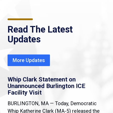
Read The Latest
Updates
More Updates
Whip Clark Statement on
Unannounced Burlington ICE
Facility Visit
BURLINGTON, MA — Today, Democratic
Whip Katherine Clark (MA-5) released the