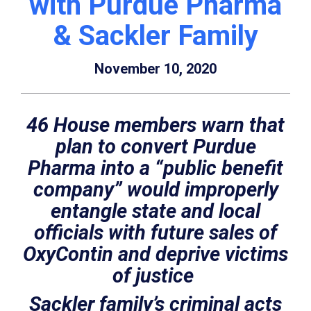
with Purdue Pharma
& Sackler Family
November 10, 2020
46 House members warn that
plan to convert Purdue
Pharma into a “public benefit
company” would improperly
entangle state and local
officials with future sales of
OxyContin and deprive victims
of justice
Sackler family’s criminal acts