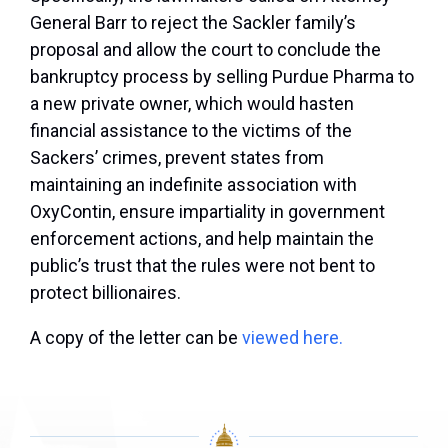
General Barr to reject the Sackler family’s
proposal and allow the court to conclude the
bankruptcy process by selling Purdue Pharma to
a new private owner, which would hasten
financial assistance to the victims of the
Sackers’ crimes, prevent states from
maintaining an indefinite association with
OxyContin, ensure impartiality in government
enforcement actions, and help maintain the
public’s trust that the rules were not bent to
protect billionaires.
A copy of the letter can be
viewed here.