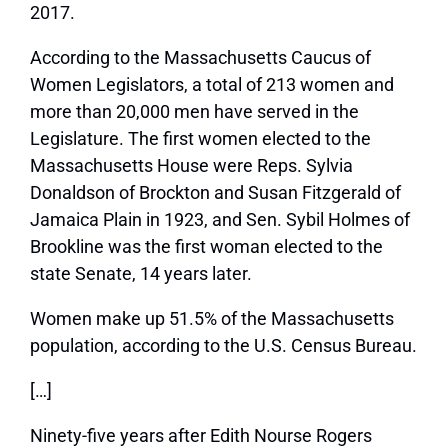
2017.
According to the Massachusetts Caucus of
Women Legislators, a total of 213 women and
more than 20,000 men have served in the
Legislature. The first women elected to the
Massachusetts House were Reps. Sylvia
Donaldson of Brockton and Susan Fitzgerald of
Jamaica Plain in 1923, and Sen. Sybil Holmes of
Brookline was the first woman elected to the
state Senate, 14 years later.
Women make up 51.5% of the Massachusetts
population, according to the U.S. Census Bureau.
[…]
Ninety-five years after Edith Nourse Rogers