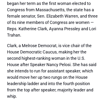
began her term as the first woman elected to
Congress from Massachusetts, the state has a
female senator, Sen. Elizabeth Warren, and three
of its nine members of Congress are women —
Reps. Katherine Clark, Ayanna Pressley and Lori
Trahan.
Clark, a Melrose Democrat, is vice chair of the
House Democratic Caucus, making her the
second highest-ranking woman in the U.S.
House after Speaker Nancy Pelosi. She has said
she intends to run for assistant speaker, which
would move her up two rungs on the House
leadership ladder and into the fourth position
from the top after speaker, majority leader and
whip.