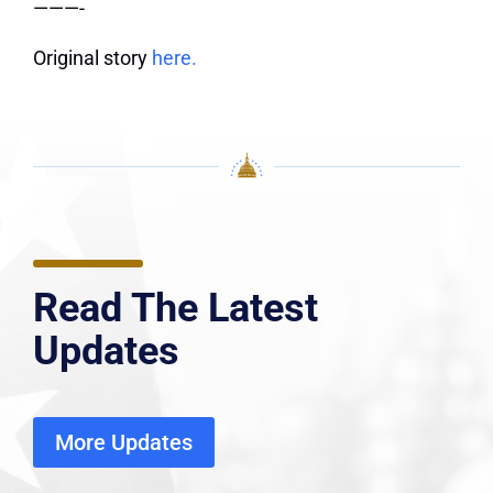
———-
Original story
here.
Read The Latest
Updates
More Updates