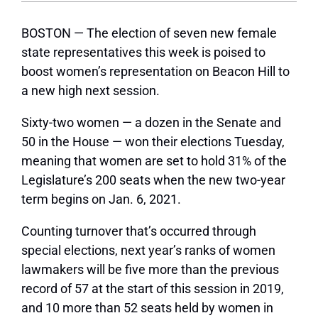
BOSTON — The election of seven new female
state representatives this week is poised to
boost women’s representation on Beacon Hill to
a new high next session.
Sixty-two women — a dozen in the Senate and
50 in the House — won their elections Tuesday,
meaning that women are set to hold 31% of the
Legislature’s 200 seats when the new two-year
term begins on Jan. 6, 2021.
Counting turnover that’s occurred through
special elections, next year’s ranks of women
lawmakers will be five more than the previous
record of 57 at the start of this session in 2019,
and 10 more than 52 seats held by women in