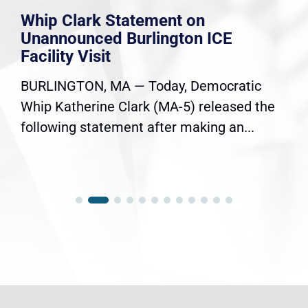
Whip Clark Statement on
Unannounced Burlington ICE
Facility Visit
BURLINGTON, MA — Today, Democratic
Whip Katherine Clark (MA-5) released the
following statement after making an...