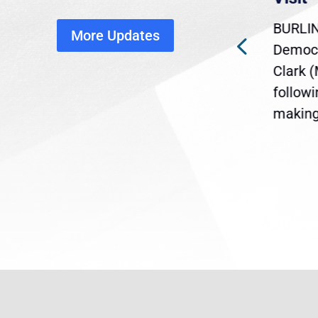
disruption
BURLIN
More Updates
ra
Gov. Maura Healey is urging
Democr
ent
the U.S. Senate to pass
Clark 
are
legislation extending
follow
reme
Temporary Protected Status
making 
(TPS) for...