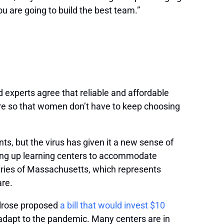
 are going to build the best team.”
d experts agree that reliable and affordable
are so that women don’t have to keep choosing
s, but the virus has given it a new sense of
ing up learning centers to accommodate
tries of Massachusetts, which represents
are.
elrose proposed
a bill that would invest $10
d adapt to the pandemic. Many centers are in