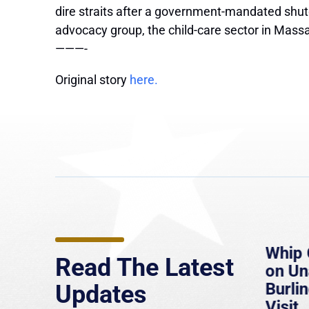
dire straits after a government-mandated shutd
advocacy group, the child-care sector in Mass
———-
Original story
here.
e
MassLive: Healey urges
Whip 
Read The Latest
’re
senate to extend Haitian
on U
to
protections, warns of
Burlin
Updates
economic, healthcare
Visit