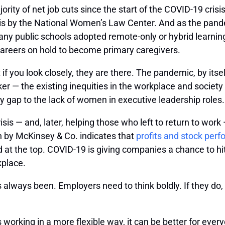
ty of net job cuts since the start of the COVID-19 crisis
is by the National Women’s Law Center. And as the pandem
many public schools adopted remote-only or hybrid lear
 careers on hold to become primary caregivers.
t if you look closely, they are there. The pandemic, by itse
ker — the existing inequities in the workplace and societ
ap to the lack of women in executive leadership roles.
sis — and, later, helping those who left to return to wor
ch by McKinsey & Co. indicates that
profits and stock per
 the top. COVID-19 is giving companies a chance to hit t
kplace.
as always been. Employers need to think boldly. If they do
s working in a more flexible way, it can be better for ev