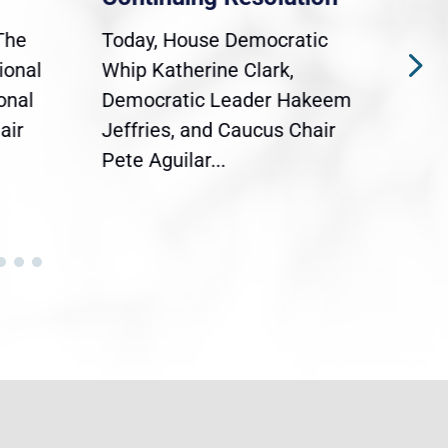
The
Today, House Democratic
WAS
ional
Whip Katherine Clark,
Demo
onal
Democratic Leader Hakeem
Clar
air
Jeffries, and Caucus Chair
Sylv
Pete Aguilar...
Cong