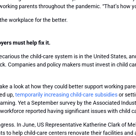
working parents throughout the pandemic. “That’s how you
he workplace for the better.
ers must help fix it.
carious the child-care system is in the United States, an
back. Companies and policy makers must invest in child c
e a look at how they could better support working parent
ed up,
temporarily increasing child-care subsidies
or sett
earning. Yet a September survey by the Associated Indus
 workforce reported having significant issues with child c
ongress. In June, US Representative Katherine Clark of M
ts to help child-care centers renovate their facilities an