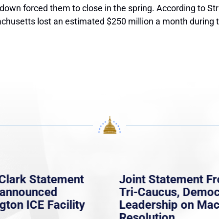
own forced them to close in the spring. According to Stra
achusetts lost an estimated $250 million a month during 
Clark Statement
Joint Statement F
nannounced
Tri-Caucus, Democ
gton ICE Facility
Leadership on Ma
Resolution