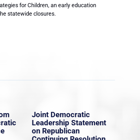
tegies for Children, an early education
the statewide closures.
rom
Joint Democratic
Whi
ratic
Leadership Statement
Dem
ce
on Republican
Dre
Continuing Resolution
Hol