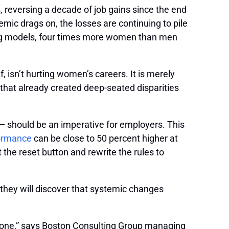
, reversing a decade of job gains since the end
ic drags on, the losses are continuing to pile
ning models, four times more women than men
lf, isn’t hurting women’s careers. It is merely
y that already created deep-seated disparities
k — should be an imperative for employers. This
formance
can be close to 50 percent higher at
he reset button and rewrite the rules to
, they will discover that systemic changes
eryone,” says Boston Consulting Group managing