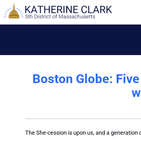
Skip
to
content
Boston Globe: Five
w
The She-cession is upon us, and a generation