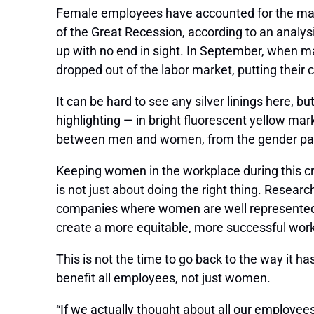
Female employees have accounted for the majori
of the Great Recession, according to an analys
up with no end in sight. In September, when 
dropped out of the labor market, putting their
It can be hard to see any silver linings here, bu
highlighting — in bright fluorescent yellow mar
between men and women, from the gender pay g
Keeping women in the workplace during this cri
is not just about doing the right thing. Resear
companies where women are well represented at
create a more equitable, more successful wor
This is not the time to go back to the way it h
benefit all employees, not just women.
“If we actually thought about all our employee