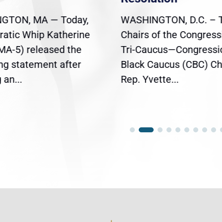
GTON, MA — Today,
WASHINGTON, D.C. – 
atic Whip Katherine
Chairs of the Congress
(MA-5) released the
Tri-Caucus—Congressi
ing statement after
Black Caucus (CBC) Ch
an...
Rep. Yvette...