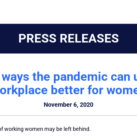
PRESS RELEASES
 ways the pandemic can 
orkplace better for wom
November 6, 2020
 of working women may be left behind.