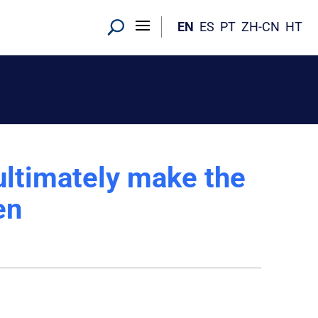
EN
ES
PT
ZH-CN
HT
ultimately make the
en