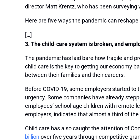
director Matt Krentz, who has been surveying 
Here are five ways the pandemic can reshape t
[…]
3. The child-care system is broken, and employ
The pandemic has laid bare how fragile and pre
child care is the key to getting our economy 
between their families and their careers.
Before COVID-19, some employers started to tak
urgency. Some companies have already stepp
employees’ school-age children with remote l
employers, indicated that almost a third of the
Child care has also caught the attention of C
billion
over five years through competitive gran