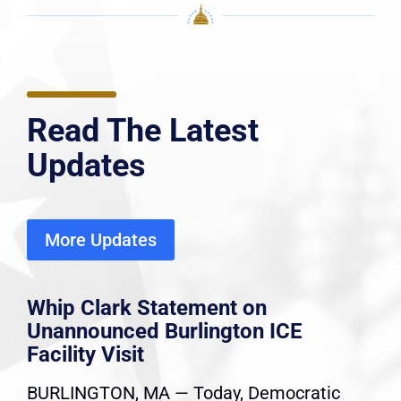
Read The Latest
Updates
More Updates
Whip Clark Statement on
Unannounced Burlington ICE
Facility Visit
BURLINGTON, MA — Today, Democratic