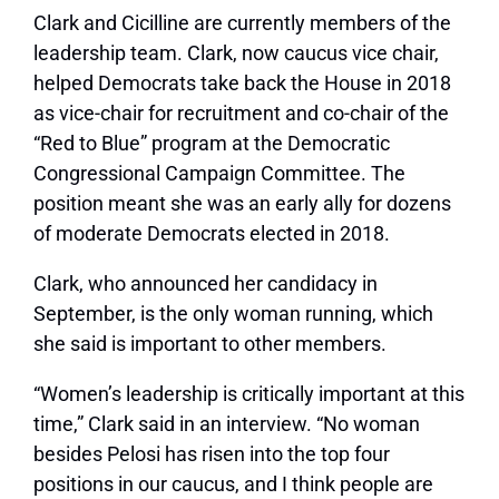
Clark and Cicilline are currently members of the
leadership team. Clark, now caucus vice chair,
helped Democrats take back the House in 2018
as vice-chair for recruitment and co-chair of the
“Red to Blue” program at the Democratic
Congressional Campaign Committee. The
position meant she was an early ally for dozens
of moderate Democrats elected in 2018.
Clark, who announced her candidacy in
September, is the only woman running, which
she said is important to other members.
“Women’s leadership is critically important at this
time,” Clark said in an interview. “No woman
besides Pelosi has risen into the top four
positions in our caucus, and I think people are