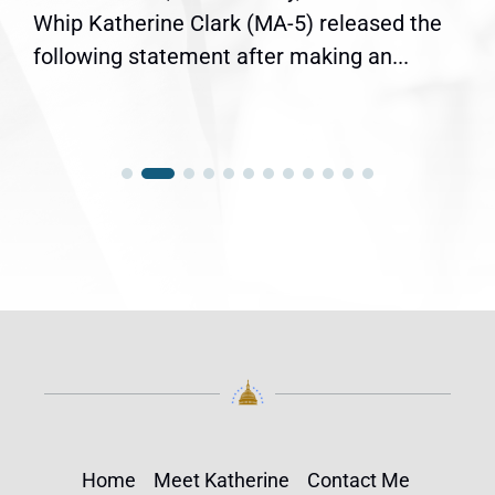
Whip Katherine Clark (MA-5) released the
following statement after making an...
Home
Meet Katherine
Contact Me