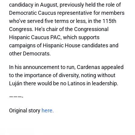
candidacy in August, previously held the role of
Democratic Caucus representative for members
who’ve served five terms or less, in the 115th
Congress. He’s chair of the Congressional
Hispanic Caucus PAC, which supports
campaigns of Hispanic House candidates and
other Democrats.
In his announcement to run, Cardenas appealed
to the importance of diversity, noting without
Luján there would be no Latinos in leadership.
———-
Original story
here.