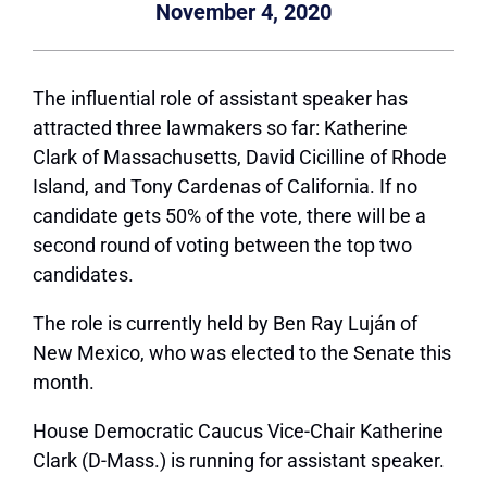
November 4, 2020
The influential role of assistant speaker has
attracted three lawmakers so far: Katherine
Clark of Massachusetts, David Cicilline of Rhode
Island, and Tony Cardenas of California. If no
candidate gets 50% of the vote, there will be a
second round of voting between the top two
candidates.
The role is currently held by Ben Ray Luján of
New Mexico, who was elected to the Senate this
month.
House Democratic Caucus Vice-Chair Katherine
Clark (D-Mass.) is running for assistant speaker.