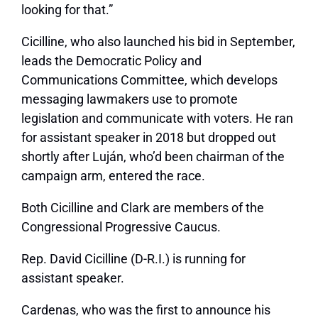
looking for that.”
Cicilline, who also launched his bid in September,
leads the Democratic Policy and
Communications Committee, which develops
messaging lawmakers use to promote
legislation and communicate with voters. He ran
for assistant speaker in 2018 but dropped out
shortly after Luján, who’d been chairman of the
campaign arm, entered the race.
Both Cicilline and Clark are members of the
Congressional Progressive Caucus.
Rep. David Cicilline (D-R.I.) is running for
assistant speaker.
Cardenas, who was the first to announce his