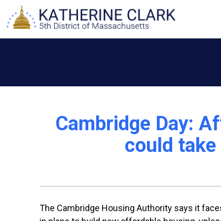
Skip
to
content
Cambridge Day: Af
could take 
The Cambridge Housing Authority says it faces