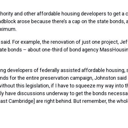
thority and other affordable housing developers to get a
roadblock arose because there’s a cap on the state bonds
aximum.
said. For example, the renovation of just one project, Je
tate bonds – about one-third of bond agency MassHousing’
ing developers of federally assisted affordable housing,
nds for the entire preservation campaign, Johnston said i
ithout this legislation, if I have to squeeze my way into t
ntly have discussions underway to get the bonds necessa
East Cambridge] are right behind. But remember, the whol