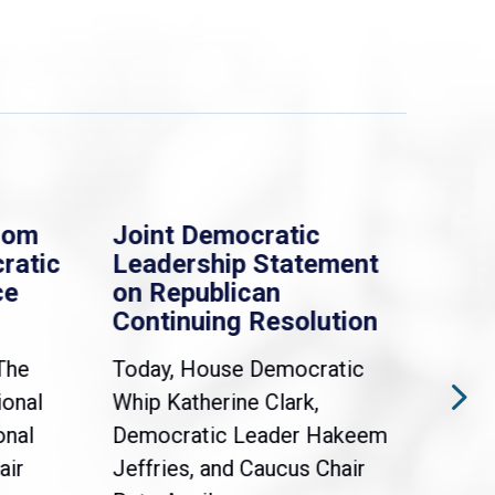
rom
Joint Democratic
Whi
ratic
Leadership Statement
Dem
ce
on Republican
Dre
Continuing Resolution
Hol
The
Today, House Democratic
WAS
ional
Whip Katherine Clark,
Demo
onal
Democratic Leader Hakeem
Clar
air
Jeffries, and Caucus Chair
Sylv