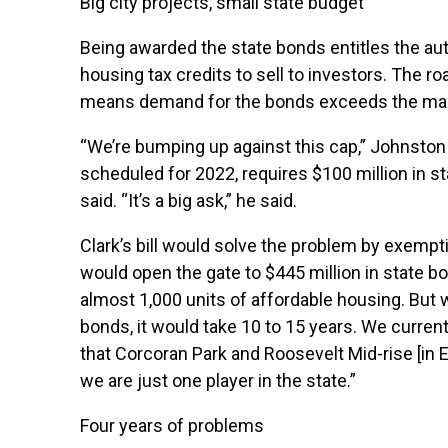
Big city projects, small state budget
Being awarded the state bonds entitles the au
housing tax credits to sell to investors. The 
means demand for the bonds exceeds the m
“We’re bumping up against this cap,” Johnston 
scheduled for 2022, requires $100 million in s
said. “It’s a big ask,” he said.
Clark’s bill would solve the problem by exempt
would open the gate to $445 million in state bo
almost 1,000 units of affordable housing. But w
bonds, it would take 10 to 15 years. We curre
that Corcoran Park and Roosevelt Mid-rise [in 
we are just one player in the state.”
Four years of problems