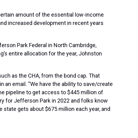
 certain amount of the essential low-income
, and increased development in recent years
fferson Park Federal in North Cambridge,
s entire allocation for the year, Johnston
 such as the CHA, from the bond cap. That
n an email. “We have the ability to save/create
he pipeline to get access to $445 million of
ry for Jefferson Park in 2022 and folks know
e state gets about $675 million each year, and