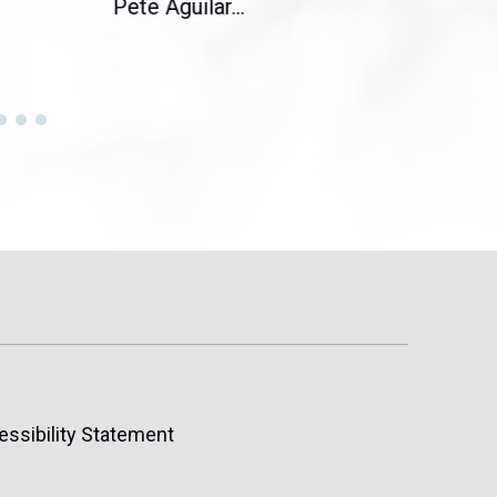
Pete Aguilar...
Cong
essibility Statement