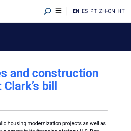
EN
ES
PT
ZH-CN
HT
s and construction
Clark’s bill
blic housing modernization projects as well as