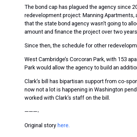
The bond cap has plagued the agency since 201
redevelopment project: Manning Apartments, a se
that the state bond agency wasn’t going to al
amount and finance the project over two years
Since then, the schedule for other redevelopm
West Cambridge’s Corcoran Park, with 153 apart
Park would allow the agency to build an additio
Clark’s bill has bipartisan support from co-sp
now not a lot is happening in Washington pend
worked with Clark’s staff on the bill.
———-
Original story
here.