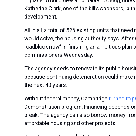
in plans to build new affordable housing, unle
Katherine Clark, one of the bill’s sponsors, la
development.
All in all, a total of 526 existing units that n
would solve, the housing authority says. After 
roadblock now” in finishing an ambitious plan 
commissioners Wednesday.
The agency needs to renovate its public housi
because continuing deterioration could make it
the next 40 years.
Without federal money, Cambridge
turned to p
Demonstration program. Financing depends on C
break. The agency can also borrow money from 
affordable housing and other projects.