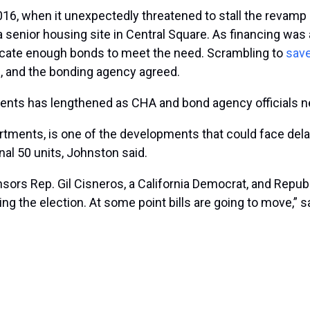
6, when it unexpectedly threatened to stall the revamp
nior housing site in Central Square. As financing was abo
locate enough bonds to meet the need. Scrambling to
save
, and the bonding agency agreed.
ents has lengthened as CHA and bond agency officials ne
ments, is one of the developments that could face delays
nal 50 units, Johnston said.
onsors Rep. Gil Cisneros, a California Democrat, and Repu
ing the election. At some point bills are going to move,