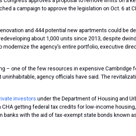
ss Congress approves a proposal to remove limits on a key 
unched a campaign to approve the legislation on Oct. 6 at
eed renovation and 444 potential new apartments could be d
redeveloping about 1,000 units since 2013, despite dwindl
to modernize the agency’s entire portfolio, executive dir
ng – one of the few resources in expensive Cambridge fo
 uninhabitable, agency officials have said. The revitaliz
rivate investors
under the Department of Housing and Ur
HA getting federal tax credits for low-income housing, w
banks with the aid of tax-exempt state bonds known as 