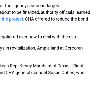
 of the agency’s second-largest
ut to be finalized, authority officials learned
 the project
, CHA offered to reduce the bond
gotiated over how to deal with the cap.
 in revitalization. Ample land at Corcoran
blican Rep. Kenny Marchant of Texas. “Right
” said CHA general counsel Susan Cohen, who