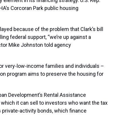
element in its financing strategy. U.S. Rep.
 CHA’s Corcoran Park public housing
elayed because of the problem that Clark’s bill
ing federal support, “we’re up against a
ector Mike Johnston told agency
r very-low-income families and individuals –
ation program aims to preserve the housing for
ban Development’s Rental Assistance
hich it can sell to investors who want the tax
private-activity bonds, which finance