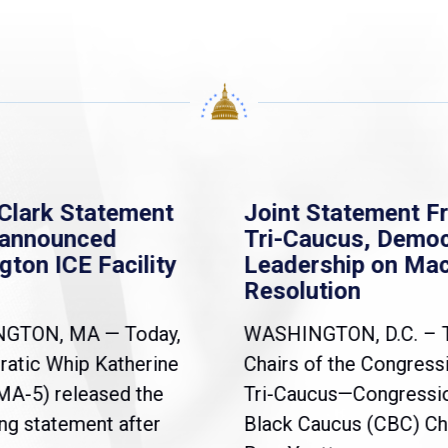
Clark Statement
Joint Statement F
nannounced
Tri-Caucus, Democ
gton ICE Facility
Leadership on Ma
Resolution
NGTON, MA — Today,
WASHINGTON, D.C. – 
atic Whip Katherine
Chairs of the Congress
(MA-5) released the
Tri-Caucus—Congressi
ng statement after
Black Caucus (CBC) Ch