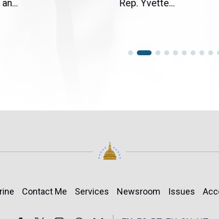
an...
Rep. Yvette...
rine
Contact Me
Services
Newsroom
Issues
Acc
Follow
Follow