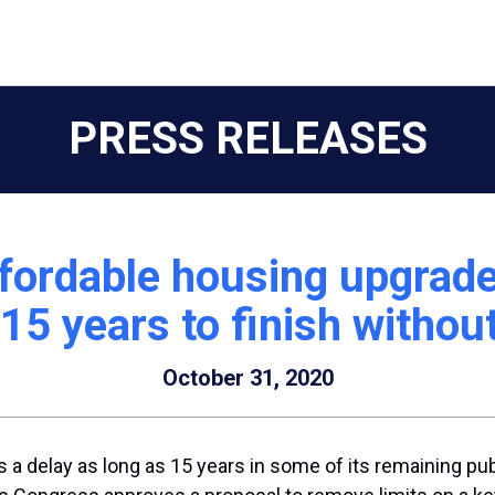
PRESS RELEASES
fordable housing upgrade
15 years to finish without 
October 31, 2020
 a delay as long as 15 years in some of its remaining pu