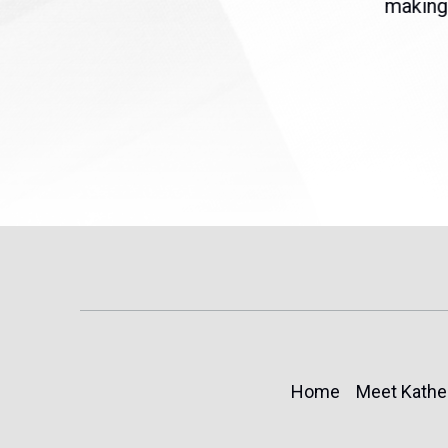
eme
Temporary Protected Status
making 
(TPS) for...
Home
Meet Kathe