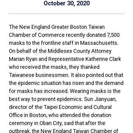
October 30, 2020
The New England Greater Boston Taiwan
Chamber of Commerce recently donated 7,500
masks to the frontline staff in Massachusetts.
On behalf of the Middlesex County Attorney
Marian Ryan and Representative Katherine Clark
who received the masks, they thanked
Taiwanese businessmen. It also pointed out that
the epidemic situation has risen and the demand
for masks has increased. Wearing masks is the
best way to prevent epidemics. Sun Jianyuan,
director of the Taipei Economic and Cultural
Office in Boston, who attended the donation
ceremony in Oban City, said that after the
outbreak, the New England Taiwan Chamber of