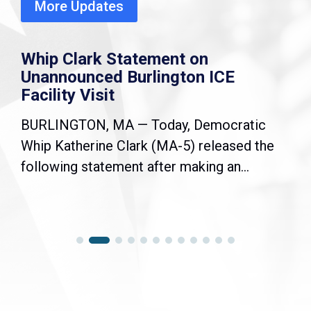
More Updates
Whip Clark Statement on
Unannounced Burlington ICE
Facility Visit
BURLINGTON, MA — Today, Democratic
Whip Katherine Clark (MA-5) released the
following statement after making an...