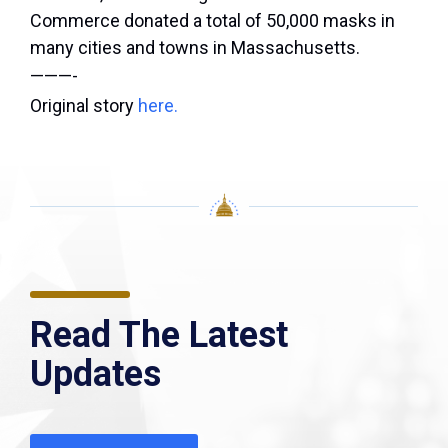
Commerce donated a total of 50,000 masks in
many cities and towns in Massachusetts.
———-
Original story
here.
Read The Latest
Updates