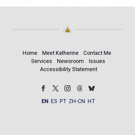
Home
Meet Katherine
Contact Me
Services
Newsroom
Issues
Accessibility Statement
Follow
Follow
Facebook
Twitter
Instagram
EN
ES
PT
ZH-CN
HT